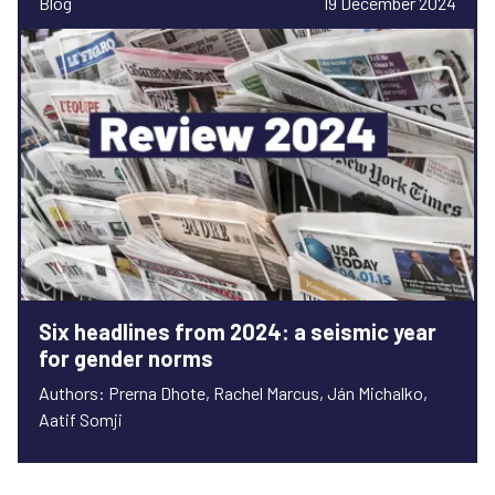
Blog
19 December 2024
Six headlines from 2024: a seismic year
for gender norms
Authors: Prerna Dhote, Rachel Marcus, Ján Michalko,
Aatif Somji