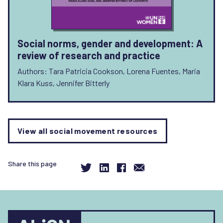
Social norms, gender and development: A
review of research and practice
Authors: Tara Patricia Cookson, Lorena Fuentes, Maria
Klara Kuss, Jennifer Bitterly
View all social movement resources
Share this page