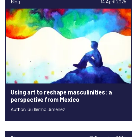
Blog
14 April 2025
Using art to reshape masculinities: a
perspective from Mexico
Author: Guillermo Jiménez