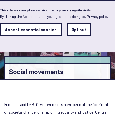
Menu
This site uses analytical cookies to anonymously log site visits
By clicking the Accept button, you agree to us doing so.
Privacy policy
Skip
to
main
Analytics
Accept essential cookies
Opt out
With
content
Storage
con
Sets
the
analytics
storage
status
Save
Social movements
preferences
Feminist and LGBTQI+ movements have been at the forefront
of societal change, championing equality and justice. Central