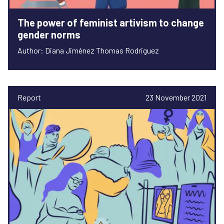
The power of feminist artivism to change
gender norms
Author: Diana Jiménez Thomas Rodriguez
Report
23 November 2021