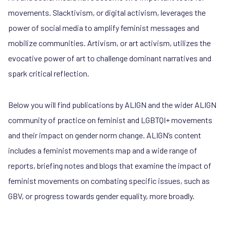
movements. Slacktivism, or digital activism, leverages the
power of social media to amplify feminist messages and
mobilize communities. Artivism, or art activism, utilizes the
evocative power of art to challenge dominant narratives and
spark critical reflection.
Below you will find publications by ALIGN and the wider ALIGN
community of practice on feminist and LGBTQI+ movements
and their impact on gender norm change. ALIGN’s content
includes a feminist movements map and a wide range of
reports, briefing notes and blogs that examine the impact of
feminist movements on combating specific issues, such as
GBV, or progress towards gender equality, more broadly.