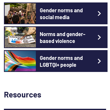
Gender norms and
social media
Norms and gender-
based violence
Gender norms and
LGBTQI+ people
Resources