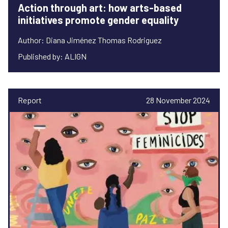
Action through art: how arts-based
initiatives promote gender equality
Author: Diana Jiménez Thomas Rodriguez
Published by: ALIGN
Report
28 November 2024