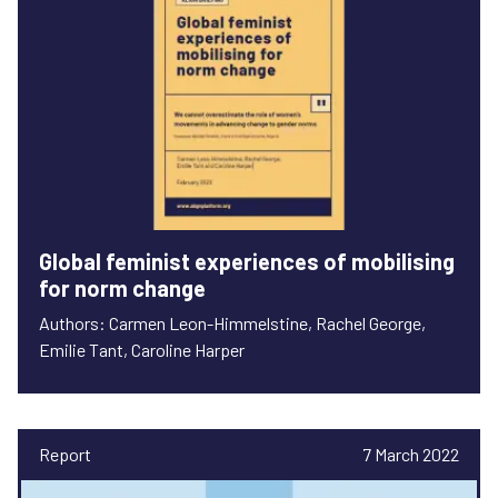
Global feminist experiences of mobilising
for norm change
Authors: Carmen Leon-Himmelstine, Rachel George,
Emilie Tant, Caroline Harper
Report
7 March 2022