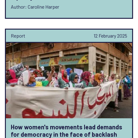
Author: Caroline Harper
Report
12 February 2025
How women's movements lead demands
for democracy in the face of backlash