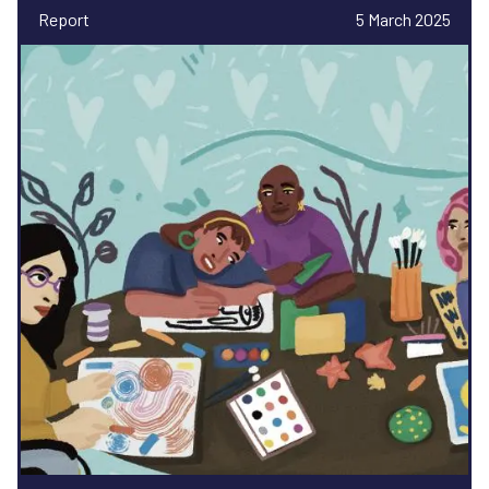
Report
5 March 2025