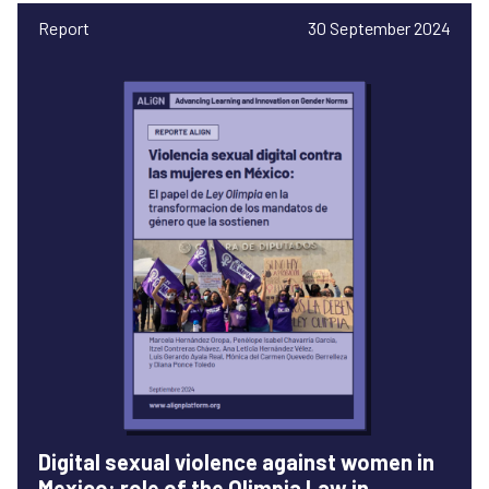
Report
30 September 2024
Digital sexual violence against women in
Mexico: role of the Olimpia Law in