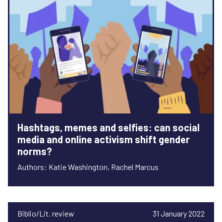
Hashtags, memes and selfies: can social
media and online activism shift gender
norms?
Authors: Katie Washington, Rachel Marcus
Biblio/Lit. review
31 January 2022