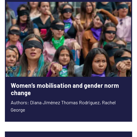
Women’s mobilisation and gender norm
change
Authors: Diana Jiménez Thomas Rodriguez, Rachel
George