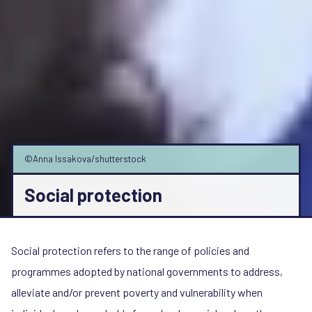
©Anna Issakova/shutterstock
Social protection
Social protection refers to the range of policies and
programmes adopted by national governments to address,
alleviate and/or prevent poverty and vulnerability when