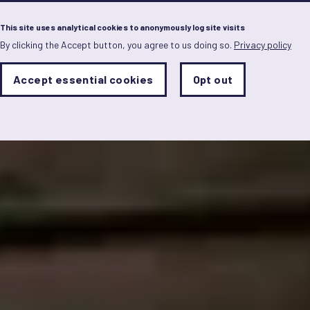
Menu
This site uses analytical cookies to anonymously log site visits
By clicking the Accept button, you agree to us doing so.
Privacy policy
Skip
to
main
Analytics
Accept essential cookies
Opt out
With
content
Storage
con
Sets
the
analytics
storage
status
Save
preferences