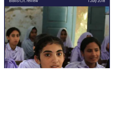
Biblio/Lit. review
1 July 2018
Social protection and gender norm