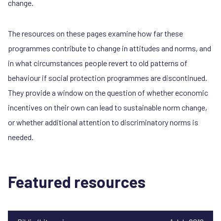
change.
The resources on these pages examine how far these
programmes contribute to change in attitudes and norms, and
in what circumstances people revert to old patterns of
behaviour if social protection programmes are discontinued.
They provide a window on the question of whether economic
incentives on their own can lead to sustainable norm change,
or whether additional attention to discriminatory norms is
needed.
Featured resources