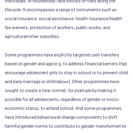
individuals or households face shocks or risks along the
lifecycle. It encompasses a range of instruments such as
social insurance, social assistance, health insurance/health
fee waivers, protection of workers, public works, and
agricultural/other subsidies.
Some programmes have explicitly targeted cash transfers
based on gender and age (e.g. to address financial barriers that
encourage adolescent girls to stay in school or to prevent child
and early marriage or child labour). Other programmes have
sought to create a ‘new normal’, for example by making it
possible for all adolescents, regardless of gender or socio-
economic status, to attend school. And some programmes
have introduced behavioural change components to shift
harmful gender norms to contribute to gender-transformative