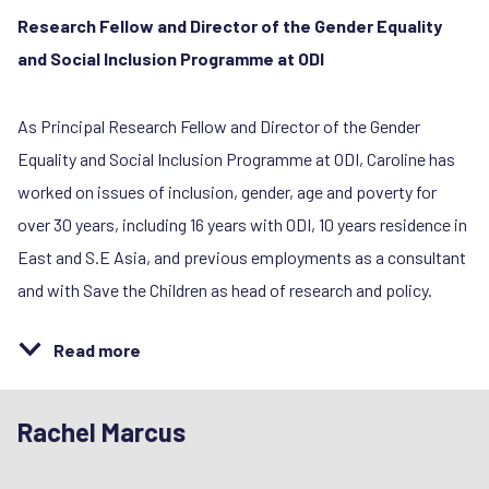
Research Fellow and Director of the Gender Equality
and Social Inclusion Programme at ODI
As Principal Research Fellow and Director of the Gender
Equality and Social Inclusion Programme at ODI, Caroline has
worked on issues of inclusion, gender, age and poverty for
over 30 years, including 16 years with ODI, 10 years residence in
East and S.E Asia, and previous employments as a consultant
and with Save the Children as head of research and policy.
Read more
Rachel Marcus