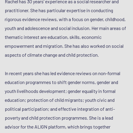
Rachel has 30 years’ experience as a social researcher and
practitioner. She has particular expertise in conducting
rigorous evidence reviews, with a focus on gender, childhood,
youth and adolescence and social inclusion. Her main areas of
thematic interest are education, skills, economic
empowerment and migration. She has also worked on social
aspects of climate change and child protection.
In recent years she has led evidence reviews on non-formal
education programmes to shift gender norms, gender and
youth livelihoods development; gender equality in formal
education; protection of child migrants; youth civic and
political participation; and effective integration of anti-
poverty and child protection programmes. She is a lead
advisor for the ALIGN platform, which brings together