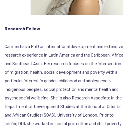
Research Fellow
Carmen has a PhD on international development and extensive
research experience in Latin America and the Caribbean, Africa
and Southeast Asia. Her research focuses on the intersection
of migration, health, social development and poverty with a
particular interest in gender, childhood and adolescence,
indigenous peoples, social protection and mental health and
psychosocial wellbeing. She is also Research Associate in the
Department of Development Studies at the School of Oriental
and African Studies (SOAS), University of London. Prior to
joining ODI, she worked on social protection and child poverty