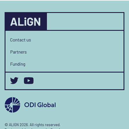
Contact us
Partners
Funding
© ALIGN 2026. All rights reserved.