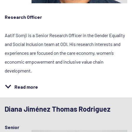
Research Officer
Aatif Somji is a Senior Research Officer in the Gender Equality
and Social Inclusion team at ODI. His research interests and
experiences are focused on the care economy, women’s
economic empowerment and inclusive value chain
development.
Read more
Diana Jiménez Thomas Rodriguez
Senior