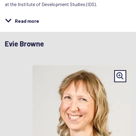
at the Institute of Development Studies (IDS).
Read more
Evie Browne