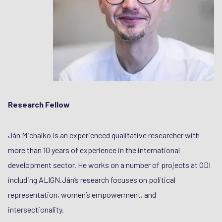
Research Fellow
Ján Michalko is an experienced qualitative researcher with
more than 10 years of experience in the international
development sector. He works on a number of projects at ODI
including ALIGN.Ján’s research focuses on political
representation, women’s empowerment, and
intersectionality.