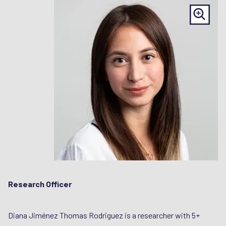
Research Officer
Diana Jiménez Thomas Rodriguez is a researcher with 5+