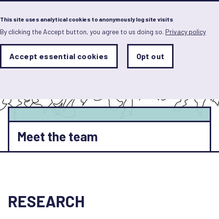
Menu
This site uses analytical cookies to anonymously log site visits
By clicking the Accept button, you agree to us doing so.
Privacy policy
Skip
to
main
Analytics
Accept essential cookies
Opt out
With
content
Storage
con
Sets
the
analytics
storage
status
Save
Meet the team
preferences
RESEARCH