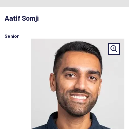
Aatif Somji
Senior