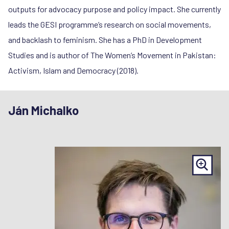
outputs for advocacy purpose and policy impact. She currently
leads the GESI programme’s research on social movements,
and backlash to feminism. She has a PhD in Development
Studies and is author of The Women’s Movement in Pakistan:
Activism, Islam and Democracy (2018).
Ján Michalko