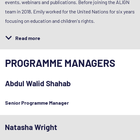
events, webinars and publications. Before joining the ALIGN
team in 2018, Emily worked for the United Nations for six years
focusing on education and children's rights.
Read more
PROGRAMME MANAGERS
Abdul Walid Shahab
Senior Programme Manager
Natasha Wright