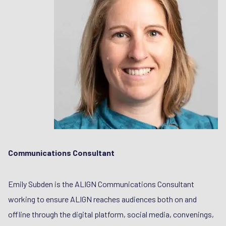
Communications Consultant
Emily Subden is the ALIGN Communications Consultant
working to ensure ALIGN reaches audiences both on and
offline through the digital platform, social media, convenings,