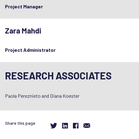
Project Manager
Zara Mahdi
Project Administrator
RESEARCH ASSOCIATES
Paola Pereznieto and Diana Koester
Share this page