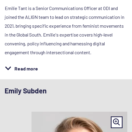
Emilie Tant is a Senior Communications Officer at ODI and
joined the ALIGN team to lead on strategic communication in
2021, bringing specific experience from feminist movements
in the Global South. Emilie's expertise covers high-level
convening, policy influencing and harnessing digital
engagement through intersectional content.
Read more
Emily Subden