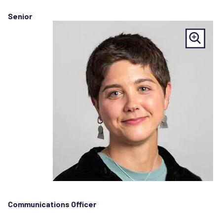
Senior
Communications Officer