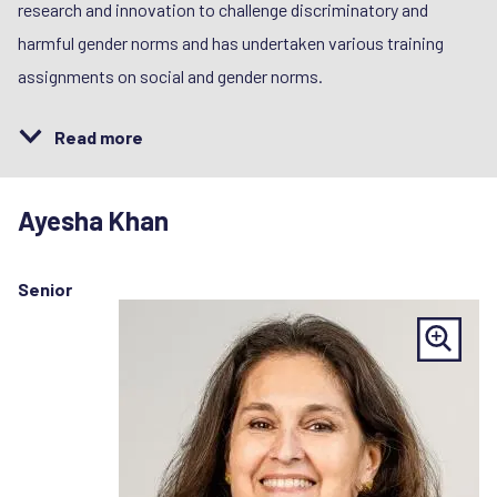
research and innovation to challenge discriminatory and
harmful gender norms and has undertaken various training
assignments on social and gender norms.
Read more
Ayesha Khan
Senior