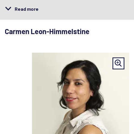
Read more
Carmen Leon-Himmelstine