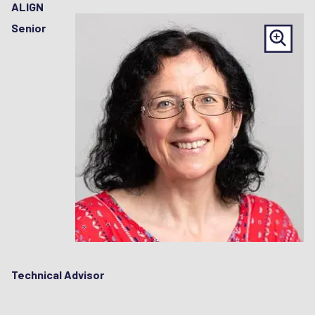
ALIGN
Senior
Technical Advisor