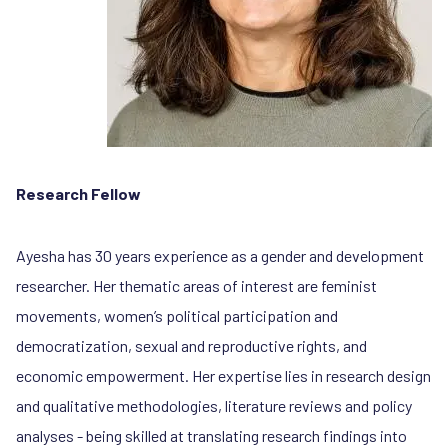
Research Fellow
Ayesha has 30 years experience as a gender and development
researcher. Her thematic areas of interest are feminist
movements, women’s political participation and
democratization, sexual and reproductive rights, and
economic empowerment. Her expertise lies in research design
and qualitative methodologies, literature reviews and policy
analyses - being skilled at translating research findings into