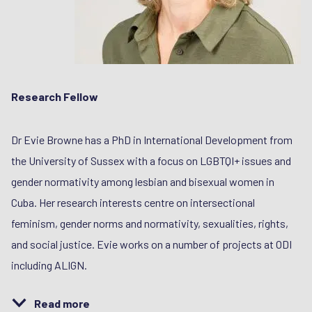
Research Fellow
Dr Evie Browne has a PhD in International Development from
the University of Sussex with a focus on LGBTQI+ issues and
gender normativity among lesbian and bisexual women in
Cuba. Her research interests centre on intersectional
feminism, gender norms and normativity, sexualities, rights,
and social justice. Evie works on a number of projects at ODI
including ALIGN.
Read more