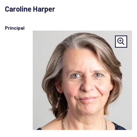
Caroline Harper
Principal