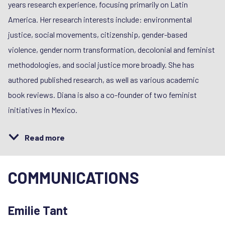
years research experience, focusing primarily on Latin
America. Her research interests include: environmental
justice, social movements, citizenship, gender-based
violence, gender norm transformation, decolonial and feminist
methodologies, and social justice more broadly. She has
authored published research, as well as various academic
book reviews. Diana is also a co-founder of two feminist
initiatives in Mexico.
Read more
COMMUNICATIONS
Emilie Tant