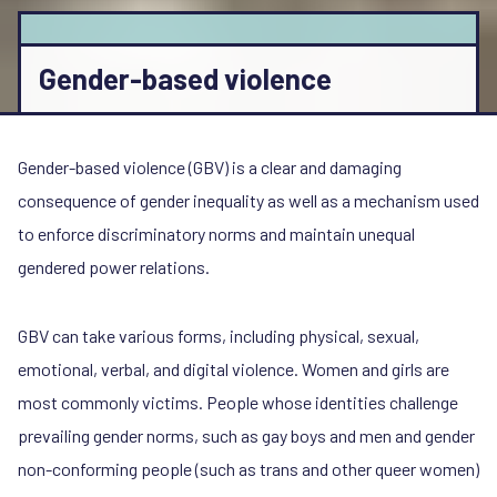
Gender-based violence
Gender-based violence (GBV) is a clear and damaging
consequence of gender inequality as well as a mechanism used
to enforce discriminatory norms and maintain unequal
gendered power relations.
GBV can take various forms, including physical, sexual,
emotional, verbal, and digital violence. Women and girls are
most commonly victims. People whose identities challenge
prevailing gender norms, such as gay boys and men and gender
non-conforming people (such as trans and other queer women)