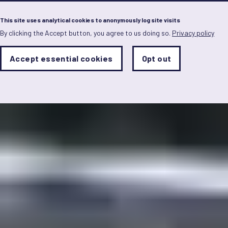
Menu
This site uses analytical cookies to anonymously log site visits
By clicking the Accept button, you agree to us doing so.
Privacy policy
Skip
to
main
Analytics
Accept essential cookies
Opt out
With
content
Storage
con
Sets
the
analytics
storage
status
Save
preferences