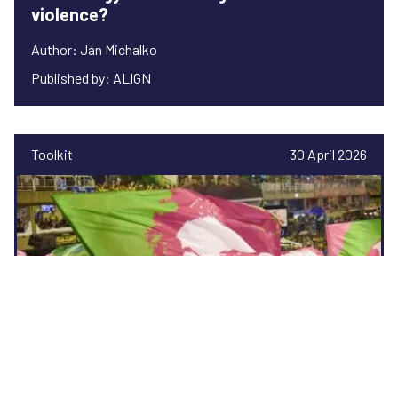
violence?
Author: Ján Michalko
Published by: ALIGN
Toolkit
30 April 2026