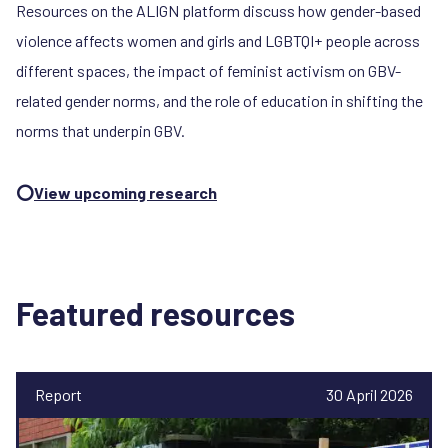
Resources on the ALIGN platform discuss how gender-based
violence affects women and girls and LGBTQI+ people across
different spaces, the impact of feminist activism on GBV-
related gender norms, and the role of education in shifting the
norms that underpin GBV.
⭕
View upcoming research
Featured resources
Report
30 April 2026