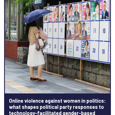
Online violence against women in politics:
what shapes political party responses to
technology-facilitated gender-based