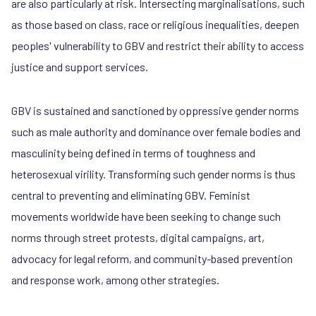
are also particularly at risk. Intersecting marginalisations, such
as those based on class, race or religious inequalities, deepen
peoples' vulnerability to GBV and restrict their ability to access
justice and support services.
GBV is sustained and sanctioned by oppressive gender norms
such as male authority and dominance over female bodies and
masculinity being defined in terms of toughness and
heterosexual virility. Transforming such gender norms is thus
central to preventing and eliminating GBV. Feminist
movements worldwide have been seeking to change such
norms through street protests, digital campaigns, art,
advocacy for legal reform, and community-based prevention
and response work, among other strategies.