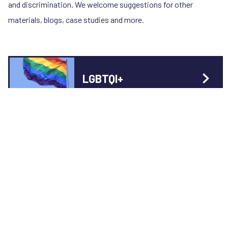
and discrimination. We welcome suggestions for other
materials, blogs, case studies and more.
LGBTQI+
Blog
7 January 2022