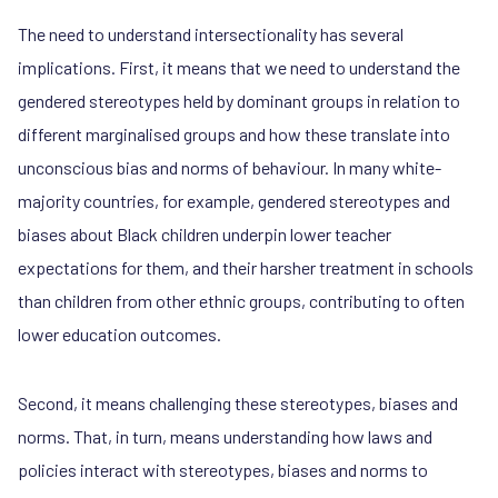
The need to understand intersectionality has several
implications. First, it means that we need to understand the
gendered stereotypes held by dominant groups in relation to
different marginalised groups and how these translate into
unconscious bias and norms of behaviour. In many white-
majority countries, for example, gendered stereotypes and
biases about Black children underpin lower teacher
expectations for them, and their harsher treatment in schools
than children from other ethnic groups, contributing to often
lower education outcomes.
Second, it means challenging these stereotypes, biases and
norms. That, in turn, means understanding how laws and
policies interact with stereotypes, biases and norms to