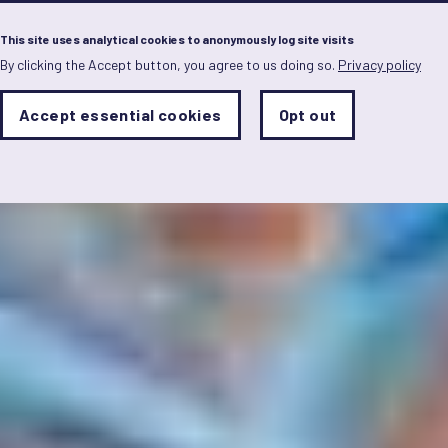
Menu
This site uses analytical cookies to anonymously log site visits
By clicking the Accept button, you agree to us doing so.
Privacy policy
Skip
to
main
Analytics
Accept essential cookies
Opt out
With
content
Storage
con
Sets
the
analytics
storage
status
Save
preferences