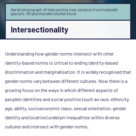
Aerial photograph of intersecting river streams from Icelandic
glaciers. ©rybarmarekk/shutterstock
Intersectionality
Understanding how gender norms intersect with other
identity-based norms is critical to ending identity-based
discrimination and marginalisation. It is widely recognised that
gender norms vary between different cultures. Now there is a
growing focus on the ways in which different aspects of
people’s identities and social position (such as race, ethnicity,
age, ability, socioeconomic class, sexual orientation, gender
identity and location) underpin inequalities within diverse
cultures and intersect with gender norms.