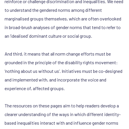
reinforce or challenge discrimination and inequalities. We need
to understand the gendered norms among different
marginalised groups themselves, which are often overlooked
in broad-brush analyses of gender norms that tend to refer to
an ‘idealised’ dominant culture or social group.
And third, it means that all norm change efforts must be
grounded in the principle of the disability rights movement:
‘nothing about us without us’. Initiatives must be co-designed
and implemented with, and incorporate the voice and
experience of, affected groups.
The resources on these pages aim to help readers develop a
clearer understanding of the ways in which different identity-
based inequalities interact with and influence gender norms