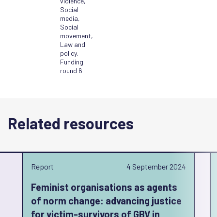
violence
,
Social
media
,
Social
movement
,
Law and
policy
,
Funding
round 6
Related resources
Report
4 September 2024
Feminist organisations as agents
of norm change: advancing justice
for victim-survivors of GBV in