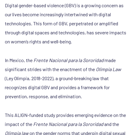
Digital gender-based violence (GBV) is a growing concern as
our lives become increasingly intertwined with digital
technologies. This form of GBV, perpetrated or amplified
through digital spaces and technologies, has severe impacts
on women’s rights and well-being.
In Mexico, the
Frente Nacional para la Sororidad
made
significant strides with the enactment of the
Olimpia Law
(Ley Olimpia, 2018-2022), a ground-breaking law that
recognizes digital GBV and provides a framework for
prevention, response, and elimination.
This ALIGN-funded study provides emerging evidence on the
impact of the
Frente Nacional para la Sororidad
and the
Olimpia law
on the gender norms that underpin digital sexual