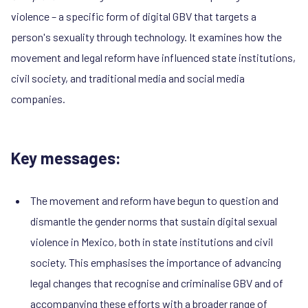
violence – a specific form of digital GBV that targets a
person's sexuality through technology. It examines how the
movement and legal reform have influenced state institutions,
civil society, and traditional media and social media
companies.
Key messages:
The movement and reform have begun to question and
dismantle the gender norms that sustain digital sexual
violence in Mexico, both in state institutions and civil
society. This emphasises the importance of advancing
legal changes that recognise and criminalise GBV and of
accompanying these efforts with a broader range of