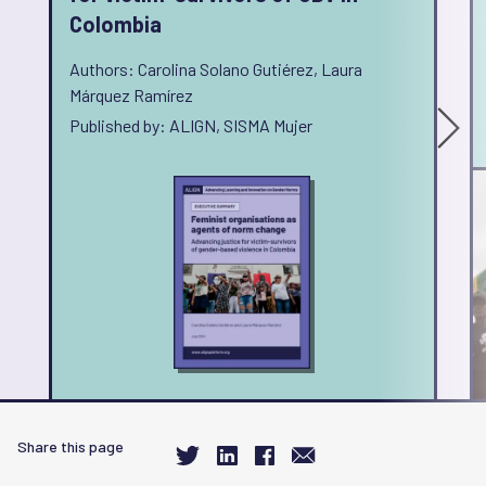
Colombia
Authors: Carolina Solano Gutiérez, Laura
Márquez Ramírez
Published by: ALIGN, SISMA Mujer
Share this page