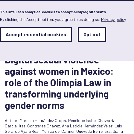
Menu
This site uses analytical cookies to anonymously log site visits
By clicking the Accept button, you agree to us doing so.
Privacy policy
Skip
to
main
Analytics
Accept essential cookies
Opt out
With
content
Storage
con
Report
Sets
the
30 September 2024
analytics
Digital sexual violence
storage
status
against women in Mexico:
Save
role of the Olimpia Law in
preferences
transforming underlying
gender norms
Author:
Marcela Hernández Oropa
,
Penélope Isabel Chavarría
García
,
Itzel Contreras Chávez
,
Ana Leticia Hernández Vélez
,
Luis
Gerardo Ayala Real
,
Mónica del Carmen Quevedo Berrelleza
,
Diana