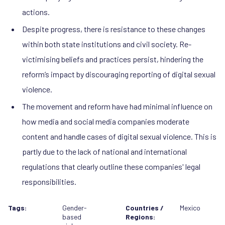
actions.
Despite progress, there is resistance to these changes
within both state institutions and civil society. Re-
victimising beliefs and practices persist, hindering the
reform’s impact by discouraging reporting of digital sexual
violence.
The movement and reform have had minimal influence on
how media and social media companies moderate
content and handle cases of digital sexual violence. This is
partly due to the lack of national and international
regulations that clearly outline these companies' legal
responsibilities.
Tags:
Gender-
Countries /
Mexico
based
Regions: