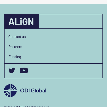
Contact us
Partners
Funding
© ALIGN 2026. All rights reserved.