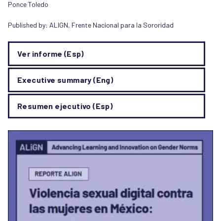
Ponce Toledo
Published by:
ALIGN
,
Frente Nacional para la Sororidad
Ver informe (Esp)
Executive summary (Eng)
Resumen ejecutivo (Esp)