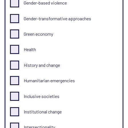
Gender-based violence
Gender-transformative approaches
Green economy
Health
History and change
Humanitarian emergencies
Inclusive societies
Institutional change
Intersectionality