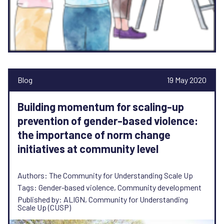
Blog
19 May 2020
Building momentum for scaling-up
prevention of gender-based violence:
the importance of norm change
initiatives at community level
Authors: The Community for Understanding Scale Up
Tags: Gender-based violence, Community development
Published by: ALIGN, Community for Understanding
Scale Up (CUSP)