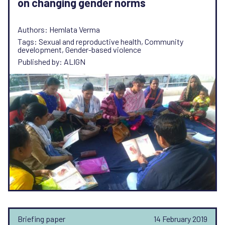
on changing gender norms
Authors: Hemlata Verma
Tags: Sexual and reproductive health, Community
development, Gender-based violence
Published by: ALIGN
Briefing paper
14 February 2019