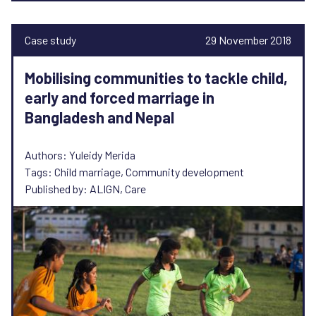
Case study
29 November 2018
Mobilising communities to tackle child,
early and forced marriage in
Bangladesh and Nepal
Authors: Yuleidy Merida
Tags: Child marriage, Community development
Published by: ALIGN, Care