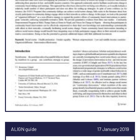
ALIGN guide
17 January 2019