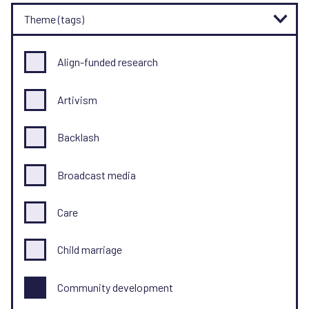
Theme (tags)
Align-funded research
Artivism
Backlash
Broadcast media
Care
Child marriage
Community development