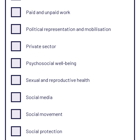
Paid and unpaid work
Political representation and mobilisation
Private sector
Psychosocial well-being
Sexual and reproductive health
Social media
Social movement
Social protection