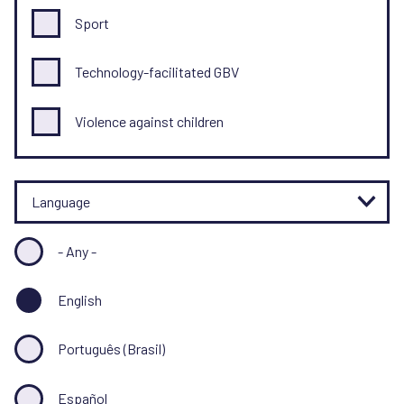
Sport
Technology-facilitated GBV
Violence against children
Language
- Any -
English
Português (Brasil)
Español