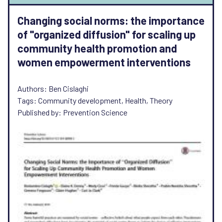
Changing social norms: the importance
of "organized diffusion" for scaling up
community health promotion and
women empowerment interventions
Authors: Ben Cislaghi
Tags: Community development, Health, Theory
Published by: Prevention Science