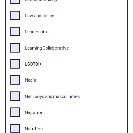
Law and policy
Leadership
Learning Collaborative
LGBTQI+
Media
Men, boys and masculinities
Migration
Nutrition