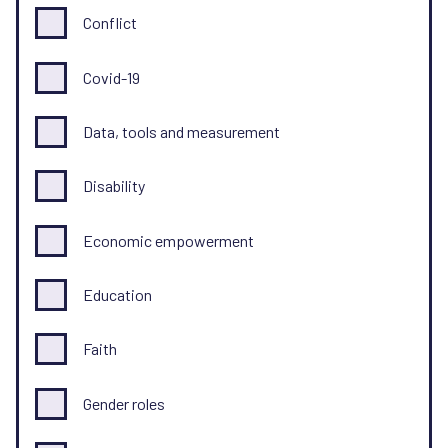
Conflict
Covid-19
Data, tools and measurement
Disability
Economic empowerment
Education
Faith
Gender roles