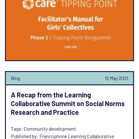
Blog
12 May 2021
A Recap from the Learning
Collaborative Summit on Social Norms
Research and Practice
Tags: Community development
Published by: Francophone Learning Collaborative