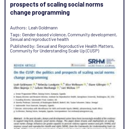
prospects of scaling social norms
change programming
Authors: Leah Goldmann
Tags: Gender-based violence, Community development,
Sexual and reproductive health
Published by: Sexual and Reproductive Health Matters,
Community for Understanding Scale Up (CUSP)