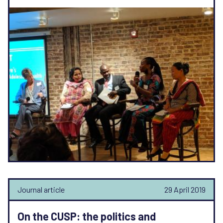
Journal article
29 April 2019
On the CUSP: the politics and