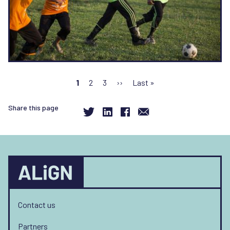
Pagination
Current
1
Page
2
Page
3
Next
››
Last
Last »
page
page
page
Share this page
Contact us
Partners