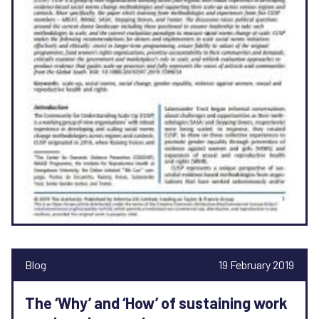
Blog
19 February 2019
The ‘Why’ and ‘How’ of sustaining work