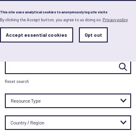
Menu
This site uses analytical cookies to anonymously log site visits
By clicking the Accept button, you agree to us doing so.
Privacy policy
Skip
to
main
Resource hub
Analytics
Accept essential cookies
Opt out
With
content
Storage
con
Sets
the
analytics
Search resources
storage
status
Save
Reset search
preferences
Resource Type
Country / Region