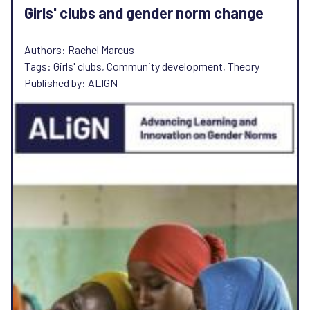
Girls' clubs and gender norm change
Authors: Rachel Marcus
Tags: Girls' clubs, Community development, Theory
Published by: ALIGN