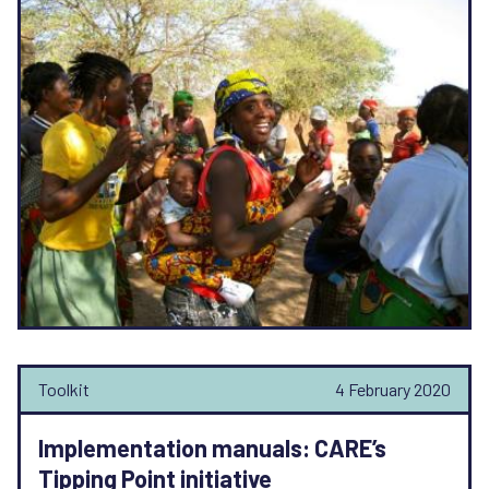
Toolkit
4 February 2020
Implementation manuals: CARE’s
Tipping Point initiative