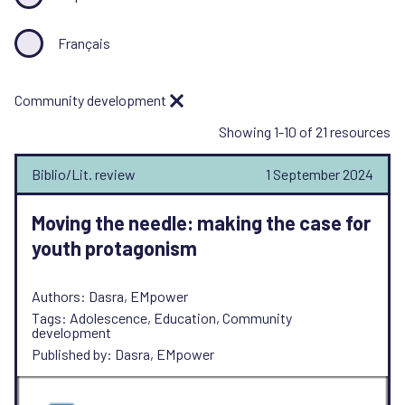
Français
Community development
Showing 1-10 of 21 resources
Biblio/Lit. review
1 September 2024
Moving the needle: making the case for
youth protagonism
Authors: Dasra, EMpower
Tags: Adolescence, Education, Community
development
Published by: Dasra, EMpower