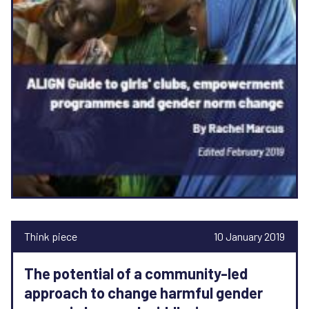
Think piece
10 January 2019
The potential of a community-led
approach to change harmful gender