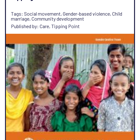
Tags: Social movement, Gender-based violence, Child
marriage, Community development
Published by: Care, Tipping Point