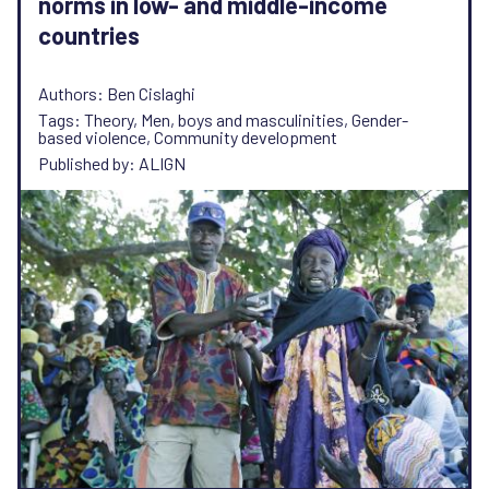
norms in low- and middle-income
countries
Authors: Ben Cislaghi
Tags: Theory, Men, boys and masculinities, Gender-
based violence, Community development
Published by: ALIGN