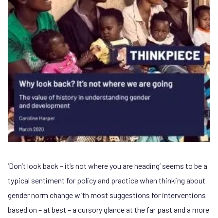
‘Don’t look back – it’s not where you are heading’ seems to be a
typical sentiment for policy and practice when thinking about
gender norm change with most suggestions for interventions
based on – at best – a cursory glance at the far past and a more