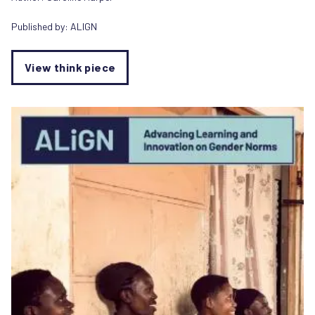
Published by:
ALIGN
View think piece