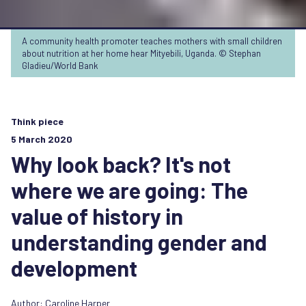
A community health promoter teaches mothers with small children
about nutrition at her home hear Mityebili, Uganda. © Stephan
Gladieu/World Bank
Think piece
5 March 2020
Why look back? It's not
where we are going: The
value of history in
understanding gender and
development
Author:
Caroline Harper