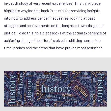
in-depth study of very recent experiences. This think piece
highlights why looking back is crucial for providing insights
into how to address gender inequalities, looking at past
struggles and achievements on the long road towards gender
justice. To do this, this piece looks at the actual experience of
achieving change, the effort involved in shifting norms, the
time it takes and the areas that have proved most resistant.