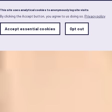
Menu
This site uses analytical cookies to anonymously log site visits
By clicking the Accept button, you agree to us doing so.
Privacy policy
Skip
to
main
Analytics
Accept essential cookies
Opt out
With
content
Storage
con
Sets
the
analytics
storage
status
Save
preferences