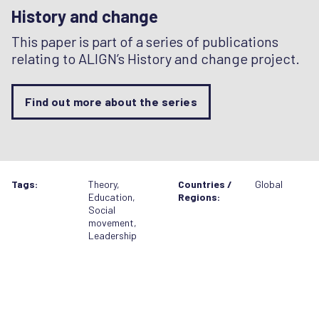
History and change
This paper is part of a series of publications
relating to ALIGN’s History and change project.
Find out more about the series
Tags:
Theory
,
Countries /
Global
Education
,
Regions:
Social
movement
,
Leadership
Related resources