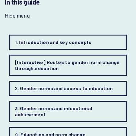
In this guide
Hide menu
1. Introduction and key concepts
[Interactive] Routes to gender norm change
through education
2. Gender norms and access to education
3. Gender norms and educational
achievement
4. Education and norm change