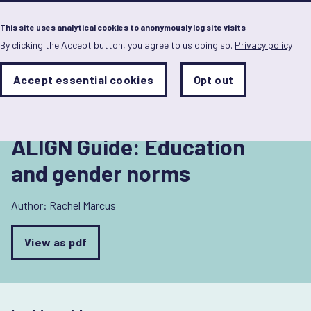
Menu
This site uses analytical cookies to anonymously log site visits
By clicking the Accept button, you agree to us doing so.
Privacy policy
Skip
to
Back to Education and gender norms
main
Analytics
Accept essential cookies
Opt out
With
content
Storage
con
Sets
the
analytics
storage
ALIGN Guide: Education
status
and gender norms
Save
preferences
Author:
Rachel Marcus
View as pdf