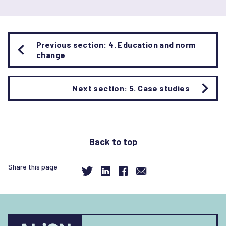
Book
Previous section: 4. Education and norm
traversal
change
links
for
[Interactive]
Next section: 5. Case studies
Gender
norm
change
in
Back to top
educational
environments
Share this page