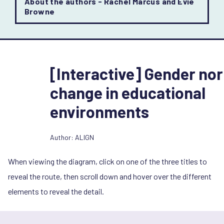
About the authors - Rachel Marcus and Evie
Browne
[Interactive] Gender no
change in educational
environments
Author: ALIGN
When viewing the diagram, click on one of the three titles to
reveal the route, then scroll down and hover over the different
elements to reveal the detail.