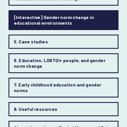
[Interactive] Gender norm change in
educational environments
5. Case studies
6. Education, LGBTQI+ people, and gender
norm change
7. Early childhood education and gender
norms
8. Useful resources