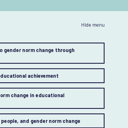
Hide menu
to gender norm change through
educational achievement
norm change in educational
+ people, and gender norm change