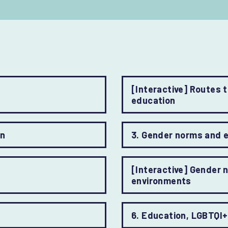
[Interactive] Routes 
education
on
3. Gender norms and 
[Interactive] Gender 
environments
6. Education, LGBTQI