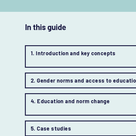
In this guide
1. Introduction and key concepts
2. Gender norms and access to educati
4. Education and norm change
5. Case studies