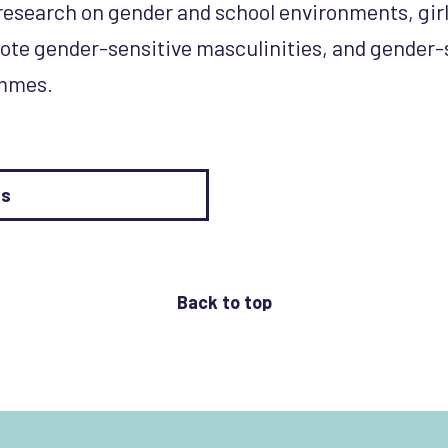
 research on gender and school environments, girl
ote gender-sensitive masculinities, and gender-
ammes.
es
Back to top