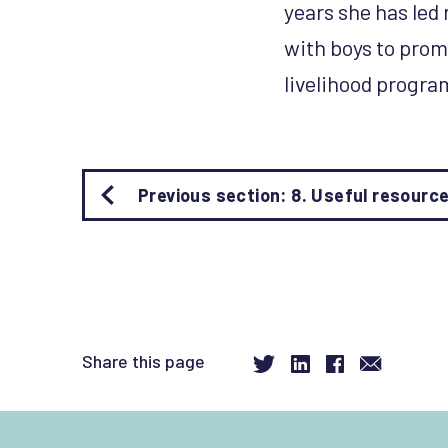
years she has led
with boys to prom
livelihood progr
Book
Previous section: 8. Useful resourc
traversal
links
for
About
the
authors
-
Share this page
Rachel
Marcus
and