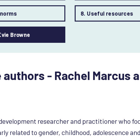
r norms
8. Useful resources
Evie Browne
 authors - Rachel Marcus a
l development researcher and practitioner who fo
arly related to gender, childhood, adolescence and