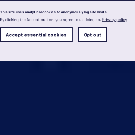
Menu
This site uses analytical cookies to anonymously log site visits
By clicking the Accept button, you agree to us doing so.
Privacy policy
Skip
to
main
Analytics
Accept essential cookies
Opt out
With
content
Storage
con
Sets
the
analytics
storage
status
Save
preferences