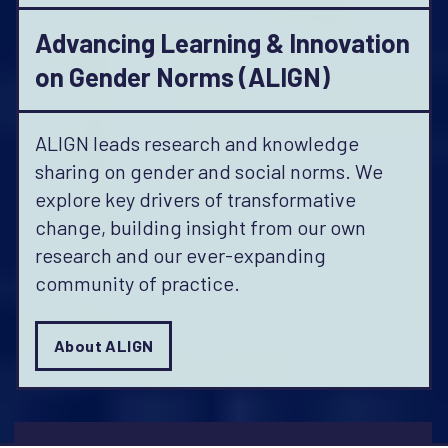
Advancing Learning & Innovation
on Gender Norms (ALIGN)
ALIGN leads research and knowledge
sharing on gender and social norms. We
explore key drivers of transformative
change, building insight from our own
research and our ever-expanding
community of practice.
About ALIGN