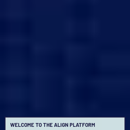
WELCOME TO THE ALIGN PLATFORM