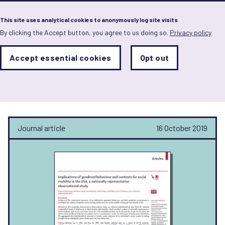
Menu
This site uses analytical cookies to anonymously log site visits
By clicking the Accept button, you agree to us doing so.
Privacy policy
Skip
to
main
Analytics
Accept essential cookies
Opt out
With
content
Storage
con
Holly Shakya
Sets
the
analytics
storage
status
Journal article
16 October 2019
Save
preferences