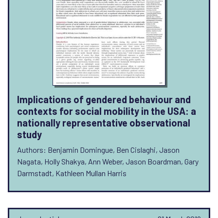
Implications of gendered behaviour and
contexts for social mobility in the USA: a
nationally representative observational
study
Authors: Benjamin Domingue, Ben Cislaghi, Jason
Nagata, Holly Shakya, Ann Weber, Jason Boardman, Gary
Darmstadt, Kathleen Mullan Harris