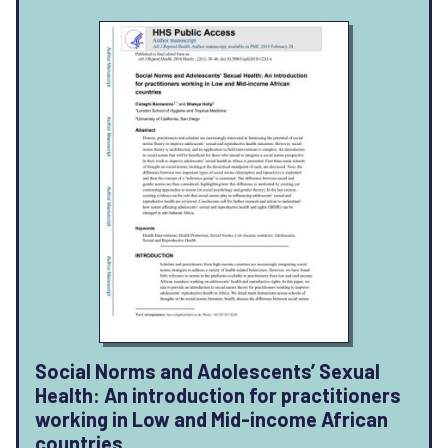
Social Norms and Adolescents’ Sexual
Health: An introduction for practitioners
working in Low and Mid-income African
countries