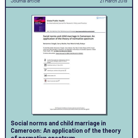
Journal article
21 March 2019
Social norms and child marriage in
Cameroon: An application of the theory
of normative spectrum