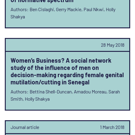
Authors: Ben Cislaghi, Gerry Mackie, Paul Nkwi, Holly
Shakya
28 May 2018
Women’s Business? A social network
study of the influence of men on
decision-making regarding female genital
mutilation/cutting in Senegal
Authors: Bettina Shell-Duncan, Amadou Moreau, Sarah
Smith, Holly Shakya
Journal article
1 March 2018