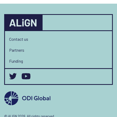
Contact us
Partners
Funding
© ALIGN 2026. All rights reserved.