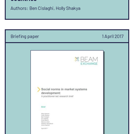
Authors: Ben Cislaghi, Holly Shakya
Briefing paper
1 April 2017