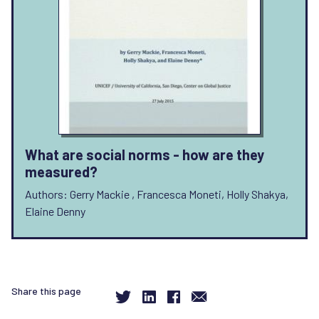
What are social norms - how are they
measured?
Authors: Gerry Mackie , Francesca Moneti, Holly Shakya,
Elaine Denny
Share this page