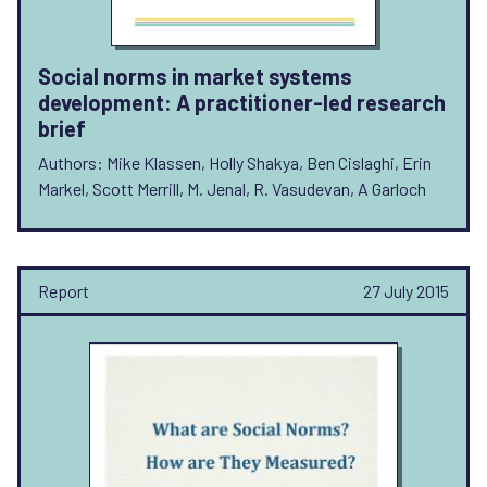
Social norms in market systems
development: A practitioner-led research
brief
Authors: Mike Klassen, Holly Shakya, Ben Cislaghi, Erin
Markel, Scott Merrill, M. Jenal, R. Vasudevan, A Garloch
Report
27 July 2015