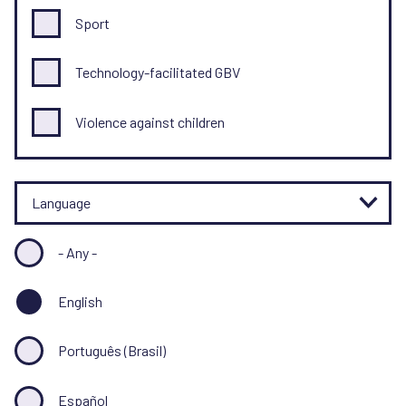
Sport
Technology-facilitated GBV
Violence against children
Language
- Any -
English
Português (Brasil)
Español