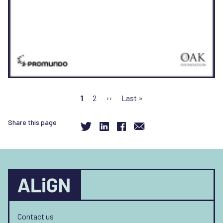
Pagination
Current
1
Page
2
Next
››
Last
Last »
page
page
page
Share this page
Contact us