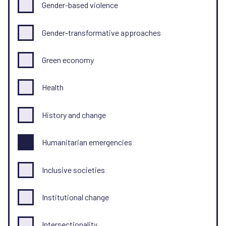
Gender-based violence
Gender-transformative approaches
Green economy
Health
History and change
Humanitarian emergencies
Inclusive societies
Institutional change
Intersectionality