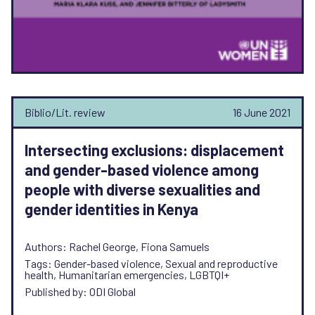
Biblio/Lit. review
16 June 2021
Intersecting exclusions: displacement
and gender-based violence among
people with diverse sexualities and
gender identities in Kenya
Authors: Rachel George, Fiona Samuels
Tags: Gender-based violence, Sexual and reproductive
health, Humanitarian emergencies, LGBTQI+
Published by: ODI Global