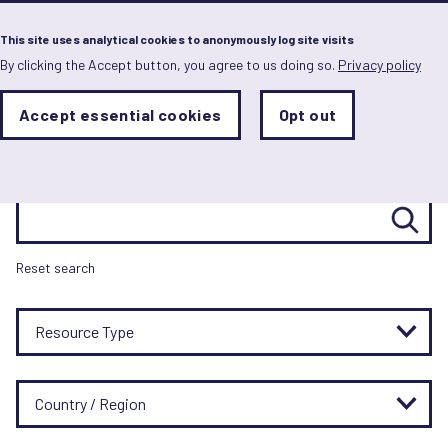
Menu
This site uses analytical cookies to anonymously log site visits
By clicking the Accept button, you agree to us doing so.
Privacy policy
Skip
to
main
Resource hub
Analytics
Accept essential cookies
Opt out
With
content
Storage
con
Sets
the
analytics
Search resources
storage
status
Save
Reset search
preferences
Resource Type
Country / Region