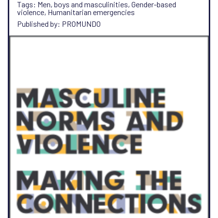
Tags: Men, boys and masculinities, Gender-based
violence, Humanitarian emergencies
Published by: PROMUNDO