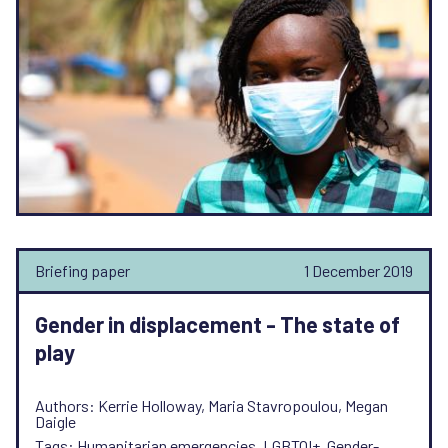
Briefing paper
1 December 2019
Gender in displacement - The state of
play
Authors: Kerrie Holloway, Maria Stavropoulou, Megan
Daigle
Tags: Humanitarian emergencies, LGBTQI+, Gender-