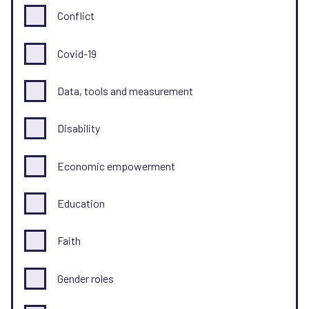
Conflict
Covid-19
Data, tools and measurement
Disability
Economic empowerment
Education
Faith
Gender roles