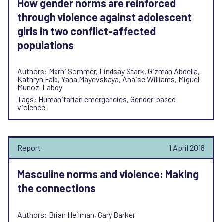
How gender norms are reinforced
through violence against adolescent
girls in two conflict-affected
populations
Authors: Marni Sommer, Lindsay Stark, Gizman Abdella,
Kathryn Falb, Yana Mayevskaya, Anaise Williams, Miguel
Munoz-Laboy
Tags: Humanitarian emergencies, Gender-based
violence
Report
1 April 2018
Masculine norms and violence: Making
the connections
Authors: Brian Heilman, Gary Barker