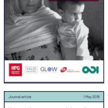
Journal article
1 May 2018