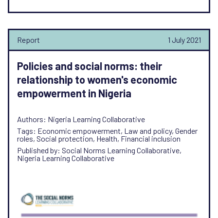
Report
1 July 2021
Policies and social norms: their
relationship to women's economic
empowerment in Nigeria
Authors: Nigeria Learning Collaborative
Tags: Economic empowerment, Law and policy, Gender
roles, Social protection, Health, Financial inclusion
Published by: Social Norms Learning Collaborative,
Nigeria Learning Collaborative