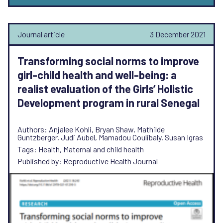
Journal article
3 December 2021
Transforming social norms to improve
girl-child health and well-being: a
realist evaluation of the Girls’ Holistic
Development program in rural Senegal
Authors: Anjalee Kohli, Bryan Shaw, Mathilde
Guntzberger, Judi Aubel, Mamadou Coulibaly, Susan Igras
Tags: Health, Maternal and child health
Published by: Reproductive Health Journal