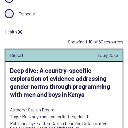
Français
Health
Showing 1-10 of 60 resources
Report
1 July 2025
Deep dive: A country-specific
exploration of evidence addressing
gender norms through programming
with men and boys in Kenya
Authors: Stellah Bosire
Tags: Men, boys and masculinities, Health
Published by: Eastern Africa Learning Collaborative,
Social Norms Learning Collaborative