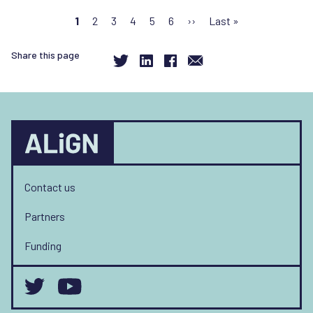
Pagination
Current
1
Page
2
Page
3
Page
4
Page
5
Page
6
Next
››
Last
Last »
page
page
page
Share this page
Contact us
Partners
Funding