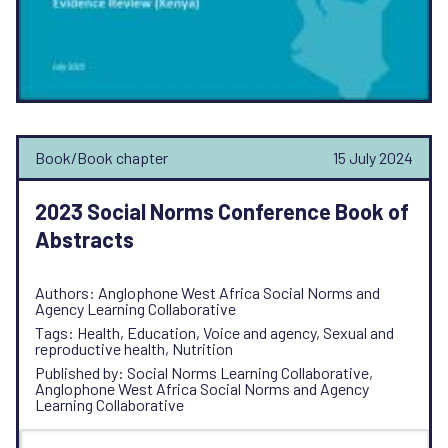
Book/Book chapter
15 July 2024
2023 Social Norms Conference Book of
Abstracts
Authors: Anglophone West Africa Social Norms and
Agency Learning Collaborative
Tags: Health, Education, Voice and agency, Sexual and
reproductive health, Nutrition
Published by: Social Norms Learning Collaborative,
Anglophone West Africa Social Norms and Agency
Learning Collaborative