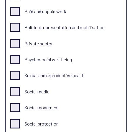
Paid and unpaid work
Political representation and mobilisation
Private sector
Psychosocial well-being
Sexual and reproductive health
Social media
Social movement
Social protection