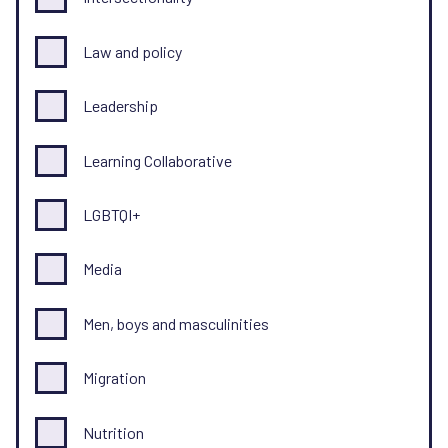
Law and policy
Leadership
Learning Collaborative
LGBTQI+
Media
Men, boys and masculinities
Migration
Nutrition