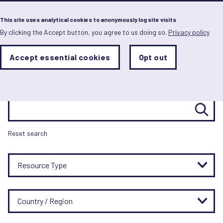
Menu
This site uses analytical cookies to anonymously log site visits
By clicking the Accept button, you agree to us doing so.
Privacy policy
Skip
to
main
Resource hub
Analytics
Accept essential cookies
Opt out
With
content
Storage
con
Sets
the
analytics
Search resources
storage
status
Save
Reset search
preferences
Resource Type
Country / Region