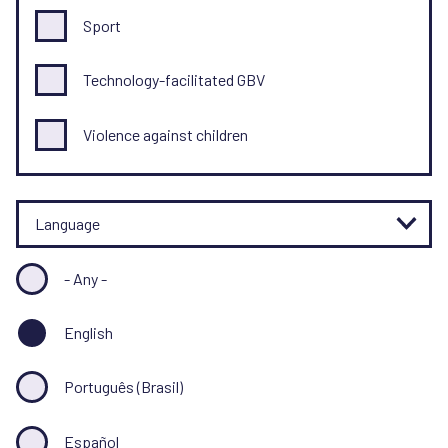
Sport
Technology-facilitated GBV
Violence against children
Language
- Any -
English
Português (Brasil)
Español