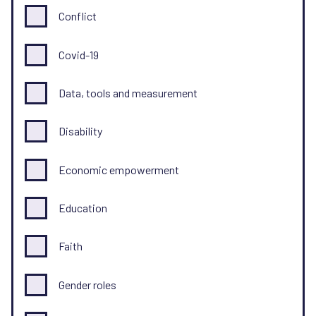
Conflict
Covid-19
Data, tools and measurement
Disability
Economic empowerment
Education
Faith
Gender roles