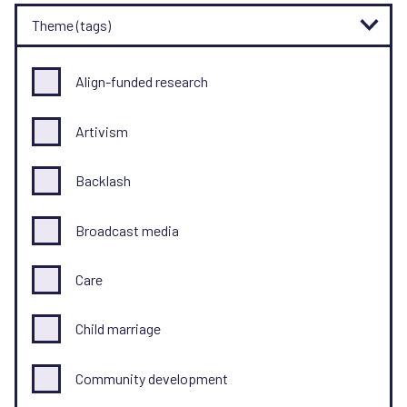
Theme (tags)
Align-funded research
Artivism
Backlash
Broadcast media
Care
Child marriage
Community development