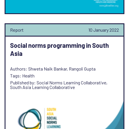
Report
10 January 2022
Social norms programming in South
Asia
Authors: Shweta Naik Bankar, Rangoli Gupta
Tags: Health
Published by: Social Norms Learning Collaborative,
South Asia Learning Collaborative