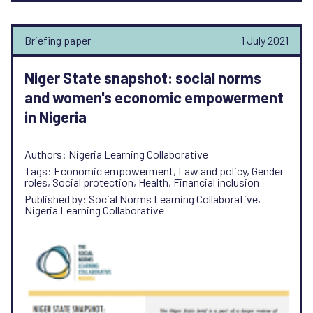
Briefing paper
1 July 2021
Niger State snapshot: social norms
and women's economic empowerment
in Nigeria
Authors: Nigeria Learning Collaborative
Tags: Economic empowerment, Law and policy, Gender
roles, Social protection, Health, Financial inclusion
Published by: Social Norms Learning Collaborative,
Nigeria Learning Collaborative