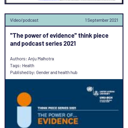
Video/podcast
1 September 2021
"The power of evidence" think piece
and podcast series 2021
Authors: Anju Malhotra
Tags: Health
Published by: Gender and health hub