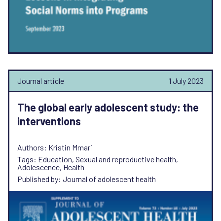
Journal article
1 July 2023
The global early adolescent study: the
interventions
Authors: Kristin Mmari
Tags: Education, Sexual and reproductive health,
Adolescence, Health
Published by: Journal of adolescent health