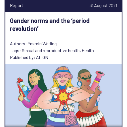
Report
31 August 2021
Gender norms and the ‘period
revolution’
Authors: Yasmin Watling
Tags: Sexual and reproductive health, Health
Published by: ALIGN