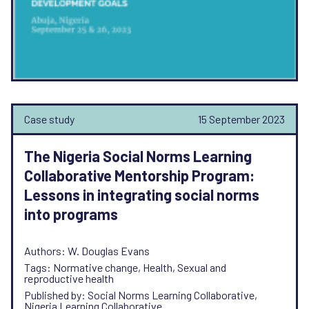
Case study
15 September 2023
The Nigeria Social Norms Learning
Collaborative Mentorship Program:
Lessons in integrating social norms
into programs
Authors: W. Douglas Evans
Tags: Normative change, Health, Sexual and
reproductive health
Published by: Social Norms Learning Collaborative,
Nigeria Learning Collaborative