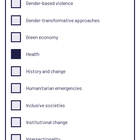
Gender-based violence
Gender-transformative approaches
Green economy
Health
History and change
Humanitarian emergencies
Inclusive societies
Institutional change
Intersectionality