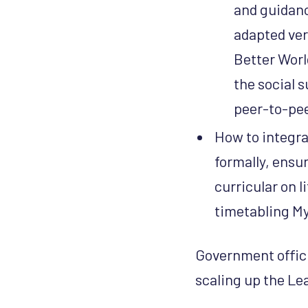
and guidanc
adapted ver
Better Worl
the social s
peer-to-pee
How to integra
formally, ensu
curricular on l
timetabling My
Government officia
scaling up the L