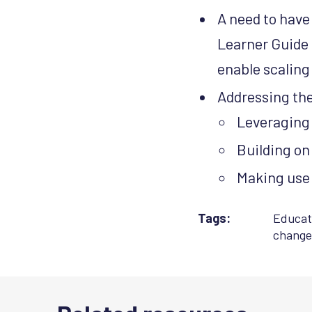
A need to have
Learner Guide 
enable scaling
Addressing the 
Leveraging 
Building o
Making use 
Tags:
Educat
change