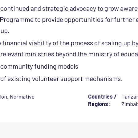
 continued and strategic advocacy to grow aware
Programme to provide opportunities for further
 up.
financial viability of the process of scaling up b
relevant ministries beyond the ministry of educa
n community funding models
of existing volunteer support mechanisms.
ion
,
Normative
Countries /
Tanzan
Regions:
Zimba