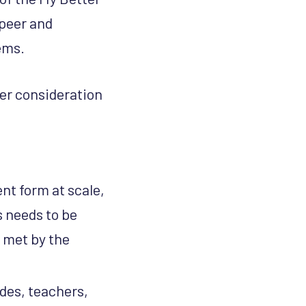
peer and
tems.
her consideration
ent form at scale,
s needs to be
 met by the
uides, teachers,