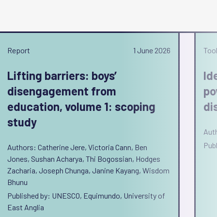
Report
1 June 2026
Tool
Lifting barriers: boys’
Id
disengagement from
po
education, volume 1: scoping
di
study
Aut
Pub
Authors: Catherine Jere, Victoria Cann, Ben
Jones, Sushan Acharya, Thi Bogossian, Hodges
Zacharia, Joseph Chunga, Janine Kayang, Wisdom
Bhunu
Published by: UNESCO, Equimundo, University of
East Anglia