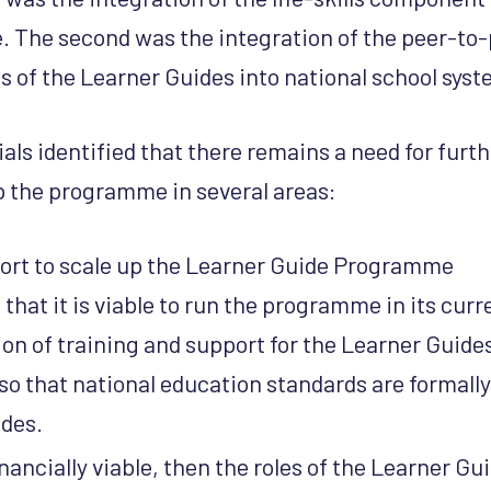
 The second was the integration of the peer-to-
 of the Learner Guides into national school sys
als identified that there remains a need for furt
p the programme in several areas:
ort to scale up the Learner Guide Programme
 that it is viable to run the programme in its curr
ion of training and support for the Learner Guide
so that national education standards are formally
ides.
 financially viable, then the roles of the Learner G