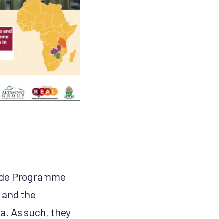
uide Programme
, and the
. As such, they