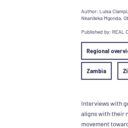
Author:
Luisa Ciampi
Nkanileka Mgonda
,
O
Published by:
REAL C
Regional overv
Zambia
Z
Interviews with 
aligns with their 
movement towards