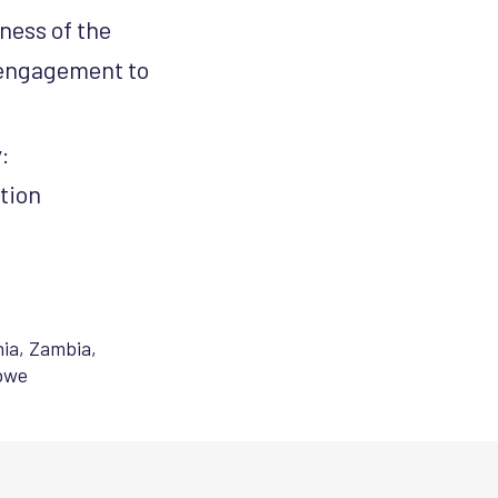
ness of the
 engagement to
y:
tion
ia
,
Zambia
,
bwe