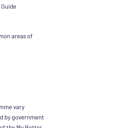
r Guide
mmon areas of
ramme vary
ied by government
 of the My Better