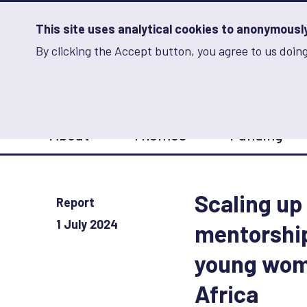
Skip
to
main
This site uses analytical cookies to anonymously 
content
By clicking the Accept button, you agree to us doing
Advancing Learning 
Analytics
Storage
Sets
the
analytics
storage
Main
status
About
Themes
Funding
navigation
Save
preferences
Scaling up 
Report
1 July 2024
mentorshi
young wom
Africa