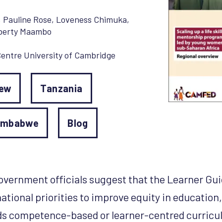
,
Pauline Rose
,
Loveness Chimuka
,
berty Maambo
entre University of Cambridge
iew
Tanzania
imbabwe
Blog
government officials suggest that the Learner G
national priorities to improve equity in education
 competence-based or learner-centred curricula