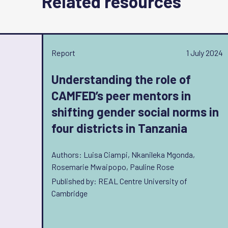
Related resources
Report
1 July 2024
Understanding the role of
CAMFED’s peer mentors in
shifting gender social norms in
four districts in Tanzania
Authors: Luisa Ciampi, Nkanileka Mgonda,
Rosemarie Mwaipopo, Pauline Rose
Published by: REAL Centre University of
Cambridge