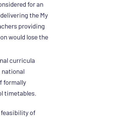
onsidered for an
delivering the My
achers providing
ion would lose the
nal curricula
 national
f formally
ol timetables.
feasibility of