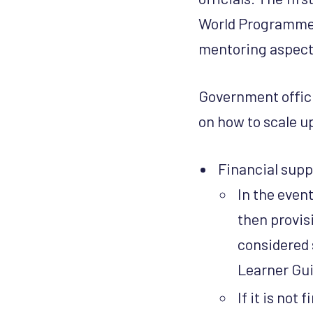
World Programme.
mentoring aspects
Government offici
on how to scale u
Financial supp
In the event
then provis
considered 
Learner Gu
If it is not