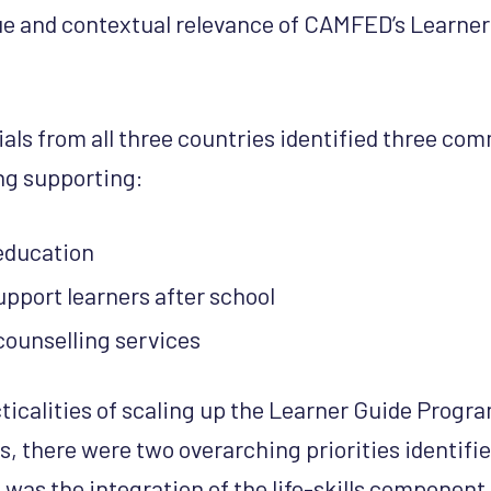
lue and contextual relevance of CAMFED’s Learne
als from all three countries identified three co
ng supporting:
 education
 support learners after school
counselling services
ticalities of scaling up the Learner Guide Prog
, there were two overarching priorities identif
st was the integration of the life-skills component