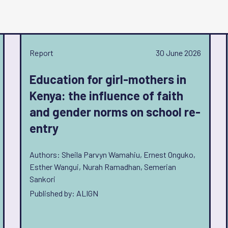
Report
30 June 2026
Education for girl-mothers in
Kenya: the influence of faith
and gender norms on school re-
entry
Authors: Sheila Parvyn Wamahiu, Ernest Onguko,
Esther Wangui, Nurah Ramadhan, Semerian
Sankori
Published by: ALIGN