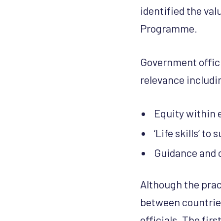
identified the va
Programme.
Government offici
relevance includi
Equity within
‘Life skills’ to
Guidance and 
Although the prac
between countries
officials. The fir