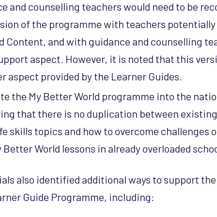
e and counselling teachers would need to be rec
sion of the programme with teachers potentially 
d Content, and with guidance and counselling te
upport aspect. However, it is noted that this vers
r aspect provided by the Learner Guides.
te the My Better World programme into the natio
ring that there is no duplication between existing
ife skills topics and how to overcome challenges o
 Better World lessons in already overloaded scho
ls also identified additional ways to support the 
earner Guide Programme, including: