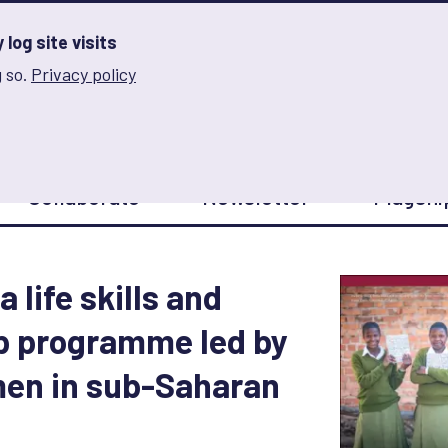
log site visits
 so.
Privacy policy
and Innovation on Gender Norms
Collaborate
Newsletter
Flagshi
a life skills and
p programme led by
en in sub-Saharan