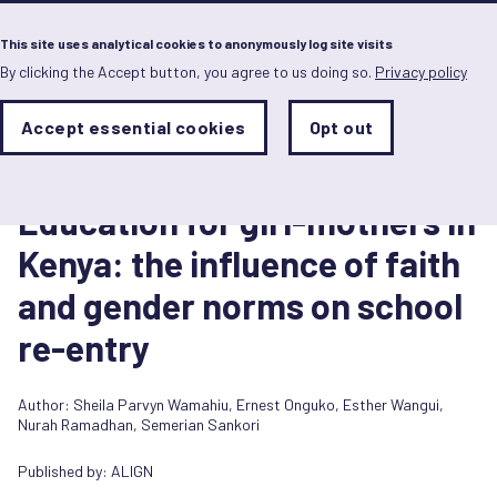
Menu
This site uses analytical cookies to anonymously log site visits
By clicking the Accept button, you agree to us doing so.
Privacy policy
Skip
to
main
Analytics
Accept essential cookies
Opt out
With
content
Storage
con
Report
Sets
the
30 June 2026
analytics
Education for girl-mothers in
storage
status
Kenya: the influence of faith
Save
and gender norms on school
preferences
re-entry
Author:
Sheila Parvyn Wamahiu
,
Ernest Onguko
,
Esther Wangui
,
Nurah Ramadhan
,
Semerian Sankori
Published by:
ALIGN