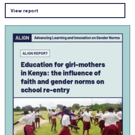
View report