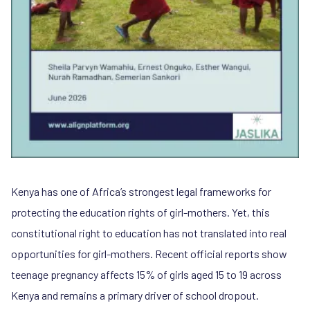
Kenya has one of Africa’s strongest legal frameworks for
protecting the education rights of girl-mothers. Yet, this
constitutional right to education has not translated into real
opportunities for girl-mothers. Recent official reports show
teenage pregnancy affects 15% of girls aged 15 to 19 across
Kenya and remains a primary driver of school dropout.