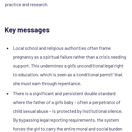
practice and research.
Key messages
Local school and religious authorities often frame
pregnancy as a spiritual failure rather than a crisis needing
support. This undermines a girl’s unconditional legal right
to education, which is seen as a ‘conditional permit’ that
she must earn through repentance.
There is a significant and persistent double standard
where the father of a girl’s baby – often a perpetrator of
child sexual abuse – is protected by institutional silence.
By bypassing legal reporting requirements, the system
forces the girl to carry the entire moral and social burden