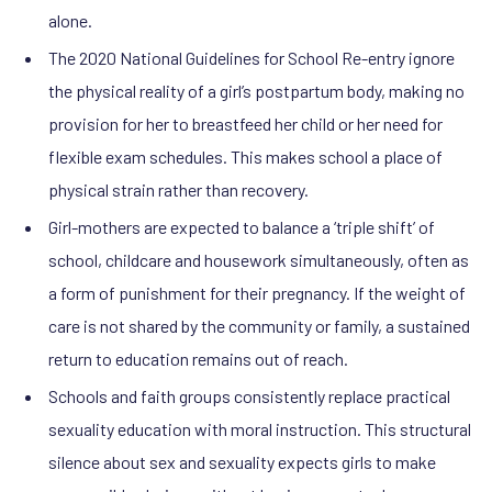
alone.
The 2020 National Guidelines for School Re-entry ignore
the physical reality of a girl’s postpartum body, making no
provision for her to breastfeed her child or her need for
flexible exam schedules. This makes school a place of
physical strain rather than recovery.
Girl-mothers are expected to balance a ‘triple shift’ of
school, childcare and housework simultaneously, often as
a form of punishment for their pregnancy. If the weight of
care is not shared by the community or family, a sustained
return to education remains out of reach.
Schools and faith groups consistently replace practical
sexuality education with moral instruction. This structural
silence about sex and sexuality expects girls to make