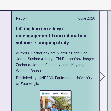
Report
1 June 2026
Lifting barriers: boys’
disengagement from education,
volume 1: scoping study
Authors: Catherine Jere, Victoria Cann, Ben
Jones, Sushan Acharya, Thi Bogossian, Hodges
Zacharia, Joseph Chunga, Janine Kayang,
Wisdom Bhunu
Published by: UNESCO, Equimundo, University
of East Anglia