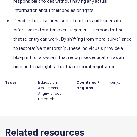
responsible choices without having any actual
information about their bodies or rights.
Despite these failures, some teachers and leaders do
prioritise restoration over judgement – demonstrating
that re-entry can work. By shifting from moral surveillance
to restorative mentorship, these individuals provide a
blueprint for a system that recognises education as an
unconditional right rather than a moral negotiation.
Tags:
Education
,
Countries /
Kenya
Adolescence
,
Regions:
Align-funded
research
Related resources