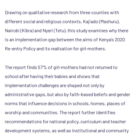
Drawing on qualitative research from three counties with
different social and religious contexts, Kajiado (Mashuru),
Nairobi (Kibra) and Nyeri (Tetu), this study examines why there
is an implementation gap between the aims of Kenya’s 2020
Re-entry Policy and its realisation for girl-mothers.
The report finds 57% of girl-mothers had not returned to
school after having their babies and shows that
implementation challenges are shaped not only by
administrative gaps, but also by faith-based beliefs and gender
norms that influence decisions in schools, homes, places of
worship and communities. The report further identifies
recommendations for national policy, curriculum and teacher
development systems, as well as institutional and community