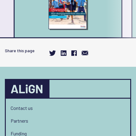
Share this page
Contact us
Partners
Funding