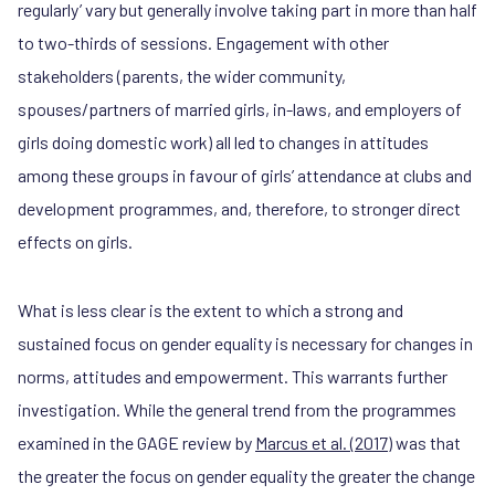
regularly’ vary but generally involve taking part in more than half
to two-thirds of sessions. Engagement with other
stakeholders (parents, the wider community,
spouses/partners of married girls, in-laws, and employers of
girls doing domestic work) all led to changes in attitudes
among these groups in favour of girls’ attendance at clubs and
development programmes, and, therefore, to stronger direct
effects on girls.
What is less clear is the extent to which a strong and
sustained focus on gender equality is necessary for changes in
norms, attitudes and empowerment. This warrants further
investigation. While the general trend from the programmes
examined in the GAGE review by
Marcus et al. (2017)
was that
the greater the focus on gender equality the greater the change