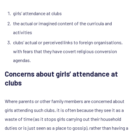
girls’ attendance at clubs
the actual or imagined content of the curricula and
activities
clubs’ actual or perceived links to foreign organisations,
with fears that they have covert religious conversion
agendas.
Concerns about girls’ attendance at
clubs
Where parents or other family members are concerned about
girls attending such clubs, it is often because they see it as a
waste of time (as it stops girls carrying out their household
duties or is just seen as a place to gossip), rather than having a