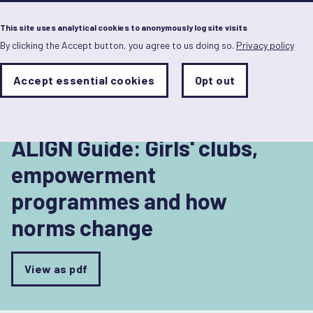
Menu
This site uses analytical cookies to anonymously log site visits
By clicking the Accept button, you agree to us doing so.
Privacy policy
Skip
to
Back to Understanding norms and norm change
main
Analytics
Accept essential cookies
Opt out
With
content
Storage
con
Sets
the
analytics
storage
ALIGN Guide: Girls' clubs,
status
empowerment
Save
programmes and how
preferences
norms change
View as pdf