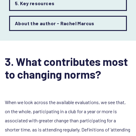
5. Key resources
About the author - Rachel Marcus
3. What contributes most
to changing norms?
When we look across the available evaluations, we see that,
on the whole, participating in a club for a year or more is
associated with greater change than participating for a
shorter time, as is attending regularly. Definitions of ‘attending