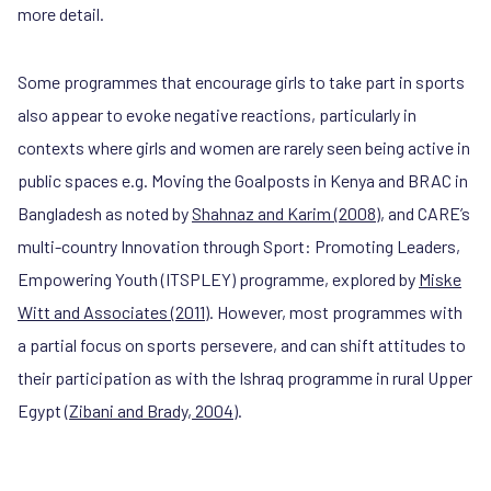
more detail.
Some programmes that encourage girls to take part in sports
also appear to evoke negative reactions, particularly in
contexts where girls and women are rarely seen being active in
public spaces e.g. Moving the Goalposts in Kenya and BRAC in
Bangladesh as noted by
Shahnaz and Karim (2008)
, and CARE’s
multi-country Innovation through Sport: Promoting Leaders,
Empowering Youth (ITSPLEY) programme, explored by
Miske
Witt and Associates (2011)
. However, most programmes with
a partial focus on sports persevere, and can shift attitudes to
their participation as with the Ishraq programme in rural Upper
Egypt (
Zibani and Brady, 2004
).