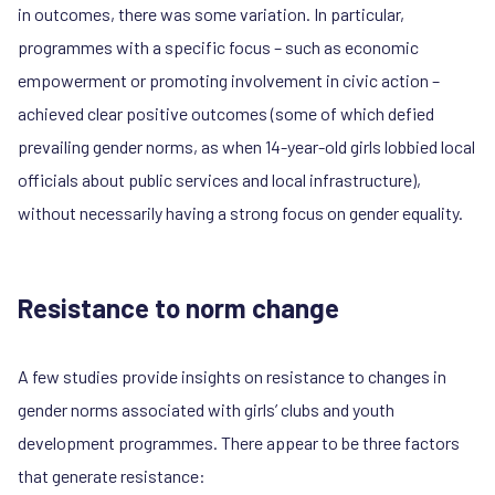
in outcomes, there was some variation. In particular,
programmes with a specific focus – such as economic
empowerment or promoting involvement in civic action –
achieved clear positive outcomes (some of which defied
prevailing gender norms, as when 14-year-old girls lobbied local
officials about public services and local infrastructure),
without necessarily having a strong focus on gender equality.
Resistance to norm change
A few studies provide insights on resistance to changes in
gender norms associated with girls’ clubs and youth
development programmes. There appear to be three factors
that generate resistance: