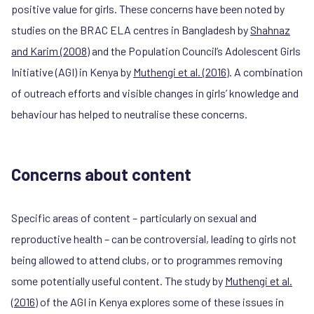
positive value for girls. These concerns have been noted by
studies on the BRAC ELA centres in Bangladesh by
Shahnaz
and Karim (2008)
and the Population Council’s Adolescent Girls
Initiative (AGI) in Kenya by
Muthengi et al. (2016)
. A combination
of outreach efforts and visible changes in girls’ knowledge and
behaviour has helped to neutralise these concerns.
Concerns about content
Specific areas of content – particularly on sexual and
reproductive health – can be controversial, leading to girls not
being allowed to attend clubs, or to programmes removing
some potentially useful content. The study by
Muthengi et al.
(2016)
of the AGI in Kenya explores some of these issues in