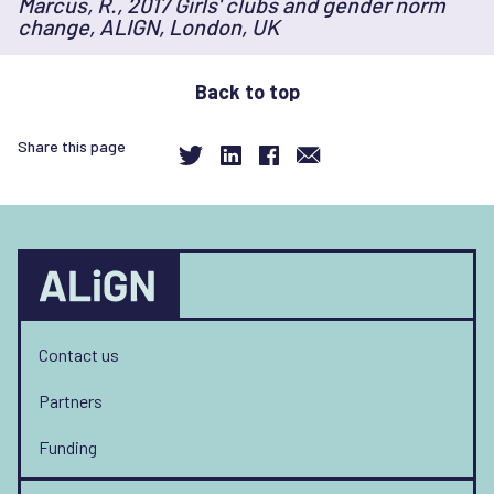
Marcus, R., 2017 Girls' clubs and gender norm
to
change, ALIGN, London, UK
changing
norms?
Back to top
Share this page
Contact us
Partners
Funding