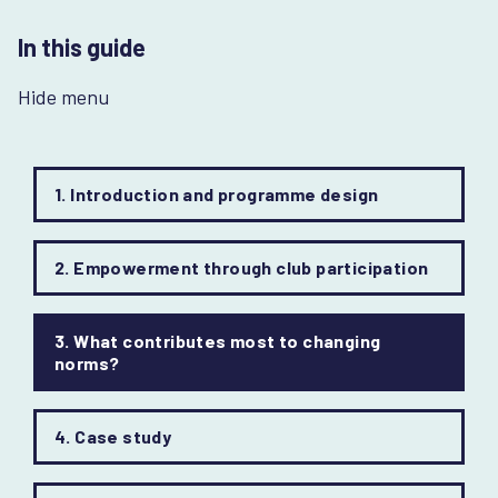
In this guide
Hide menu
1. Introduction and programme design
2. Empowerment through club participation
3. What contributes most to changing
norms?
4. Case study