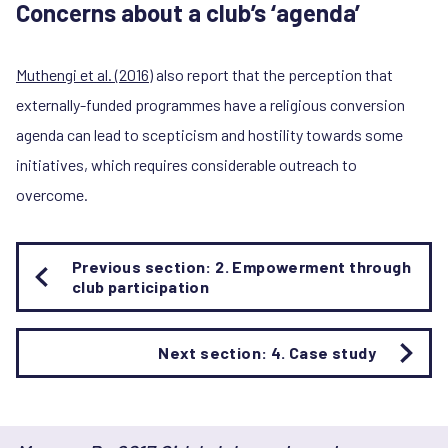
Concerns about a club’s ‘agenda’
Muthengi et al. (2016)
also report that the perception that
externally-funded programmes have a religious conversion
agenda can lead to scepticism and hostility towards some
initiatives, which requires considerable outreach to
overcome.
Book
Previous section: 2. Empowerment through
traversal
club participation
links
for
3.
Next section: 4. Case study
What
contributes
most