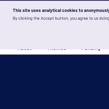
Skip
to
main
This site uses analytical cookies to anonymously 
content
By clicking the Accept button, you agree to us doing
Advancing Learning 
Analytics
Storage
Sets
the
analytics
storage
Main
status
About
Themes
Funding
navigation
Save
preferences