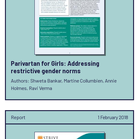
Parivartan for Girls: Addressing
restrictive gender norms
Authors: Shweta Bankar, Martine Collumbien, Annie
Holmes, Ravi Verma
Report
1 February 2018