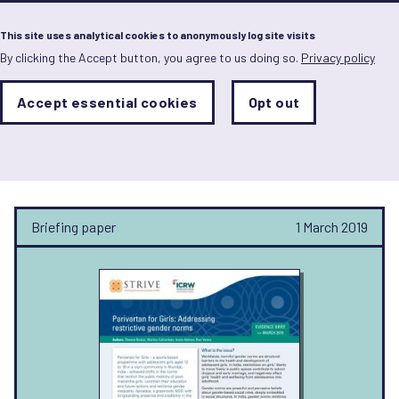
Menu
This site uses analytical cookies to anonymously log site visits
By clicking the Accept button, you agree to us doing so.
Privacy policy
Skip
to
main
Analytics
Accept essential cookies
Opt out
With
content
Storage
con
STRIVE
Sets
the
analytics
storage
status
Briefing paper
1 March 2019
Save
preferences