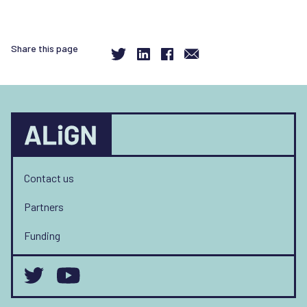
Share this page
Contact us
Partners
Funding