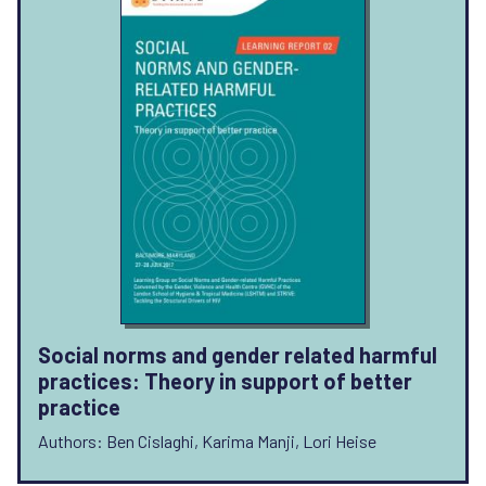
Social norms and gender related harmful
practices: Theory in support of better
practice
Authors: Ben Cislaghi, Karima Manji, Lori Heise