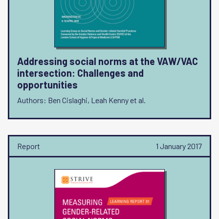
Addressing social norms at the VAW/VAC
intersection: Challenges and
opportunities
Authors: Ben Cislaghi, Leah Kenny et al.
Report
1 January 2017