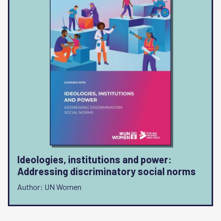
Ideologies, institutions and power:
Addressing discriminatory social norms
Author: UN Women