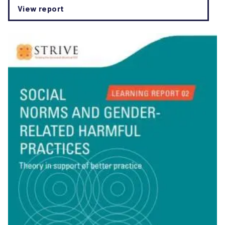
View report