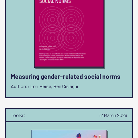
Measuring gender-related social norms
Authors: Lori Heise, Ben Cislaghi
Toolkit
12 March 2026