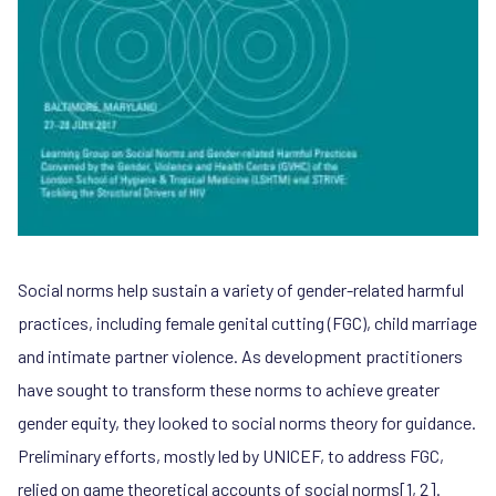
Social norms help sustain a variety of gender-related harmful
practices, including female genital cutting (FGC), child marriage
and intimate partner violence. As development practitioners
have sought to transform these norms to achieve greater
gender equity, they looked to social norms theory for guidance.
Preliminary efforts, mostly led by UNICEF, to address FGC,
relied on game theoretical accounts of social norms[1, 2].