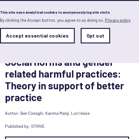
Menu
This site uses analytical cookies to anonymously log site visits
By clicking the Accept button, you agree to us doing so.
Privacy policy
Skip
to
main
Analytics
Accept essential cookies
Opt out
With
content
Storage
con
Report
Sets
the
1 February 2018
analytics
Social norms and gender
storage
status
related harmful practices:
Save
Theory in support of better
preferences
practice
Author:
Ben Cislaghi
,
Karima Manji
,
Lori Heise
Published by:
STRIVE