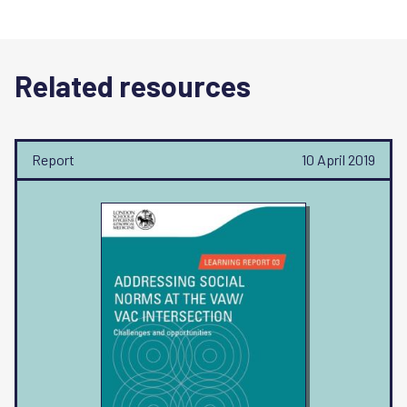
Related resources
Report
10 April 2019