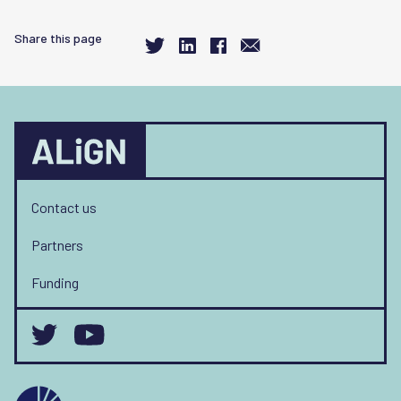
Share this page
Contact us
Partners
Funding