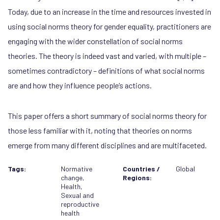
Today, due to an increase in the time and resources invested in
using social norms theory for gender equality, practitioners are
engaging with the wider constellation of social norms
theories. The theory is indeed vast and varied, with multiple –
sometimes contradictory – definitions of what social norms
are and how they influence people’s actions.
This paper offers a short summary of social norms theory for
those less familiar with it, noting that theories on norms
emerge from many different disciplines and are multifaceted.
Tags:
Normative
Countries /
Global
change
,
Regions:
Health
,
Sexual and
reproductive
health