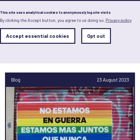
Menu
This site uses analytical cookies to anonymously log site visits
By clicking the Accept button, you agree to us doing so.
Privacy policy
Skip
to
main
Analytics
Accept essential cookies
Opt out
With
content
Storage
con
Pablo Astudillo
Sets
the
analytics
storage
status
Blog
23 August 2023
Save
preferences