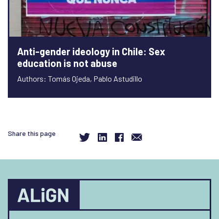
Anti-gender ideology in Chile: Sex
education is not abuse
Authors: Tomás Ojeda, Pablo Astudillo
Share this page