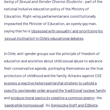
being of Sexual and Gender Diverse Students
– part of the
national inclusive education policy of the Ministry of
Education. Right-wing parliamentarians constitutionally
impeached the Minister of Education, an openly gay man,
saying that he is
‘obsessed with sexuality’ and prioritising his
‘
sexual inclination
’ in Chile’s educational debates
.
In Chile, anti-gender groups use the principle of freedom of
education and anxieties about child sexual abuse to advance
their conservative agenda, portraying themselves as the true
protectors of childhood and the family. Attacks against CSE
express a reactive heteropatriarchal strategy to uphold a
specific sex/gender order around the ‘traditional’ nuclear family
and
produce moral panics by creating a common enemy
: the
‘
paedophile homosexual
’. As
Agnieszka Graff and Elżbieta