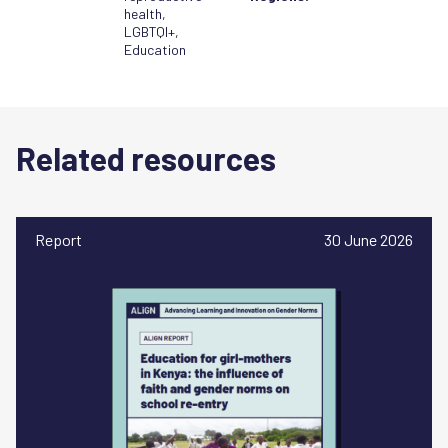
health
,
LGBTQI+
,
Education
Related resources
Report
30 June 2026