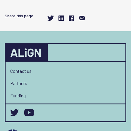
Share this page
Contact us
Partners
Funding