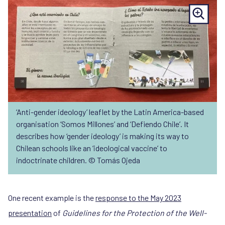
‘Anti-gender ideology’ leaflet by the Latin America-based
organisation ‘Somos Millones’ and ‘Defiendo Chile’. It
describes how ‘gender ideology’ is making its way to
Chilean schools like an ‘ideological vaccine’ to
indoctrinate children. © Tomás Ojeda
One recent example is the
response to the May 2023
presentation
of
Guidelines for the Protection of the Well-