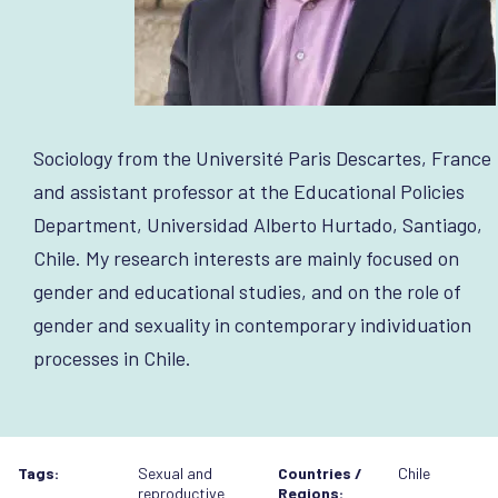
Sociology from the Université Paris Descartes, France
and assistant professor at the Educational Policies
Department, Universidad Alberto Hurtado, Santiago,
Chile. My research interests are mainly focused on
gender and educational studies, and on the role of
gender and sexuality in contemporary individuation
processes in Chile.
Tags:
Sexual and
Countries /
Chile
reproductive
Regions: