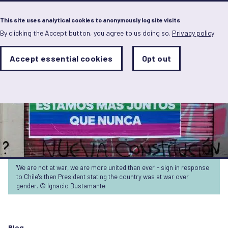
Menu
This site uses analytical cookies to anonymously log site visits
By clicking the Accept button, you agree to us doing so.
Privacy policy
Skip
to
main
Analytics
Accept essential cookies
Opt out
With
content
Storage
con
Sets
the
analytics
storage
status
Save
preferences
'We are not at war, we are more united than ever' - sign in response
to Chile's then President stating the country was at war over
gender. © Ignacio Bustamante
Blog