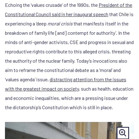
Echoing the ‘values crusade’ of the 1990s, the
President of the
Constitutional Council said in her inaugural speech
that Chile is
experiencing a ‘deep
moral crisis
that manifests itself in the
breakdown of family life [and] contempt for authority’. In the
minds of anti-gender activists, CSE and progress in sexual and
reproductive rights contribute to this alleged crisis, threating
the authority of the nuclear family. Today’s invocations also
aim to reframe the constitutional debate as a ‘moral’ and
‘values agenda’ issue,
distracting attention from the issues
with the greatest impact on society
, such as health, education
and economic inequalities, which are a pressing issue under
the dictatorship’s Constitution which is still in place.