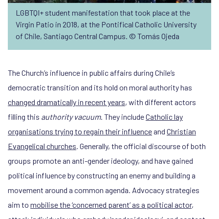
LGBTQI+ student manifestation that took place at the
Virgin Patio in 2018, at the Pontifical Catholic University
of Chile, Santiago Central Campus. © Tomás Ojeda
The Church’s influence in public affairs during Chile’s
democratic transition and its hold on moral authority has
changed dramatically in recent years
, with different actors
filling this
authority vacuum
. They include
Catholic lay
organisations trying to regain their influence
and
Christian
Evangelical churches
. Generally, the official discourse of both
groups promote an anti-gender ideology, and have gained
political influence by constructing an enemy and building a
movement around a common agenda. Advocacy strategies
aim to
mobilise the ‘concerned parent’ as a political actor
,