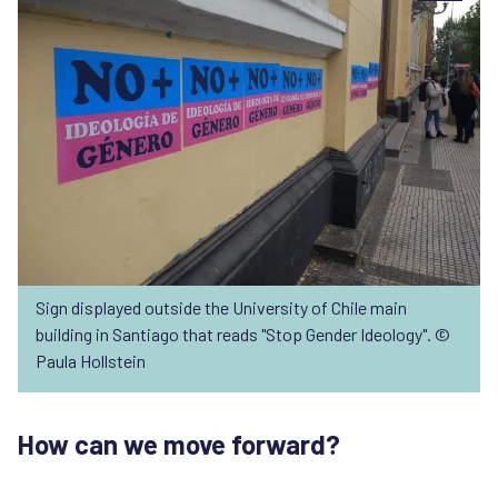
Sign displayed outside the University of Chile main
building in Santiago that reads "Stop Gender Ideology". ©
Paula Hollstein
How can we move forward?