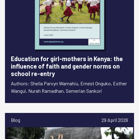
Education for girl-mothers in Kenya: the
influence of faith and gender norms on
school re-entry
Authors: Sheila Parvyn Wamahiu, Ernest Onguko, Esther
Wangui, Nurah Ramadhan, Semerian Sankori
Blog
29 April 2026