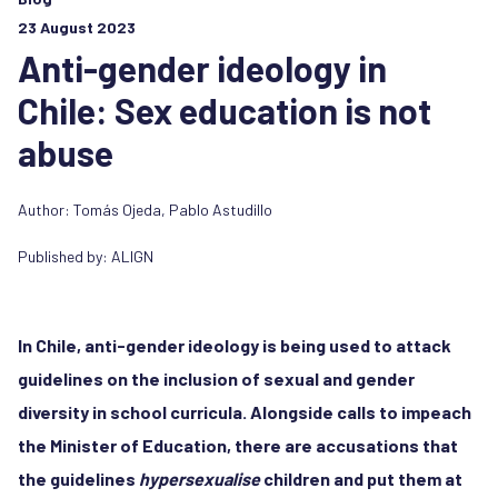
23 August 2023
Anti-gender ideology in
Chile: Sex education is not
abuse
Author:
Tomás Ojeda
,
Pablo Astudillo
Published by:
ALIGN
In Chile, anti-gender ideology is being used to attack
guidelines on the inclusion of sexual and gender
diversity in school curricula. Alongside calls to impeach
the Minister of Education, there are accusations that
the guidelines
hypersexualise
children and put them at