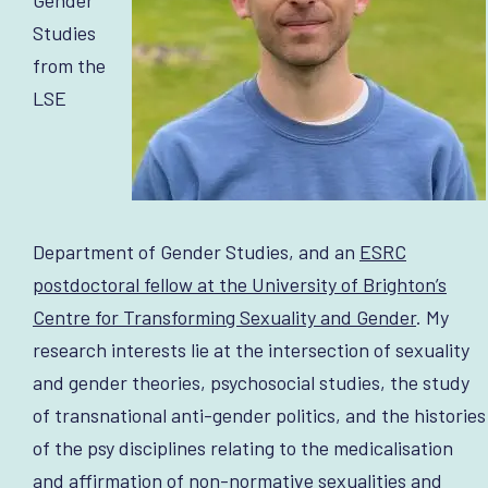
Studies
from the
LSE
Department of Gender Studies, and an
ESRC
postdoctoral fellow at the University of Brighton’s
Centre for Transforming Sexuality and Gender
. My
research interests lie at the intersection of sexuality
and gender theories, psychosocial studies, the study
of transnational anti-gender politics, and the histories
of the psy disciplines relating to the medicalisation
and affirmation of non-normative sexualities and