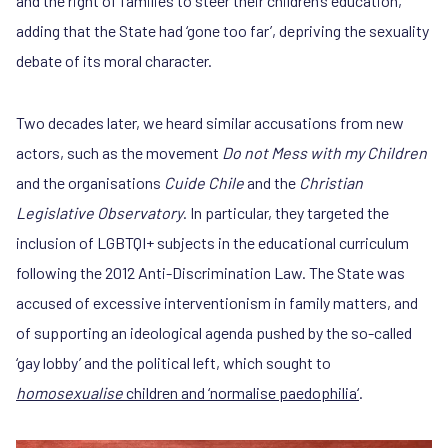
and the right of families to steer their children’s education,
adding that the State had ‘gone too far’, depriving the sexuality
debate of its moral character.
Two decades later, we heard similar accusations from new
actors, such as the movement
Do not Mess with my Children
and the organisations
Cuide Chile
and the
Christian
Legislative Observatory
. In particular, they targeted the
inclusion of LGBTQI+ subjects in the educational curriculum
following the 2012 Anti-Discrimination Law. The State was
accused of excessive interventionism in family matters, and
of supporting an ideological agenda pushed by the so-called
‘gay lobby’ and the political left, which sought to
homosexualise
children and ‘normalise paedophilia‘
.