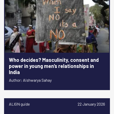
Who decides? Masculinity, consent and
power in young men’s relationships in
India
Author: Aishwarya Sahay
ALIGN guide
22 January 2026