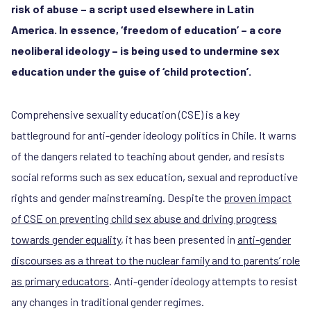
risk of abuse – a script used elsewhere in Latin
America. In essence, ‘freedom of education’ – a core
neoliberal ideology – is being used to undermine sex
education under the guise of ‘child protection’.
Comprehensive sexuality education (CSE) is a key
battleground for anti-gender ideology politics in Chile. It warns
of the dangers related to teaching about gender, and resists
social reforms such as sex education, sexual and reproductive
rights and gender mainstreaming. Despite the
proven impact
of CSE on preventing child sex abuse and driving progress
towards gender equality
, it has been presented in
anti-gender
discourses as a threat to the nuclear family and to parents’ role
as primary educators
. Anti-gender ideology attempts to resist
any changes in traditional gender regimes.