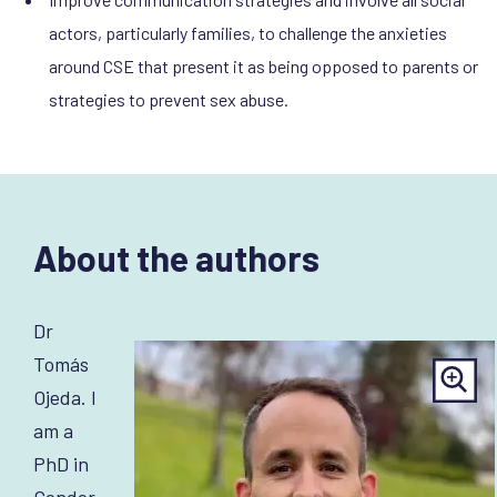
actors, particularly families, to challenge the anxieties
around CSE that present it as being opposed to parents or
strategies to prevent sex abuse.
About the authors
Dr
Tomás
Ojeda. I
am a
PhD in
Gender