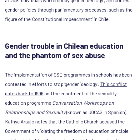
attack individuals who embody ‘gender ideology’, and contest
gender policies through parliamentary processes, such as the
figure of the ‘Constitutional Impeachment’ in Chile.
Gender trouble in Chilean education
and the phantom of sex abuse
The implementation of CSE programmes in schools has been
contested in efforts to stop ‘gender ideology‘.
This conflict
dates back to 1996
and the enactment of the sexuality
education programme
Conversation Workshops on
Relationships and Sexuality
(known as JOCAS in Spanish).
Kathya Araujo
notes that the Catholic Church accused the
Government of violating the freedom of education principle