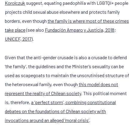
Korolczuk
suggest, equating paedophilia with LGBTQI+ people
projects child sexual abuse elsewhere and protects family
borders, even though
the family is where most of these crimes
take place
(see also
Fundación Amparo y Justicia, 2018
;
UNICEF, 2017
).
Given that the anti-gender crusade is also a crusade to defend
‘the family’, the guidelines and the Minister’s sexuality can be
used as scapegoats to maintain the unscrutinised structure of
the heterosexual family, even though
this model does not
represent the reality of Chilean society
. This political moment
is, therefore,
a ‘perfect storm’, combining constitutional
debates on the foundations of Chilean society with
invocations around an alleged ‘moral crisis’
.