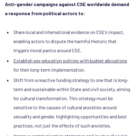
Anti-gender campaigns against CSE worldwide demand
a response from political actors to:
Share local and international evidence on CSE’s impact,
enabling actors to dispute the harmful rhetoric that
triggers moral panics around CSE.
Establish sex education policies with budget allocations
for their long-term implementation.
Shift from a reactive funding strategy to one that is long-
term and sustainable within State and civil society, aiming
for cultural transformation. This strategy must be
sensitive to the causes of cultural anxieties around
sexuality and gender, highlighting opportunities and best
practices, not just the effects of such anxieties.
Improve communication strategies and involve all social