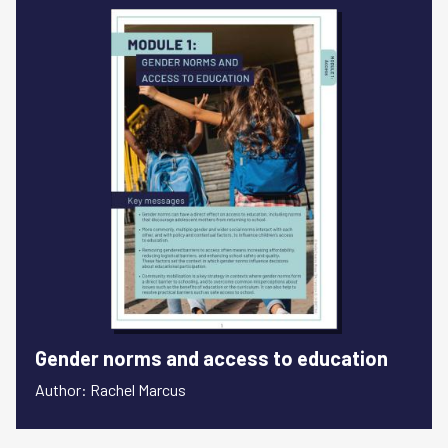
Gender norms and access to education
Author: Rachel Marcus