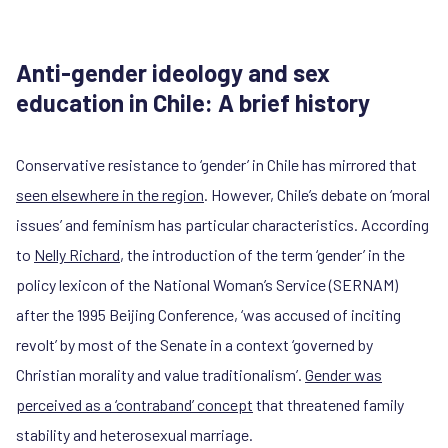
Anti-gender ideology and sex
education in Chile: A brief history
Conservative resistance to ‘gender’ in Chile has mirrored that
seen elsewhere in the region
. However, Chile’s debate on ‘moral
issues’ and feminism has particular characteristics. According
to
Nelly Richard
, the introduction of the term ‘gender’ in the
policy lexicon of the National Woman’s Service (SERNAM)
after the 1995 Beijing Conference, ‘was accused of inciting
revolt’ by most of the Senate in a context ‘governed by
Christian morality and value traditionalism’.
Gender was
perceived as a ‘contraband’ concept
that threatened family
stability and heterosexual marriage.