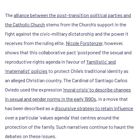
The
alliance between the post-transition political parties and
the Catholic Church
stems from the Church’s support in the
fight against the civic-military dictatorship and the power it
receives from the ruling elite.
Nicole Forstenzer
, however,
shows that this collaborative pact ‘postponed’ the sexual and
reproductive rights agenda in favour of
‘familistic’ and
‘maternalist’ policies
to protect Chile’s traditional identity as
an alleged Christian country. The Cardinal of Santiago Carlos
Oviedo used the expression
‘moral crisis‘ to describe changes
in sexual and gender norms in the early 1990s
, in a move that
has been described as a
discursive strategy to retain influence
over a particular ‘values agenda’ that centres around the
protection of the family. Such narratives continue to haunt the
debates on these issues.