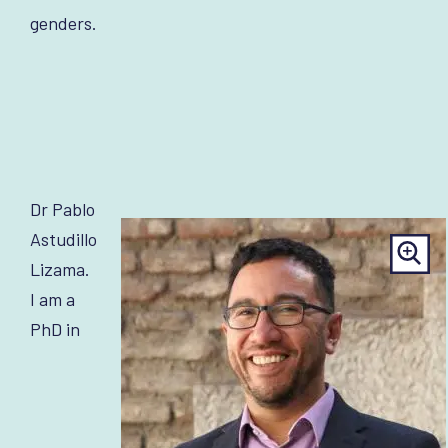
genders.
Dr Pablo
Astudillo
Lizama.
I am a
PhD in