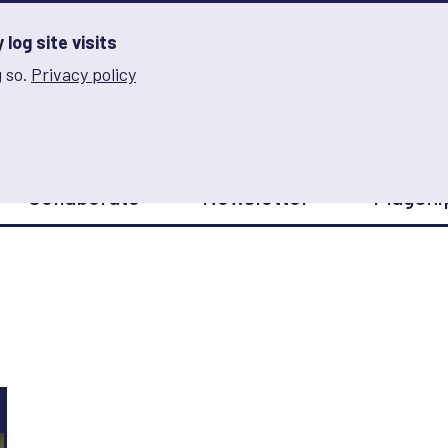
log site visits
 so.
Privacy policy
and Innovation on Gender Norms
Collaborate
Newsletter
Flagshi