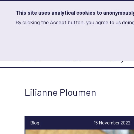
Skip
to
main
This site uses analytical cookies to anonymously 
content
By clicking the Accept button, you agree to us doing
Advancing Learning 
Analytics
Storage
Sets
the
analytics
storage
Main
status
About
Themes
Funding
navigation
Save
preferences
Lilianne Ploumen
Blog
15 November 2022