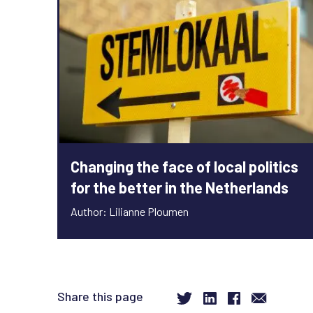
Changing the face of local politics
for the better in the Netherlands
Author: Lilianne Ploumen
Share this page