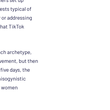
sts typical of
 or addressing
that TikTok
each archetype,
ovement, but then
five days, the
isogynistic
ng women