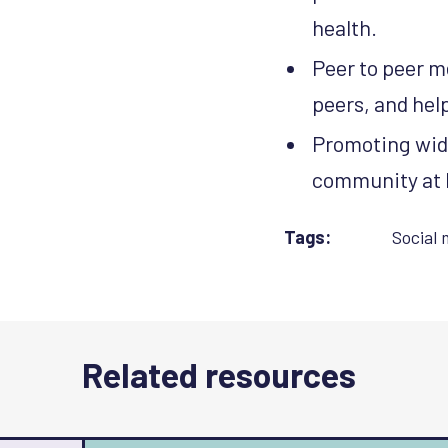
health.
Peer to peer m
peers, and hel
Promoting wid
community at 
Tags:
Social 
Related resources