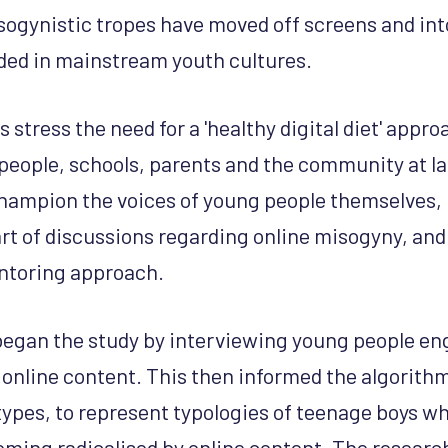
sogynistic tropes have moved off screens and int
d in mainstream youth cultures.
 stress the need for a 'healthy digital diet' appr
people, schools, parents and the community at la
 champion the voices of young people themselves, 
art of discussions regarding online misogyny, and
ntoring approach.
began the study by interviewing young people en
 online content. This then informed the algorithm
types, to represent typologies of teenage boys w
oming radicalised by online content. The researc