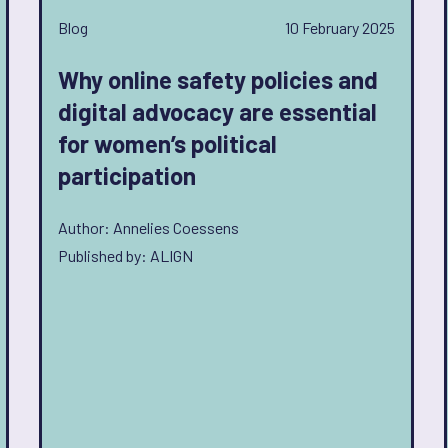
Blog
10 February 2025
Why online safety policies and
digital advocacy are essential
for women’s political
participation
Author: Annelies Coessens
Published by: ALIGN