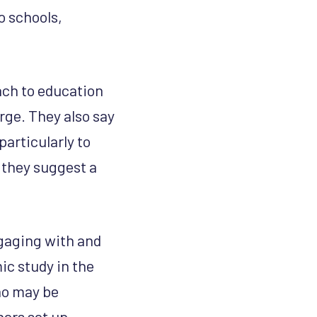
o schools,
oach to education
rge. They also say
particularly to
 they suggest a
gaging with and
ic study in the
ho may be
hers set up