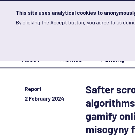
Skip
to
main
This site uses analytical cookies to anonymously 
content
By clicking the Accept button, you agree to us doing
Advancing Learning 
Analytics
Storage
Sets
the
analytics
storage
Main
status
About
Themes
Funding
navigation
Save
preferences
Safter scr
Report
2 February 2024
algorithms
gamify onl
misogyny f