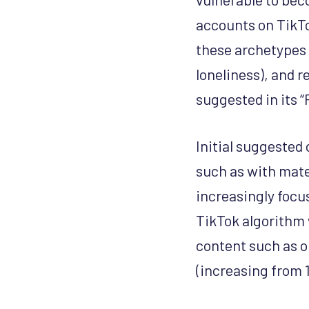
accounts on TikTo
these archetypes 
loneliness), and 
suggested in its “
Initial suggested 
such as with mate
increasingly focu
TikTok algorithm 
content such as o
(increasing from