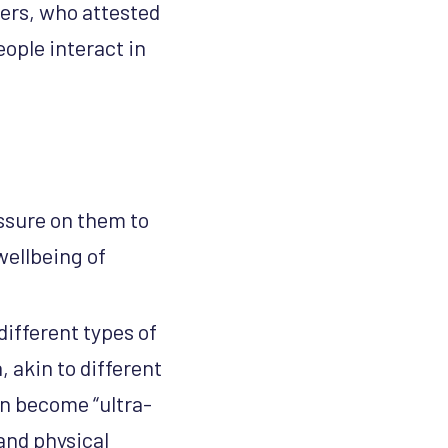
ers, who attested
ople interact in
ssure on them to
wellbeing of
different types of
 akin to different
an become “ultra-
and physical