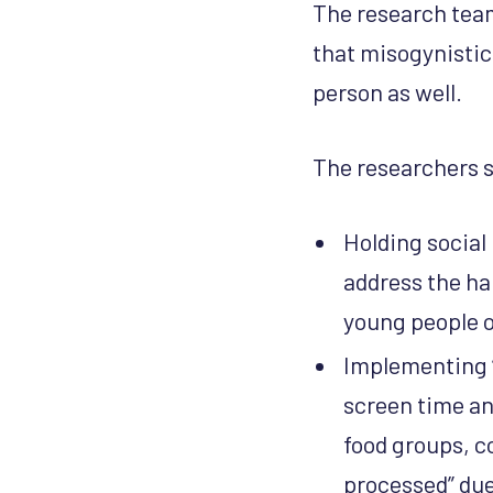
The research team
that misogynistic
person as well.
The researchers 
Holding social
address the ha
young people o
Implementing “
screen time an
food groups, c
processed” due