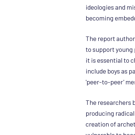
ideologies and mi
becoming embedde
The report authors
to support young 
it is essential to
include boys as p
'peer-to-peer' me
The researchers 
producing radical
creation of arche
vulnerable to bec