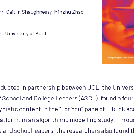
hr
,
Caitlin Shaughnessy
,
Minzhu Zhao
,
E
,
University of Kent
ducted in partnership between UCL, the Universi
f School and College Leaders (ASCL), found a four
ynistic content in the “For You” page of TikTok ac
platform, in an algorithmic modelling study. Thro
 and school leaders, the researchers also found t