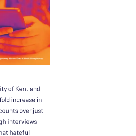
ty of Kent and
fold increase in
counts over just
ugh interviews
hat hateful