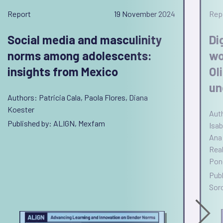
Report
19 November 2024
Rep
Social media and masculinity
Di
norms among adolescents:
wo
insights from Mexico
Ol
un
Authors: Patricia Cala, Paola Flores, Diana
Koester
Aut
Published by: ALIGN, Mexfam
Isab
Ana 
Real
Pon
Publ
Sor