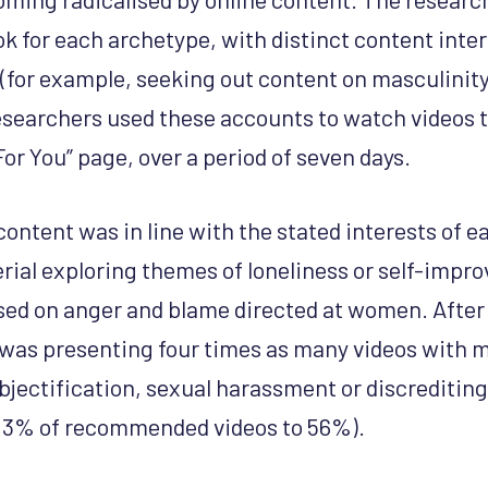
k for each archetype, with distinct content intere
(for example, seeking out content on masculinity
researchers used these accounts to watch videos 
For You” page, over a period of seven days.
content was in line with the stated interests of 
rial exploring themes of loneliness or self-impr
sed on anger and blame directed at women. After 
was presenting four times as many videos with m
bjectification, sexual harassment or discrediti
 13% of recommended videos to 56%).