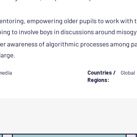
entoring, empowering older pupils to work with 
ping to involve boys in discussions around misogy
er awareness of algorithmic processes among pa
large.
media
Countries /
Global
Regions: