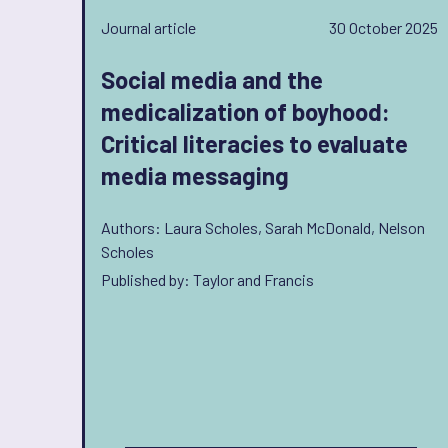
Journal article
30 October 2025
Social media and the
medicalization of boyhood:
Critical literacies to evaluate
media messaging
Authors: Laura Scholes, Sarah McDonald, Nelson
Scholes
Published by: Taylor and Francis