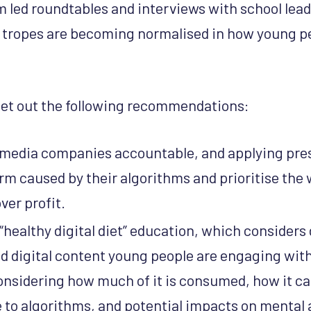
 led roundtables and interviews with school lead
 tropes are becoming normalised in how young pe
set out the following recommendations:
 media companies accountable, and applying pre
rm caused by their algorithms and prioritise the 
ver profit.
healthy digital diet” education, which considers 
d digital content young people are engaging with,
onsidering how much of it is consumed, how it c
 to algorithms, and potential impacts on mental 