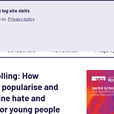
log site visits
 so.
Privacy policy
and Innovation on Gender Norms
Collaborate
Newsletter
Flagshi
olling: How
 popularise and
ine hate and
or young people