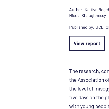
Author:
Kaitlyn Rege
Nicola Shaughnessy
Published by:
UCL IO
View report
The research, con
the Association o
the level of misog
five days on the 
with young people