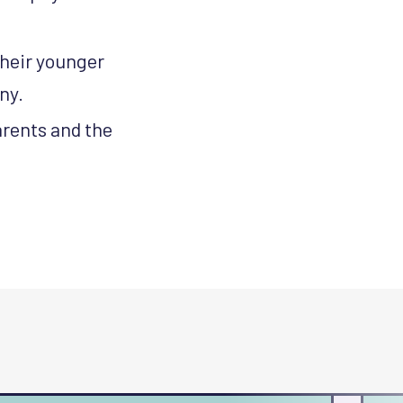
their younger
ny.
rents and the