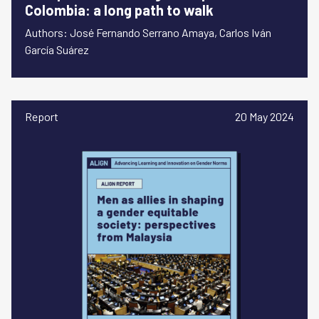
Colombia: a long path to walk
Authors: José Fernando Serrano Amaya, Carlos Iván
García Suárez
Report
20 May 2024