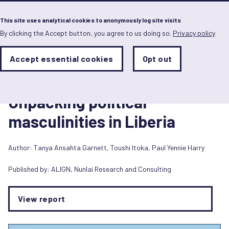
Menu
This site uses analytical cookies to anonymously log site visits
By clicking the Accept button, you agree to us doing so.
Privacy policy
Skip
to
main
Analytics
Accept essential cookies
Opt out
With
content
Storage
con
Report
Sets
the
1 May 2024
analytics
Unpacking political
storage
status
masculinities in Liberia
Save
preferences
Author:
Tanya Ansahta Garnett
,
Toushi Itoka
,
Paul Yennie Harry
Published by:
ALIGN
,
Nunlai Research and Consulting
View report