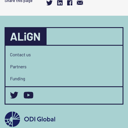
Share this page
Contact us
Partners
Funding