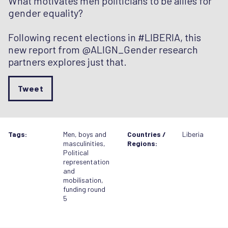
What motivates men politicians to be allies for
gender equality?
Following recent elections in #LIBERIA, this
new report from @ALIGN_Gender research
partners explores just that.
Tweet
Tags:
Men, boys and
Countries /
Liberia
masculinities
,
Regions:
Political
representation
and
mobilisation
,
funding round
5