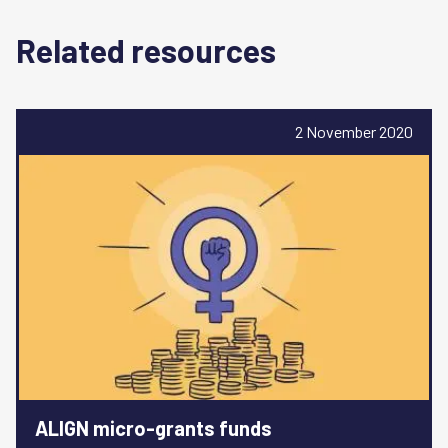
Related resources
2 November 2020
ALIGN micro-grants funds