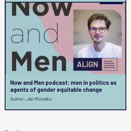
Now and Men podcast: men in politics as
agents of gender equitable change
Author: Ján Michalko