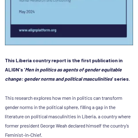
This Liberia country report is the first publication in
ALIGN's ‘
Men in politics as agents of gender equitable
change: gender norms and political masculinities
’ series.
This research explores how men in politics can transform
gender norms in the political sphere, filling a gap in the
literature on political masculinities in Liberia, a country where
former president George Weah declared himself the country’s
Feminist-in-Chief.