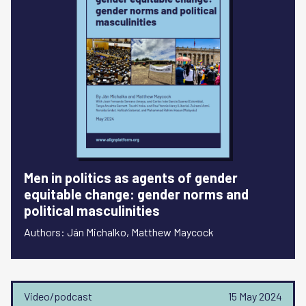
Men in politics as agents of gender
equitable change: gender norms and
political masculinities
Authors: Ján Michalko, Matthew Maycock
Video/podcast
15 May 2024