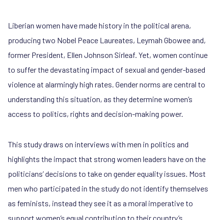
Liberian women have made history in the political arena,
producing two Nobel Peace Laureates, Leymah Gbowee and,
former President, Ellen Johnson Sirleaf. Yet, women continue
to suffer the devastating impact of sexual and gender-based
violence at alarmingly high rates. Gender norms are central to
understanding this situation, as they determine women’s
access to politics, rights and decision-making power.
This study draws on interviews with men in politics and
highlights the impact that strong women leaders have on the
politicians’ decisions to take on gender equality issues. Most
men who participated in the study do not identify themselves
as feminists, instead they see it as a moral imperative to
support women’s equal contribution to their country’s