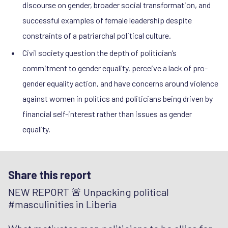
discourse on gender, broader social transformation, and
successful examples of female leadership despite
constraints of a patriarchal political culture.
Civil society question the depth of politician’s
commitment to gender equality, perceive a lack of pro-
gender equality action, and have concerns around violence
against women in politics and politicians being driven by
financial self-interest rather than issues as gender
equality.
Share this report
NEW REPORT 🚨 Unpacking political
#masculinities in Liberia