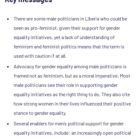
There are some male politicians in Liberia who could be
seen as pro-feminist, given their support for gender
equality initiatives, yet a lack of understanding of
feminism and feminist politics means that the term is
used with caution if at all.
Advocacy for gender equality among male politicians is
framed not as feminism, but as a moral imperative. Most
male politicians see their role in supporting gender
equality initiatives as the right thing to do. They also cite
how strong women in their lives influenced their positive
stance to gender equality.
Several enablers for men’s political support for gender
equality initiatives, include: an increasingly open political