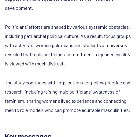
development.
Politicians’ efforts are shaped by various systemic obstacles,
including patriarchal political culture. As a result, focus groups
with activists, women politicians and students at university
revealed that male politicians’ commitment to gender equality
is viewed with much distrust.
The study concludes with implications for policy, practice and
research, including raising male politicians’ awareness of
feminism, sharing women’s lived experience and connecting
men to role models who can promote equitable masculinities.
Key messages