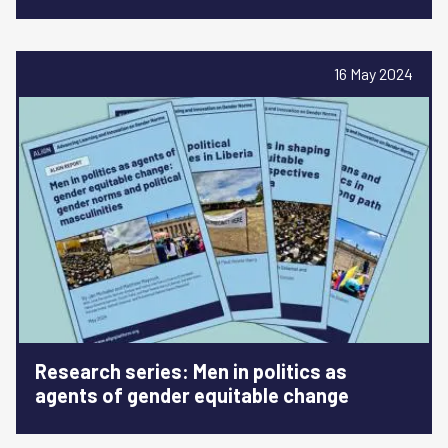
16 May 2024
Research series: Men in politics as
agents of gender equitable change