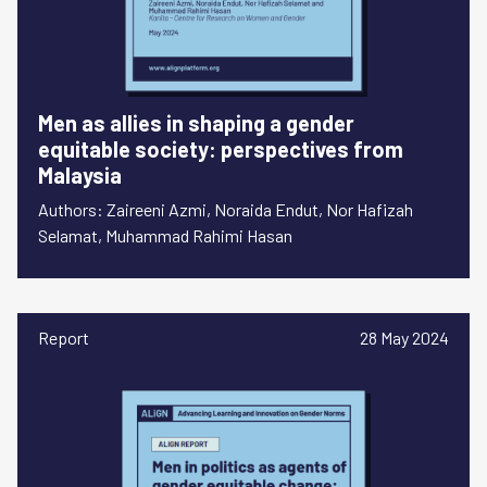
Men as allies in shaping a gender
equitable society: perspectives from
Malaysia
Authors: Zaireeni Azmi, Noraida Endut, Nor Hafizah
Selamat, Muhammad Rahimi Hasan
Report
28 May 2024