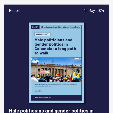
Report
13 May 2024
Male politicians and gender politics in