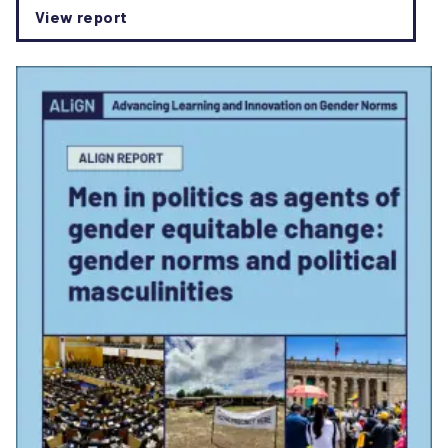
View report