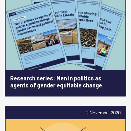
Research series: Men in politics as
agents of gender equitable change
2 November 2020