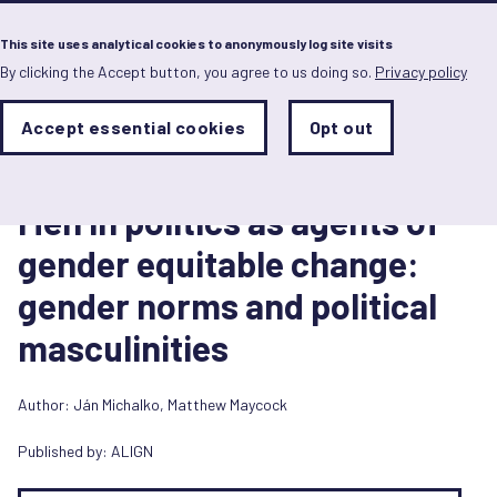
Menu
This site uses analytical cookies to anonymously log site visits
By clicking the Accept button, you agree to us doing so.
Privacy policy
Skip
to
main
Analytics
Accept essential cookies
Opt out
With
content
Storage
con
Report
Sets
the
28 May 2024
analytics
Men in politics as agents of
storage
status
gender equitable change:
Save
gender norms and political
preferences
masculinities
Author:
Ján Michalko
,
Matthew Maycock
Published by:
ALIGN