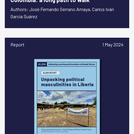
Authors: José Fernando Serrano Amaya, Carlos Iván
García Suárez
Report
1 May 2024