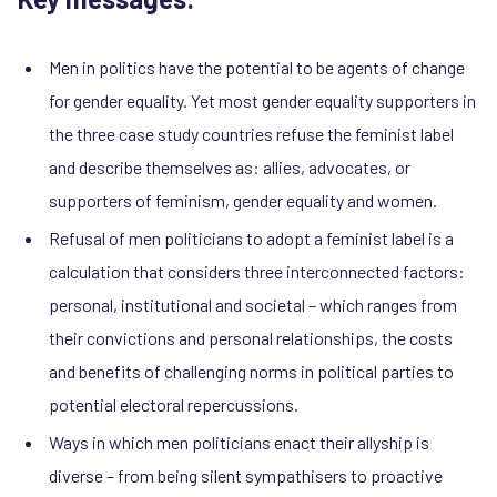
Men in politics have the potential to be agents of change
for gender equality. Yet most gender equality supporters in
the three case study countries refuse the feminist label
and describe themselves as: allies, advocates, or
supporters of feminism, gender equality and women.
Refusal of men politicians to adopt a feminist label is a
calculation that considers three interconnected factors:
personal, institutional and societal – which ranges from
their convictions and personal relationships, the costs
and benefits of challenging norms in political parties to
potential electoral repercussions.
Ways in which men politicians enact their allyship is
diverse – from being silent sympathisers to proactive