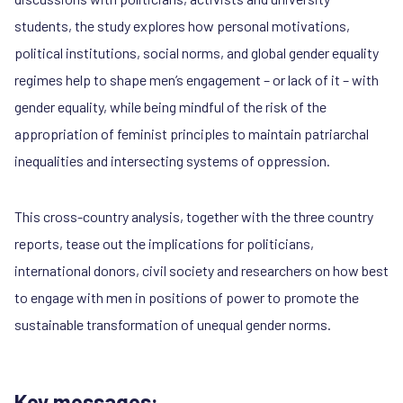
students, the study explores how personal motivations,
political institutions, social norms, and global gender equality
regimes help to shape men’s engagement – or lack of it – with
gender equality, while being mindful of the risk of the
appropriation of feminist principles to maintain patriarchal
inequalities and intersecting systems of oppression.
This cross-country analysis, together with the three country
reports, tease out the implications for politicians,
international donors, civil society and researchers on how best
to engage with men in positions of power to promote the
sustainable transformation of unequal gender norms.
Key messages: