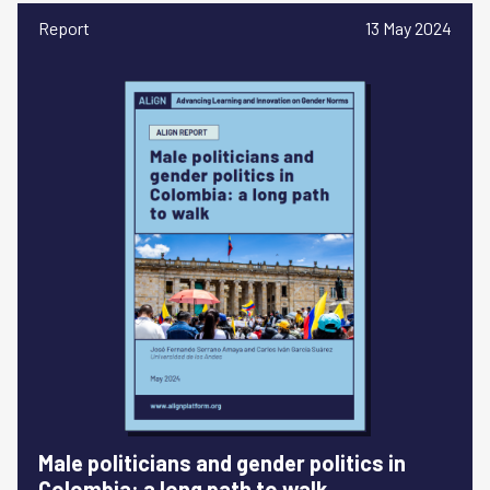
Report
13 May 2024
Male politicians and gender politics in
Colombia: a long path to walk