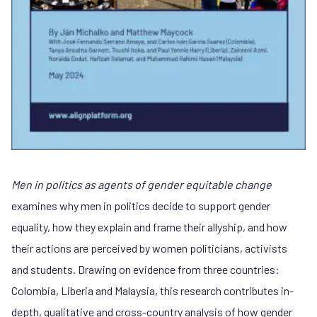
Men in politics as agents of gender equitable change
examines why men in politics decide to support gender
equality, how they explain and frame their allyship, and how
their actions are perceived by women politicians, activists
and students. Drawing on evidence from three countries:
Colombia, Liberia and Malaysia, this research contributes in-
depth, qualitative and cross-country analysis of how gender