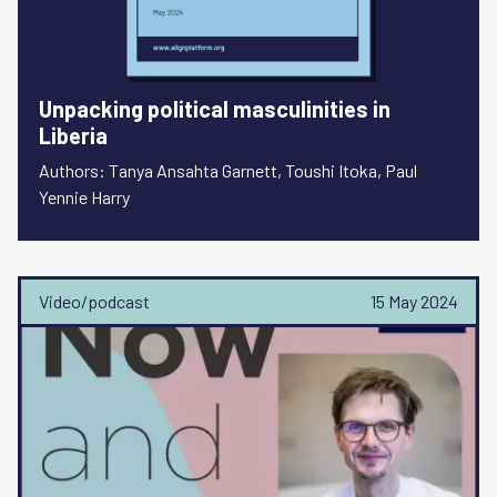
Unpacking political masculinities in
Liberia
Authors: Tanya Ansahta Garnett, Toushi Itoka, Paul
Yennie Harry
Video/podcast
15 May 2024