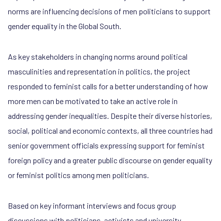
norms are influencing decisions of men politicians to support
gender equality in the Global South.
As key stakeholders in changing norms around political
masculinities and representation in politics, the project
responded to feminist calls for a better understanding of how
more men can be motivated to take an active role in
addressing gender inequalities. Despite their diverse histories,
social, political and economic contexts, all three countries had
senior government officials expressing support for feminist
foreign policy and a greater public discourse on gender equality
or feminist politics among men politicians.
Based on key informant interviews and focus group
discussions with politicians, activists and university