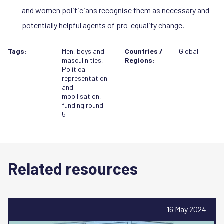
and women politicians recognise them as necessary and
potentially helpful agents of pro-equality change.
Tags:
Men, boys and
Countries /
Global
masculinities
,
Regions:
Political
representation
and
mobilisation
,
funding round
5
Related resources
16 May 2024