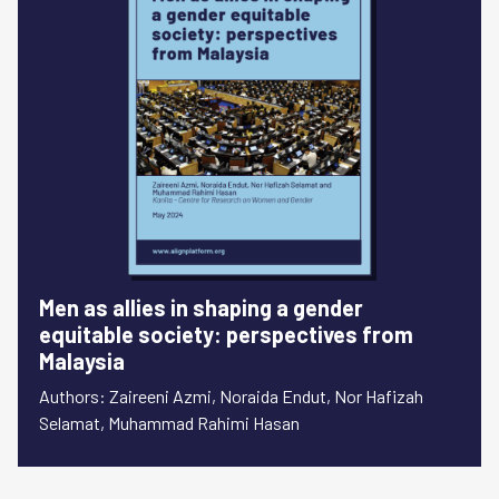
Men as allies in shaping a gender
equitable society: perspectives from
Malaysia
Authors: Zaireeni Azmi, Noraida Endut, Nor Hafizah
Selamat, Muhammad Rahimi Hasan