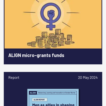
ALIGN micro-grants funds
Report
20 May 2024