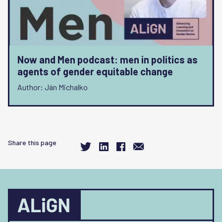
Now and Men podcast: men in politics as
agents of gender equitable change
Author: Ján Michalko
Share this page