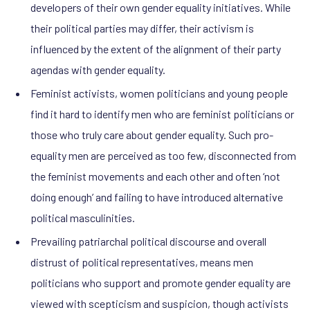
developers of their own gender equality initiatives. While
their political parties may differ, their activism is
influenced by the extent of the alignment of their party
agendas with gender equality.
Feminist activists, women politicians and young people
find it hard to identify men who are feminist politicians or
those who truly care about gender equality. Such pro-
equality men are perceived as too few, disconnected from
the feminist movements and each other and often ‘not
doing enough’ and failing to have introduced alternative
political masculinities.
Prevailing patriarchal political discourse and overall
distrust of political representatives, means men
politicians who support and promote gender equality are
viewed with scepticism and suspicion, though activists