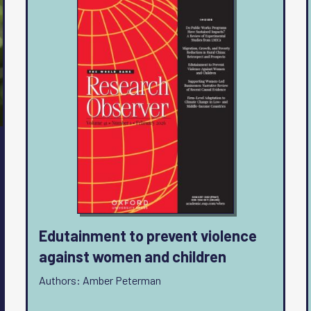
Edutainment to prevent violence
against women and children
Authors: Amber Peterman