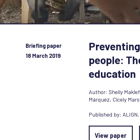
Preventing
Briefing paper
18 March 2019
people: Th
education
Author:
Shelly Maklef
Márquez
,
Cicely Mars
Published by:
ALIGN
View paper