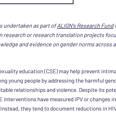
s undertaken as part of
ALIGN’s Research Fund
n research or research translation projects foc
wledge and evidence on gender norms across a
xuality education (CSE) may help prevent intima
ong young people by addressing the harmful gen
able relationships and violence. Despite its pote
E interventions have measured IPV or changes in 
 Instead, they tend to document reductions in HIV