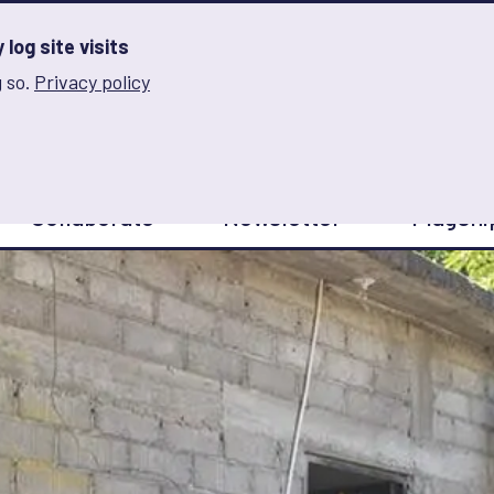
log site visits
 so.
Privacy policy
and Innovation on Gender Norms
Collaborate
Newsletter
Flagshi