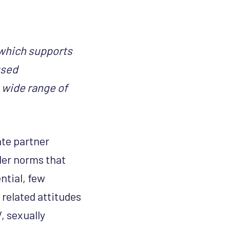
which supports
used
 wide range of
te partner
der norms that
ntial, few
related attitudes
, sexually