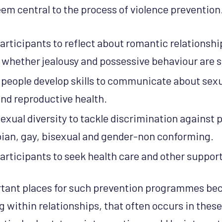
eem central to the process of violence prevention
rticipants to reflect about romantic relationshi
whether jealousy and possessive behaviour are si
people develop skills to communicate about sexua
and reproductive health.
exual diversity to tackle discrimination against
sbian, gay, bisexual and gender-non conforming.
rticipants to seek health care and other support
rtant places for such prevention programmes bec
g within relationships, that often occurs in these