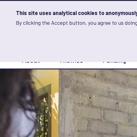
Skip
to
main
This site uses analytical cookies to anonymously 
content
By clicking the Accept button, you agree to us doing
Advancing Learning 
Analytics
Storage
Sets
the
analytics
storage
Main
status
About
Themes
Funding
navigation
Save
preferences