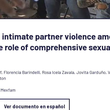
 intimate partner violence a
e role of comprehensive sexua
f
,
Florencia Barindelli
,
Rosa Icela Zavala
,
Jovita Garduño
,
V
ton
,
Mexfam
Ver documento en español