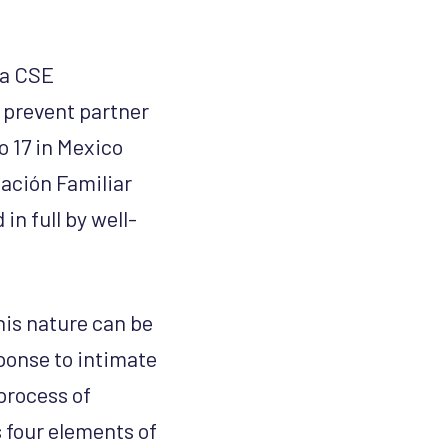
 a CSE
 prevent partner
o 17 in Mexico
ación Familiar
n full by well-
his nature can be
sponse to intimate
process of
s four elements of