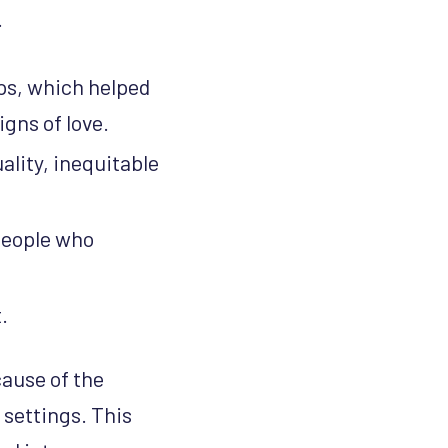
.
ps, which helped
gns of love.
lity, inequitable
 people who
.
ause of the
 settings. This