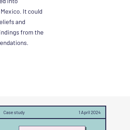
ed into
Mexico. It could
eliefs and
findings from the
mendations.
Case study
1 April 2024