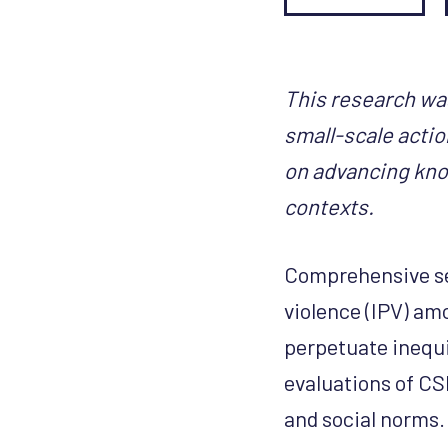
This research wa
small-scale actio
on advancing kno
contexts.
Comprehensive se
violence (IPV) am
perpetuate inequit
evaluations of CS
and social norms.