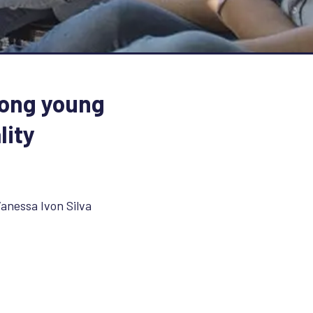
mong young
lity
anessa Ivon Silva