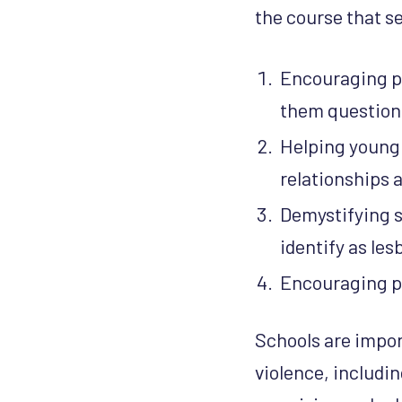
the course that s
Encouraging pa
them question 
Helping young 
relationships 
Demystifying s
identify as le
Encouraging pa
Schools are impo
violence, includin