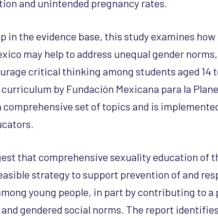
tion and unintended pregnancy rates.
ap in the evidence base, this study examines how
exico may help to address unequal gender norms,
urage critical thinking among students aged 14 t
 curriculum by Fundación Mexicana para la Plane
 comprehensive set of topics and is implemented i
ucators.
est that comprehensive sexuality education of t
feasible strategy to support prevention of and re
among young people, in part by contributing to a 
s and gendered social norms. The report identifie