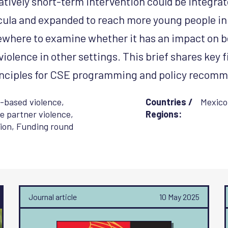
atively short-term intervention could be integrat
cula and expanded to reach more young people in 
sewhere to examine whether it has an impact on b
iolence in other settings. This brief shares key 
rinciples for CSE programming and policy recom
-based violence
,
Countries /
Mexico
e partner violence
,
Regions:
ion
,
Funding round
Journal article
10 May 2025