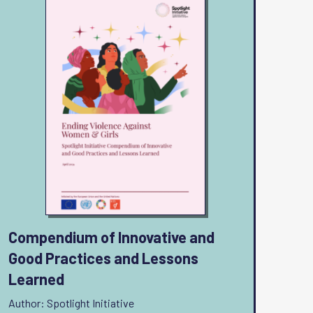
Compendium of Innovative and
Good Practices and Lessons
Learned
Author: Spotlight Initiative