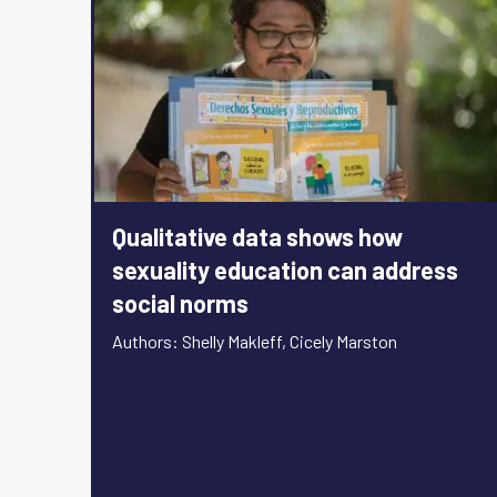
Qualitative data shows how
sexuality education can address
social norms
Authors: Shelly Makleff, Cicely Marston