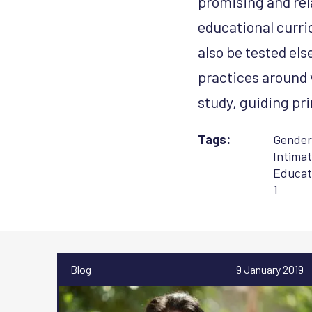
promising and rel
educational curri
also be tested el
practices around v
study, guiding p
Tags:
Gender
Intimat
Educat
1
Blog
9 January 2019