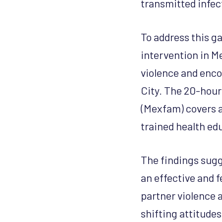
transmitted infec
To address this g
intervention in M
violence and enco
City. The 20-hour
(Mexfam) covers a
trained health ed
The findings sugg
an effective and 
partner violence 
shifting attitude