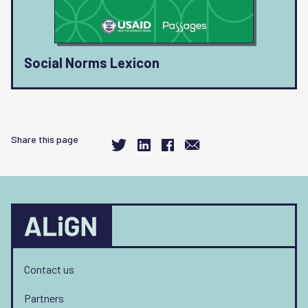
Social Norms Lexicon
Share this page
Contact us
Partners