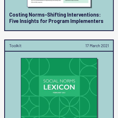
Costing Norms-Shifting Interventions:
Five Insights for Program Implementers
Toolkit
17 March 2021