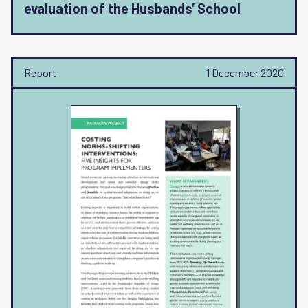
evaluation of the Husbands’ School
Report
1 December 2020