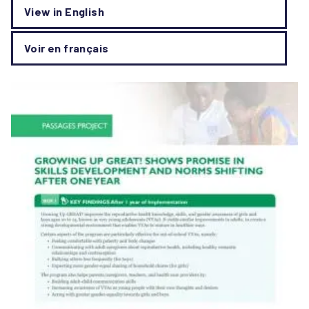
View in English
Voir en français