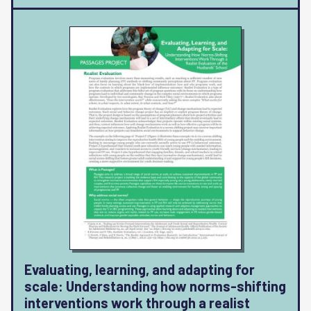
Evaluating, learning, and adapting for
scale: Understanding how norms-shifting
interventions work through a realist