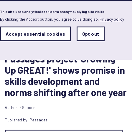
Menu
This site uses analytical cookies to anonymously log site visits
By clicking the Accept button, you agree to us doing so.
Privacy policy
Skip
to
main
Analytics
Accept essential cookies
Opt out
With
content
Storage
con
Case study
Sets
the
9 June 2021
analytics
Passages project 'Growing
storage
status
Up GREAT!' shows promise in
Save
skills development and
preferences
norms shifting after one year
Author: ESubden
Published by:
Passages