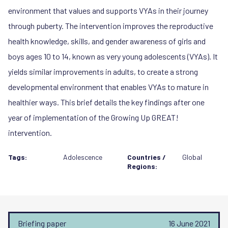
environment that values and supports VYAs in their journey
through puberty. The intervention improves the reproductive
health knowledge, skills, and gender awareness of girls and
boys ages 10 to 14, known as very young adolescents (VYAs). It
yields similar improvements in adults, to create a strong
developmental environment that enables VYAs to mature in
healthier ways. This brief details the key findings after one
year of implementation of the Growing Up GREAT!
intervention.
Tags:
Adolescence
Countries /
Global
Regions:
Briefing paper
16 June 2021