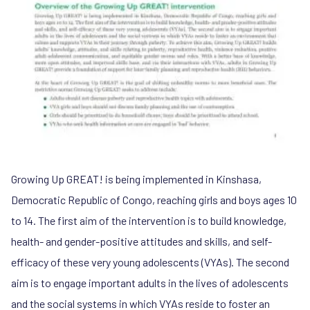
Growing Up GREAT! is being implemented in Kinshasa,
Democratic Republic of Congo, reaching girls and boys ages 10
to 14. The first aim of the intervention is to build knowledge,
health- and gender-positive attitudes and skills, and self-
efficacy of these very young adolescents (VYAs). The second
aim is to engage important adults in the lives of adolescents
and the social systems in which VYAs reside to foster an