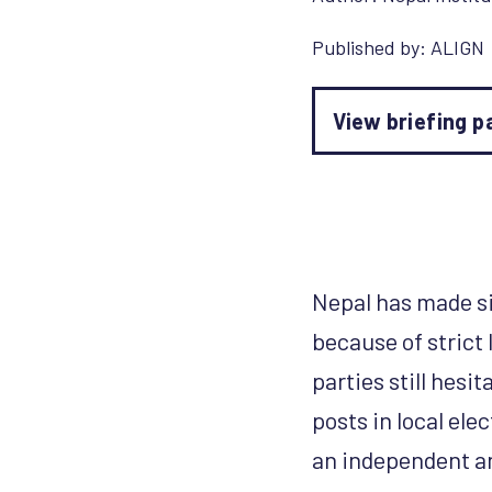
Published by:
ALIGN
View briefing p
Nepal has made sig
because of strict 
parties still hes
posts in local ele
an independent an