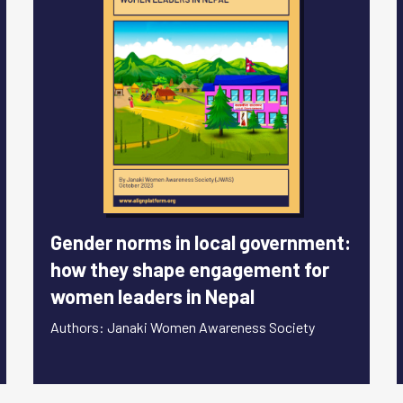
Gender norms in local government:
how they shape engagement for
women leaders in Nepal
Authors: Janaki Women Awareness Society