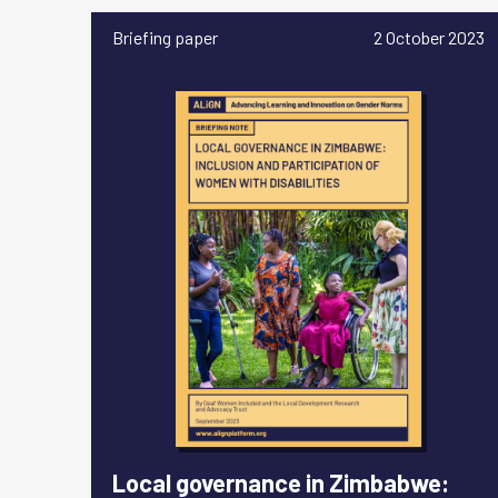
Briefing paper
2 October 2023
Local governance in Zimbabwe: