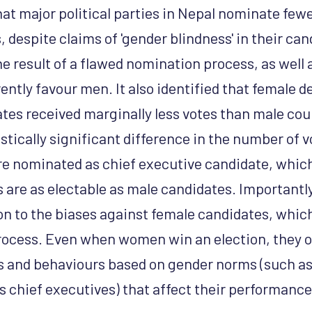
at major political parties in Nepal nominate few
 despite claims of 'gender blindness' in their can
he result of a flawed nomination process, as well 
rently favour men. It also identified that female d
tes received marginally less votes than male cou
stically significant difference in the number of 
e nominated as chief executive candidate, whic
 are as electable as male candidates. Importantly
ion to the biases against female candidates, whic
ocess. Even when women win an election, they o
es and behaviours based on gender norms (such 
s chief executives) that affect their performance