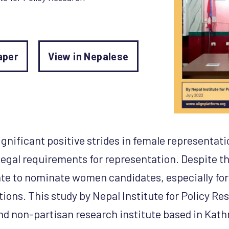
aper
View in Nepalese
nificant positive strides in female representatio
legal requirements for representation. Despite thi
itate to nominate women candidates, especially for
ctions. This study by Nepal Institute for Policy Re
d non-partisan research institute based in Kat