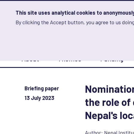
Skip
to
main
This site uses analytical cookies to anonymously 
content
By clicking the Accept button, you agree to us doing
Advancing Learning 
Analytics
Storage
Sets
the
analytics
storage
Main
status
About
Themes
Funding
navigation
Save
preferences
Nomination
Briefing paper
13 July 2023
the role o
Nepal's loc
Author:
Nepal Institu