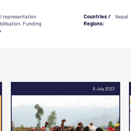
al representation
Countries /
Nepal
ilisation
,
Funding
Regions:
4
6 July 2023