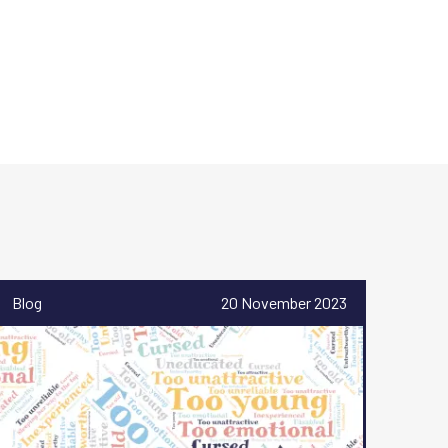
Blog
20 November 2023