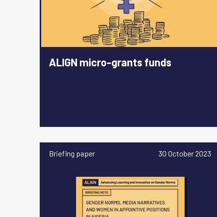
ALIGN micro-grants funds
Briefing paper
30 October 2023