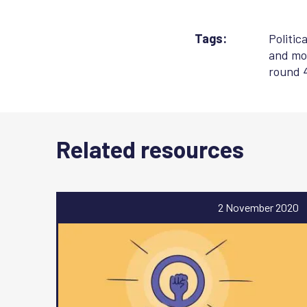
Tags:
Politic
and mob
round 
Related resources
2 November 2020