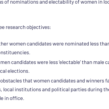
s of nominations and electability of women in loc
ee research objectives:
ther women candidates were nominated less tha
nstituencies.
omen candidates were less ‘electable’ than male c
cal elections.
e obstacles that women candidates and winners f
 local institutions and political parties during 
e in office.