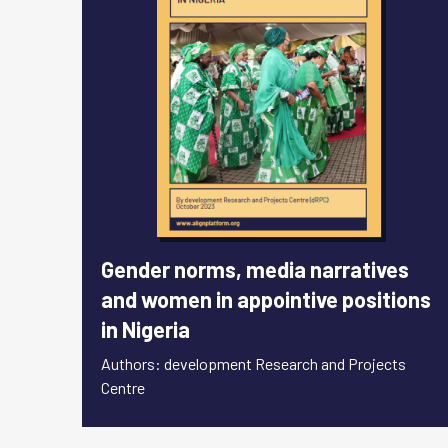
Gender norms, media narratives
and women in appointive positions
in Nigeria
Authors: development Research and Projects
Centre