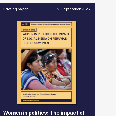
Briefing paper
21 September 2023
Women in politics: The impact of