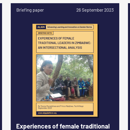
Briefing paper
26 September 2023
Experiences of female traditional