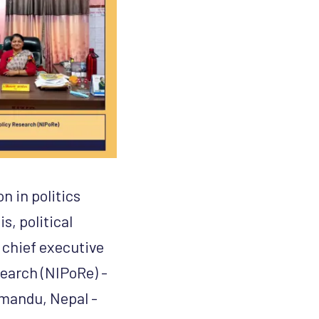
n in politics
s, political
 chief executive
search (NIPoRe) -
hmandu, Nepal -