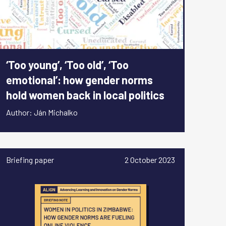
‘Too young’, ‘Too old’, ‘Too
emotional’: how gender norms
hold women back in local politics
Author: Ján Michalko
Briefing paper
2 October 2023