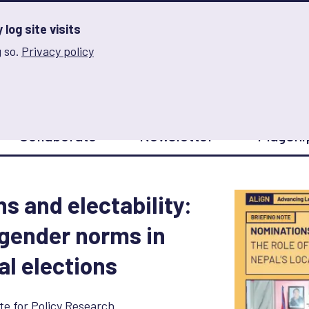
log site visits
 so.
Privacy policy
and Innovation on Gender Norms
Collaborate
Newsletter
Flagshi
s and electability:
f gender norms in
al elections
te for Policy Research