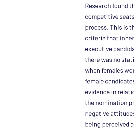
Research found th
competitive seats,
process. This is t
criteria that inhe
executive candida
there was no stati
when females wer
female candidates
evidence in relat
the nomination pr
negative attitud
being perceived a