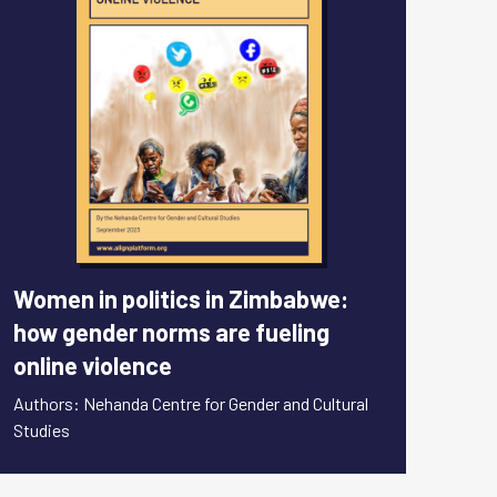
Women in politics in Zimbabwe:
how gender norms are fueling
online violence
Authors: Nehanda Centre for Gender and Cultural
Studies