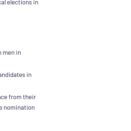
al elections in
n men in
andidates in
ace from their
the nomination