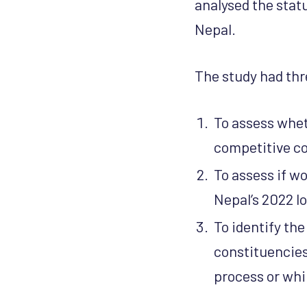
analysed the statu
Nepal.
The study had thr
To assess whe
competitive co
To assess if w
Nepal’s 2022 lo
To identify th
constituencies,
process or whil