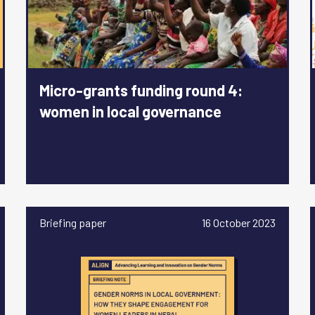
Micro-grants funding round 4:
women in local governance
Briefing paper
16 October 2023