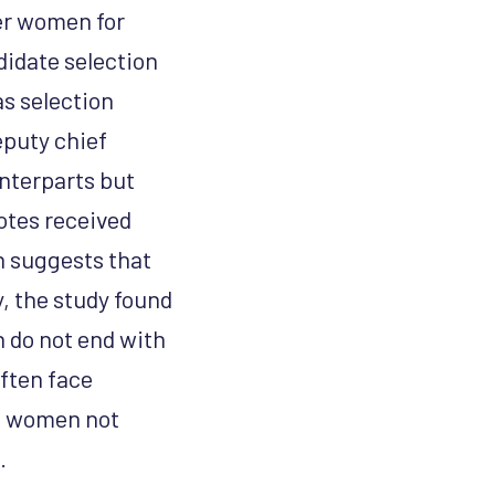
er women for
didate selection
as selection
eputy chief
nterparts but
votes received
h suggests that
, the study found
h do not end with
ften face
as women not
.