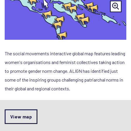
The social movements interactive global map features leading
women's organisations and feminist collectives taking action
to promote gender norm change. ALIGN has identified just
some of the inspiring groups challenging patriarchal norms in
their global and regional contexts.
View map