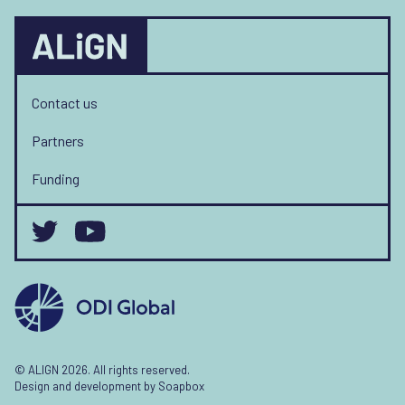
Contact us
Partners
Funding
© ALIGN 2026. All rights reserved.
Design and development by
Soapbox