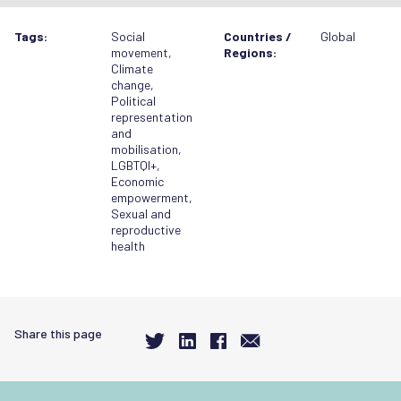
Tags:
Social
Countries /
Global
movement
,
Regions:
Climate
change
,
Political
representation
and
mobilisation
,
LGBTQI+
,
Economic
empowerment
,
Sexual and
reproductive
health
Share this page