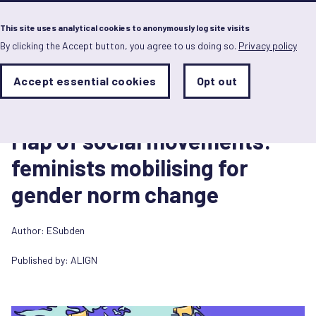
Menu
This site uses analytical cookies to anonymously log site visits
By clicking the Accept button, you agree to us doing so.
Privacy policy
Skip
to
main
Analytics
Accept essential cookies
Opt out
With
content
Storage
con
Diagram/Infographic
Sets
the
1 April 2022
analytics
Map of social movements:
storage
status
feminists mobilising for
Save
gender norm change
preferences
Author: ESubden
Published by:
ALIGN