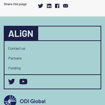
Share this page
Contact us
Partners
Funding