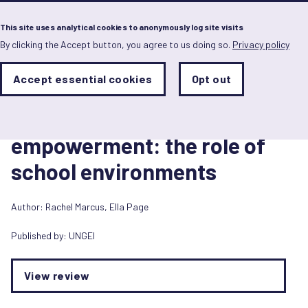
Menu
This site uses analytical cookies to anonymously log site visits
By clicking the Accept button, you agree to us doing so.
Privacy policy
Skip
to
main
Analytics
Accept essential cookies
Opt out
With
content
Storage
con
1 August 2016
Sets
the
Girls’ learning and
analytics
storage
empowerment: the role of
status
school environments
Save
preferences
Author:
Rachel Marcus
,
Ella Page
Published by:
UNGEI
View review