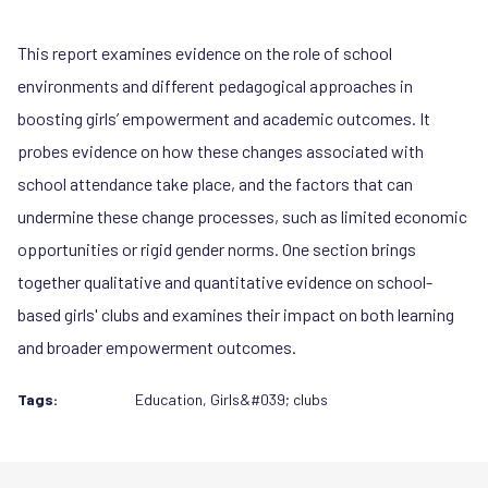
This report examines evidence on the role of school
environments and different pedagogical approaches in
boosting girls’ empowerment and academic outcomes. It
probes evidence on how these changes associated with
school attendance take place, and the factors that can
undermine these change processes, such as limited economic
opportunities or rigid gender norms. One section brings
together qualitative and quantitative evidence on school-
based girls' clubs and examines their impact on both learning
and broader empowerment outcomes.
Tags:
Education
,
Girls&#039; clubs