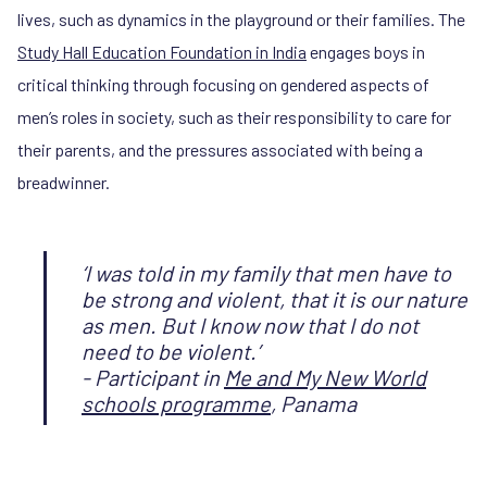
lives, such as dynamics in the playground or their families. The
Study Hall Education Foundation in India
engages boys in
critical thinking through focusing on gendered aspects of
men’s roles in society, such as their responsibility to care for
their parents, and the pressures associated with being a
breadwinner.
‘I was told in my family that men have to
be strong and violent, that it is our nature
as men. But I know now that I do not
need to be violent.’
- Participant in
Me and My New World
schools programme
, Panama