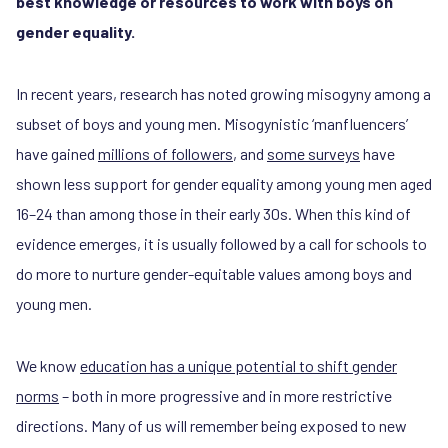
best knowledge or resources to work with boys on
gender equality.
In recent years, research has noted growing misogyny among a
subset of boys and young men. Misogynistic ‘manfluencers’
have gained
millions of followers
, and
some surveys
have
shown less support for gender equality among young men aged
16–24 than among those in their early 30s. When this kind of
evidence emerges, it is usually followed by a call for schools to
do more to nurture gender-equitable values among boys and
young men.
We know
education has a unique potential to shift gender
norms
– both in more progressive and in more restrictive
directions. Many of us will remember being exposed to new