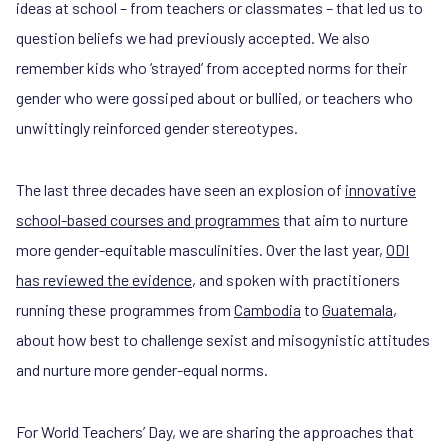
ideas at school – from teachers or classmates – that led us to
question beliefs we had previously accepted. We also
remember kids who ‘strayed’ from accepted norms for their
gender who were gossiped about or bullied, or teachers who
unwittingly reinforced gender stereotypes.
The last three decades have seen an explosion of
innovative
school-based courses and programmes
that aim to nurture
more gender-equitable masculinities. Over the last year,
ODI
has reviewed the evidence
, and spoken with practitioners
running these programmes from
Cambodia
to
Guatemala
,
about how best to challenge sexist and misogynistic attitudes
and nurture more gender-equal norms.
For World Teachers’ Day, we are sharing the approaches that