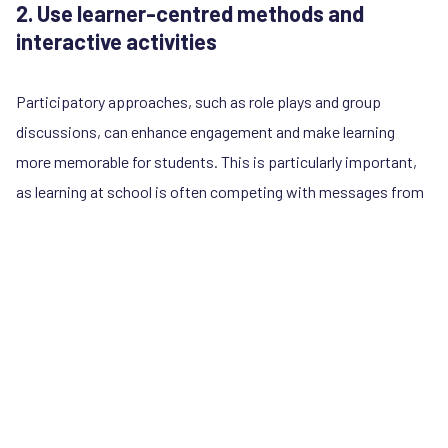
2. Use learner-centred methods and
interactive activities
Participatory approaches, such as role plays and group
discussions, can enhance engagement and make learning
more memorable for students. This is particularly important,
as learning at school is often competing with messages from
online influencers who reach students in more entertaining
and bite-sized ways. Interactive activities and experiential
learning also helps to build social and emotional skills, as
students can practice gender-equitable and respectful
communication, which they can use in family life and intimate
relationships.
In Guatemala,
SERNiña
has developed an activity for schools