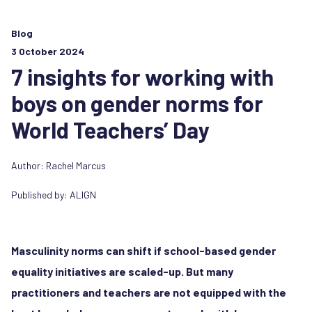
Blog
3 October 2024
7 insights for working with
boys on gender norms for
World Teachers’ Day
Author:
Rachel Marcus
Published by:
ALIGN
Masculinity norms can shift if school-based gender
equality initiatives are scaled-up. But many
practitioners and teachers are not equipped with the