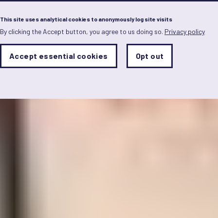
Menu
This site uses analytical cookies to anonymously log site visits
By clicking the Accept button, you agree to us doing so.
Privacy policy
Skip
to
main
Analytics
Accept essential cookies
Opt out
With
content
Storage
con
Sets
the
analytics
storage
status
Save
preferences