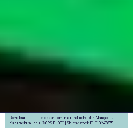
Boys learning in the classroom in a rural school in Alangaon,
Maharashtra, India ©CRS PHOTO | Shutterstock ID: 1110243875