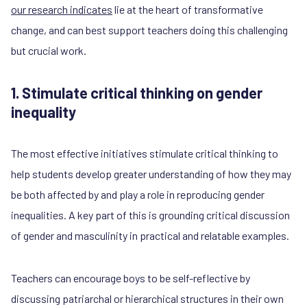
our research indicates
lie at the heart of transformative
change, and can best support teachers doing this challenging
but crucial work.
1. Stimulate critical thinking on gender
inequality
The most effective initiatives stimulate critical thinking to
help students develop greater understanding of how they may
be both affected by and play a role in reproducing gender
inequalities. A key part of this is grounding critical discussion
of gender and masculinity in practical and relatable examples.
Teachers can encourage boys to be self-reflective by
discussing patriarchal or hierarchical structures in their own