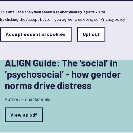
Menu
This site uses analytical cookies to anonymously log site visits
By clicking the Accept button, you agree to us doing so.
Privacy policy
Skip
to
Back to Health
main
Analytics
Accept essential cookies
Opt out
With
content
Storage
con
Sets
the
analytics
storage
ALIGN Guide: The ‘social’ in
status
‘psychosocial’ - how gender
Save
norms drive distress
preferences
Author:
Fiona Samuels
View as pdf