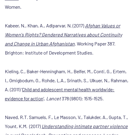
Women.
Kabeer, N., Khan, A., Adlparvar, N. (2017)
Afghan Values or
Women's Rights? Gendered Narratives about Continuity
and Change in Urban Afghanistan
.
Working Paper 387.
Brighton: Institute of Development Studies.
Kieling, C., Baker-Henningham, H., Belfer, M., Conti, G., Ertem,
I., Omigbodum, O., Rohde, L.A., Srinath, S., Ulkuer, N., Rahman,
A. (2011) ‘
Child and adolescent mental health worldwide:
evidence for action
’,
Lancet
378 (9801): 1515-1525.
Naved, R.T. Samuels, F., Le Masson, V., Talukder, A., Gupta, T.,
Yount, K.M. (2017)
Understanding intimate partner violence