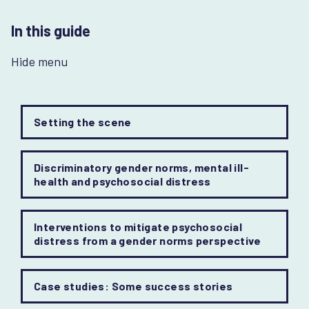
In this guide
Hide menu
Setting the scene
Discriminatory gender norms, mental ill-
health and psychosocial distress
Interventions to mitigate psychosocial
distress from a gender norms perspective
Case studies: Some success stories