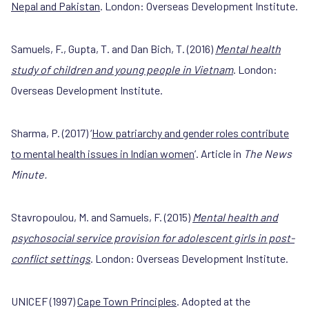
Nepal and Pakistan
. London: Overseas Development Institute.
Samuels, F., Gupta, T. and Dan Bich, T. (2016)
Mental health
study of children and young people in Vietnam
. London:
Overseas Development Institute.
Sharma, P. (2017) ‘
How patriarchy and gender roles contribute
to mental health issues in Indian women
’. Article in
The News
Minute.
Stavropoulou, M. and Samuels, F. (2015)
Mental health and
psychosocial service provision for adolescent girls in post-
conflict settings
. London: Overseas Development Institute.
UNICEF (1997)
Cape Town Principles
. Adopted at the