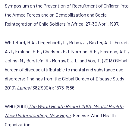
Symposium on the Prevention of Recruitment of Children into
the Armed Forces and on Demobilization and Social
Reintegration of Child Soldiers in Africa, 27-30 April, 1997.
Whiteford, H.A., Degenhardt, L., Rehm, J., Baxter, A.J., Ferrari,
A.J., Erskine, H.E., Charlson, F.J. Norman, R.E., Flaxman, A.D.,
Johns, N., Burstein, R., Murray, C.J.L. and Vos, T. (2013) ‘
Global
burden of disease attributable to mental and substance use
disorders: findings from the Global Burden of Disease Study
2010
’,
Lancet
382(9904): 1575-1586
WHO (2001)
The World Health Report 2001, Mental Health:
New Understanding, New Hope
. Geneva: World Health
Organization.