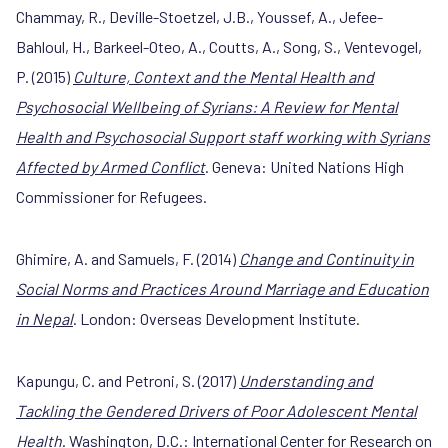
Chammay, R., Deville-Stoetzel, J.B., Youssef, A.,
Jefee-
Bahloul, H., Barkeel-Oteo, A., Coutts, A., Song, S., Ventevogel,
P. (2015)
Culture, Context and the Mental Health and
Psychosocial Wellbeing of Syrians: A Review for Mental
Health and Psychosocial Support staff working with Syrians
Affected by Armed Conflict
. Geneva: United Nations High
Commissioner for Refugees.
Ghimire, A. and Samuels, F. (2014)
Change and Continuity in
Social Norms and Practices Around Marriage and Education
in Nepal
. London: Overseas Development Institute.
Kapungu, C. and Petroni, S. (2017)
Understanding and
Tackling the Gendered Drivers of Poor Adolescent Mental
Health
. Washington, D.C.: International Center for Research on