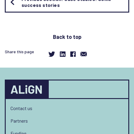
traversal
success stories
links
for
Useful
resources
Back to top
Share this page
Contact us
Partners
Funding