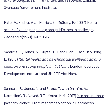
in rural Bangladesh: Prevention and response
. London:
Overseas Development Institute.
Patel, V., Flisher, A.J., Hetrick, S., McGorry, P. (2007) ‘
Mental
health of young people: a global public- health challenge
’,
Lancet
369(9569): 1302-1313.
Samuels, F., Jones, N., Gupta, T., Dang Bich, T. and Dao Hong,
L. (2018)
Mental health and psychosocial wellbeing among
children and young people in Viet Nam
. London: Overseas
Development Institute and UNICEF Viet Nam.
Samuels, F., Jones, N. and Gupta, T. with Ghimire, A.,
Karmaliani, R., Naved, R.T., Yount, K.M. (2017)
Men and intimate
partner violence: From research to action in Bangladesh,