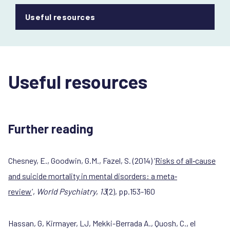
Useful resources
Useful resources
Further reading
Chesney, E., Goodwin, G.M., Fazel, S. (2014) ‘
Risks of all
‐
cause
and suicide mortality in mental disorders: a meta
‐
review
’,
World Psychiatry
,
13
(2), pp.153-160
Hassan, G, Kirmayer, LJ, Mekki-Berrada A., Quosh, C., el