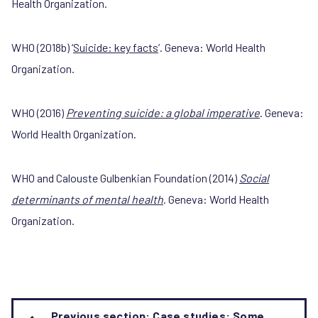
Health Organization.
WHO (2018b) ‘
Suicide: key facts
’. Geneva: World Health
Organization.
WHO (2016)
Preventing suicide: a global imperative
. Geneva:
World Health Organization.
WHO and Calouste Gulbenkian Foundation (2014)
Social
determinants of mental health
. Geneva: World Health
Organization.
Book
Previous section: Case studies: Some