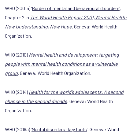
WHO (2001a) ‘
Burden of mental and behavioural disorders
’,
Chapter 2 in
The World Health Report 2001, Mental Health:
New Understanding, New Hope
. Geneva: World Health
Organization.
WHO (2010)
Mental health and development: targeting
people with mental health conditions as a vulnerable
group
. Geneva: World Health Organization.
WHO (2014)
Health for the world’s adolescents. A second
chance in the second decade
. Geneva: World Health
Organization.
WHO (2018a) ‘
Mental disorders: key facts
’. Geneva: World