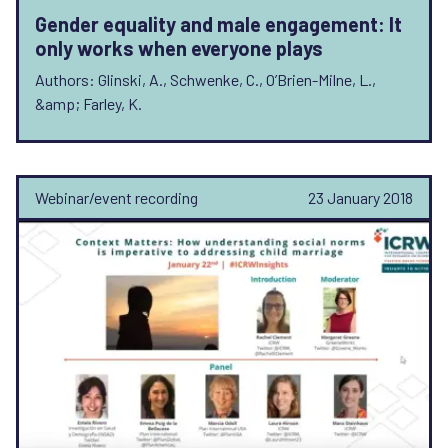
Gender equality and male engagement: It
only works when everyone plays
Authors: Glinski, A., Schwenke, C., O’Brien-Milne, L.,
&amp; Farley, K.
Webinar/event recording
23 January 2018