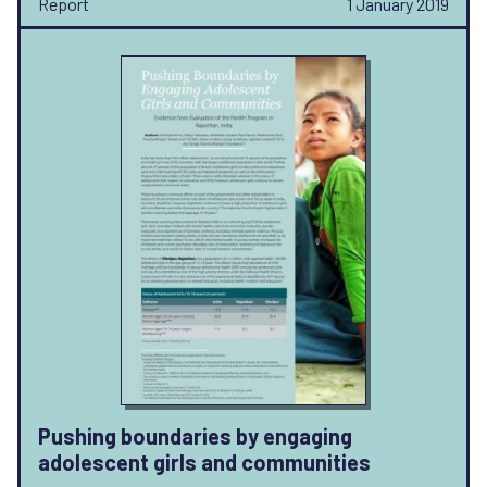
Report
1 January 2019
Pushing boundaries by engaging
adolescent girls and communities