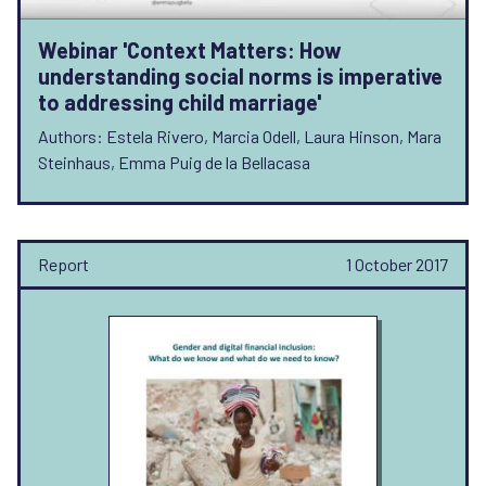
Webinar 'Context Matters: How
understanding social norms is imperative
to addressing child marriage'
Authors: Estela Rivero, Marcia Odell, Laura Hinson, Mara
Steinhaus, Emma Puig de la Bellacasa
Report
1 October 2017