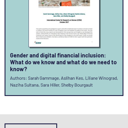
Gender and digital financial inclusion:
What do we know and what do we need to
know?
Authors: Sarah Gammage, Aslihan Kes, Liliane Winograd,
Naziha Sultana, Sara Hiller, Shelby Bourgault