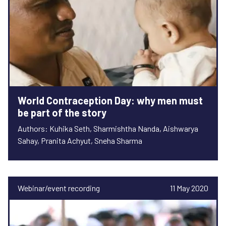
World Contraception Day: why men must
be part of the story
Authors: Kuhika Seth, Sharmishtha Nanda, Aishwarya
Sahay, Pranita Achyut, Sneha Sharma
Webinar/event recording
11 May 2020