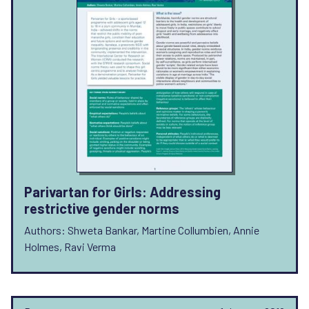
Parivartan for Girls: Addressing
restrictive gender norms
Authors: Shweta Bankar, Martine Collumbien, Annie
Holmes, Ravi Verma