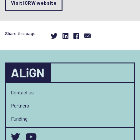
Visit ICRW website
Share this page
Contact us
Partners
Funding