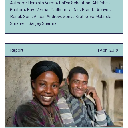
Authors: Hemlata Verma, Daliya Sebastian, Abhishek
Gautam, Ravi Verma, Madhumita Das, Pranita Achyut,
Ronak Soni, Alison Andrew, Sonya Krutikova, Gabriela
Smarrelli, Sanjay Sharma
Report
1 April 2018