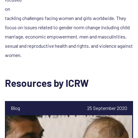
on
tackling challenges facing women and girls worldwide. They
focus on issues related to gender norm change including child
marriage, economic empowerment, men and masculinities,
sexual and reproductive health and rights, and violence against
women.
Resources by ICRW
Blog
25 September 2020