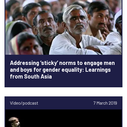
Addressing ‘sticky’ norms to engage men
and boys for gender equality: Learnings
from South Asia
Video/podcast
7 March 2019