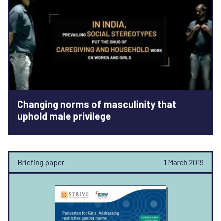
Changing norms of masculinity that
uphold male privilege
Briefing paper
1 March 2019