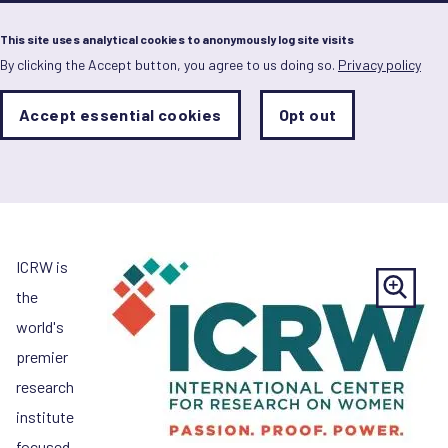
Menu
This site uses analytical cookies to anonymously log site visits
By clicking the Accept button, you agree to us doing so.
Privacy policy
Skip
to
main
Analytics
Accept essential cookies
Opt out
With
content
International Centre for
Storage
con
Sets
the
Research on Women (IC
analytics
storage
status
Save
ICRW is
preferences
the
world's
premier
research
institute
focused