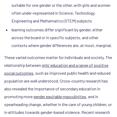
suitable for one gender or the other, with girls and women
often under-represented in Science, Technology,
Engineering and Mathematics (STEM) subjects
learning outcomes differ significant by gender, either
across the board or in specific subjects, and other
contexts where gender differences are, at most, marginal.
These varied outcomes matter for individuals and society. The
relationship between
girls’ education and a range of positive
social outcomes
, such as improved public health and reduced
population are well understood. Cross-country research has
also revealed the importance of secondary education in
promoting more
gender equitable masculinities
, and in
spearheading change, whether in the care of young children, or
in attitudes towards gender-based violence. Recent research