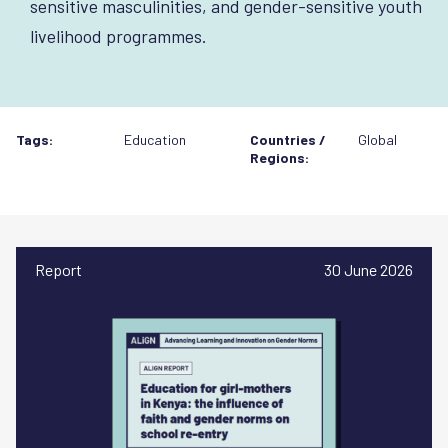
sensitive masculinities, and gender-sensitive youth
livelihood programmes.
Tags:
Education
Countries /
Global
Regions:
Report
30 June 2026