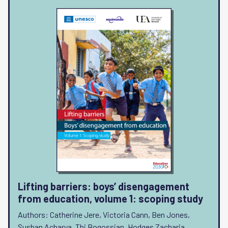
Lifting barriers: boys’ disengagement
from education, volume 1: scoping study
Authors: Catherine Jere, Victoria Cann, Ben Jones,
Sushan Acharya, Thi Bogossian, Hodges Zacharia,