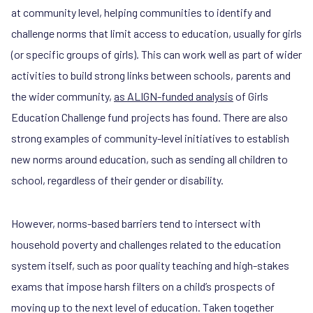
at community level, helping communities to identify and
challenge norms that limit access to education, usually for girls
(or specific groups of girls). This can work well as part of wider
activities to build strong links between schools, parents and
the wider community,
as ALIGN-funded analysis
of Girls
Education Challenge fund projects has found. There are also
strong examples of community-level initiatives to establish
new norms around education, such as sending all children to
school, regardless of their gender or disability.
However, norms-based barriers tend to intersect with
household poverty and challenges related to the education
system itself, such as poor quality teaching and high-stakes
exams that impose harsh filters on a child’s prospects of
moving up to the next level of education. Taken together