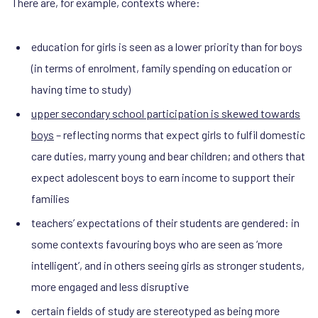
There are, for example, contexts where:
education for girls is seen as a lower priority than for boys
(in terms of enrolment, family spending on education or
having time to study)
upper secondary school participation is skewed towards
boys
– reflecting norms that expect girls to fulfil domestic
care duties, marry young and bear children; and others that
expect adolescent boys to earn income to support their
families
teachers’ expectations of their students are gendered: in
some contexts favouring boys who are seen as ‘more
intelligent’, and in others seeing girls as stronger students,
more engaged and less disruptive
certain fields of study are stereotyped as being more