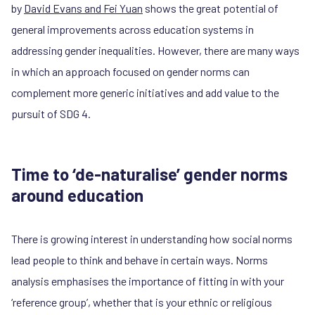
by
David Evans and Fei Yuan
shows the great potential of
general improvements across education systems in
addressing gender inequalities. However, there are many ways
in which an approach focused on gender norms can
complement more generic initiatives and add value to the
pursuit of SDG 4.
Time to ‘de-naturalise’ gender norms
around education
There is growing interest in understanding how social norms
lead people to think and behave in certain ways. Norms
analysis emphasises the importance of fitting in with your
‘reference group’, whether that is your ethnic or religious