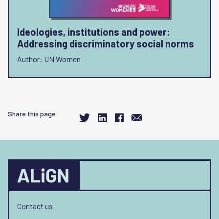
Ideologies, institutions and power:
Addressing discriminatory social norms
Author: UN Women
Share this page
Contact us