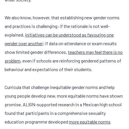
We also know, however, that establishing new gender norms
and practices is challenging: if the rationale is not well-
explained,
initiatives can be understood as favouring one
gender over another
; if data on attendance or exam results
show limited gender differences,
teachers may feel there is no
problem
, even if schools are reinforcing gendered patterns of
behaviour and expectations of their students.
Curricula that challenge inequitable gender norms and help
young people develop new, more equitable norms have shown
promise. ALIGN-supported research in a Mexican high school
found that participants in a comprehensive sexuality
education programme developed
more equitable norms