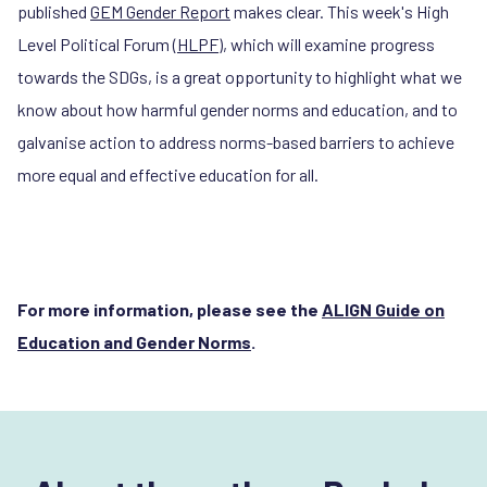
published
GEM Gender Report
makes clear. This week's High
Level Political Forum (
HLPF
), which will examine progress
towards the SDGs, is a great opportunity to highlight what we
know about how harmful gender norms and education, and to
galvanise action to address norms-based barriers to achieve
more equal and effective education for all.
For more information, please see the
ALIGN Guide on
Education and Gender Norms
.