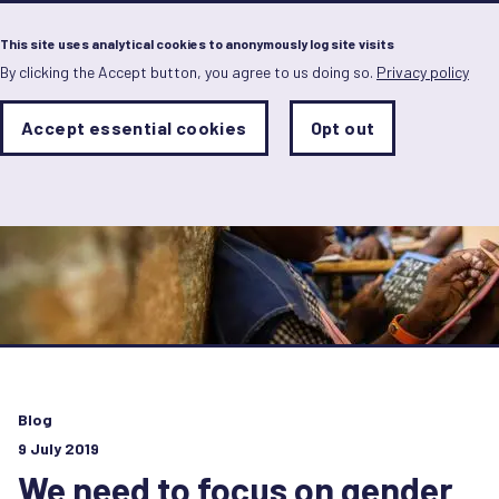
Menu
This site uses analytical cookies to anonymously log site visits
By clicking the Accept button, you agree to us doing so.
Privacy policy
Skip
to
main
Analytics
Accept essential cookies
Opt out
With
content
Storage
con
Sets
the
analytics
storage
status
Save
preferences
Blog
9 July 2019
We need to focus on gender