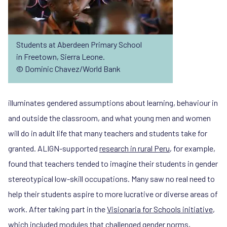
Students at Aberdeen Primary School
in Freetown, Sierra Leone.
© Dominic Chavez/World Bank
illuminates gendered assumptions about learning, behaviour in
and outside the classroom, and what young men and women
will do in adult life that many teachers and students take for
granted. ALIGN-supported
research in rural Peru
, for example,
found that teachers tended to imagine their students in gender
stereotypical low-skill occupations. Many saw no real need to
help their students aspire to more lucrative or diverse areas of
work. After taking part in the
Visionaria for Schools initiative
,
which included modules that challenged gender norms,