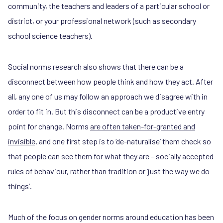
community, the teachers and leaders of a particular school or
district, or your professional network (such as secondary
school science teachers).
Social norms research also shows that there can be a
disconnect between how people think and how they act. After
all, any one of us may follow an approach we disagree with in
order to fit in. But this disconnect can be a productive entry
point for change. Norms
are often taken-for-granted and
invisible,
and one first step is to ‘de-naturalise’ them check so
that people can see them for what they are – socially accepted
rules of behaviour, rather than tradition or ‘just the way we do
things’.
Much of the focus on gender norms around education has been