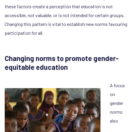
these factors create a perception that education is not
accessible, not valuable, or is not intended for certain groups.
Changing this pattern is vital to establish new norms favouring
participation for all.
Changing norms to promote gender-
equitable education
A focus
on
gender
norms
also