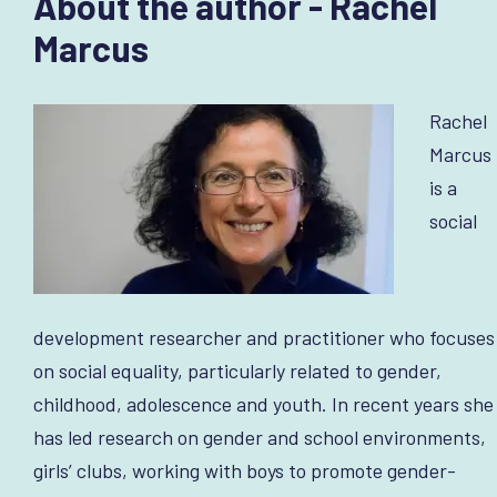
About the author - Rachel
Marcus
Rachel
Marcus
is a
social
development researcher and practitioner who focuses
on social equality, particularly related to gender,
childhood, adolescence and youth. In recent years she
has led research on gender and school environments,
girls’ clubs, working with boys to promote gender-