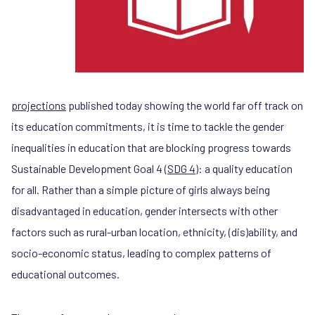
projections
published today showing the world far off track on
its education commitments, it is time to tackle the gender
inequalities in education that are blocking progress towards
Sustainable Development Goal 4 (
SDG 4
): a quality education
for all. Rather than a simple picture of girls always being
disadvantaged in education, gender intersects with other
factors such as rural-urban location, ethnicity, (dis)ability, and
socio-economic status, leading to complex patterns of
educational outcomes.