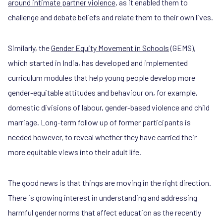
around intimate partner violence
, as it enabled them to
challenge and debate beliefs and relate them to their own lives.
Similarly, the
Gender Equity Movement in Schools
(GEMS),
which started in India, has developed and implemented
curriculum modules that help young people develop more
gender-equitable attitudes and behaviour on, for example,
domestic divisions of labour, gender-based violence and child
marriage. Long-term follow up of former participants is
needed however, to reveal whether they have carried their
more equitable views into their adult life.
The good news is that things are moving in the right direction.
There is growing interest in understanding and addressing
harmful gender norms that affect education as the recently