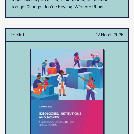
Joseph Chunga, Janine Kayang, Wisdom Bhunu
Toolkit
12 March 2026