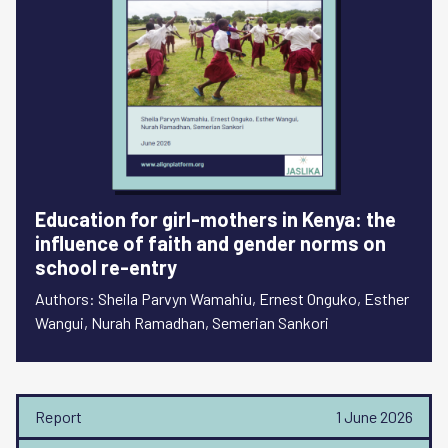
Education for girl-mothers in Kenya: the
influence of faith and gender norms on
school re-entry
Authors: Sheila Parvyn Wamahiu, Ernest Onguko, Esther
Wangui, Nurah Ramadhan, Semerian Sankori
Report
1 June 2026