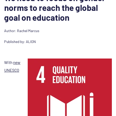
norms to reach the global
goal on education
Author:
Rachel Marcus
Published by:
ALIGN
With
new
UNESCO