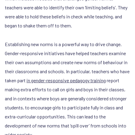
teachers were able to identify their own ‘limiting beliefs’. They
were able to hold these beliefs in check while teaching, and
began to shake them off to them.
Establishing new norms is a powerful way to drive change.
Gender-responsive initiatives have helped teachers examine
their own assumptions and create new norms of behaviour in
their classrooms and schools. In particular, teachers who have
taken part
in gender-responsive pedagogy training
report
making extra efforts to call on girls and boys in their classes,
and in contexts where boys are generally considered stronger
students, to encourage girls to participate fully in class and
extra-curricular opportunities. This can lead to the
development of new norms that ‘spill over’ from schools into
wider society.