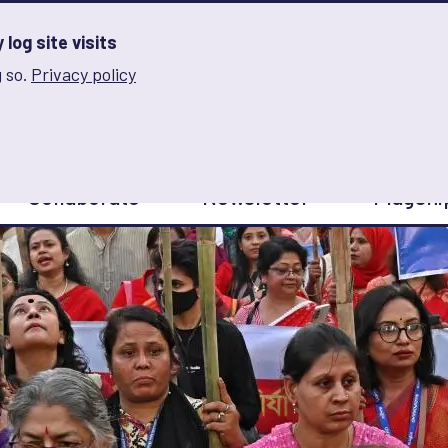
log site visits
 so.
Privacy policy
and Innovation on Gender Norms
Collaborate
Newsletter
Flagshi