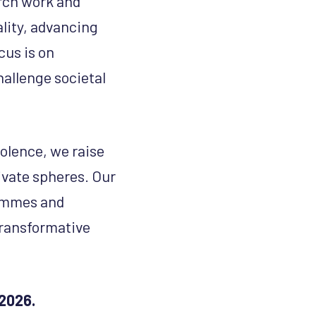
arch work and
lity, advancing
cus is on
hallenge societal
olence, we raise
ivate spheres. Our
rammes and
transformative
2026.