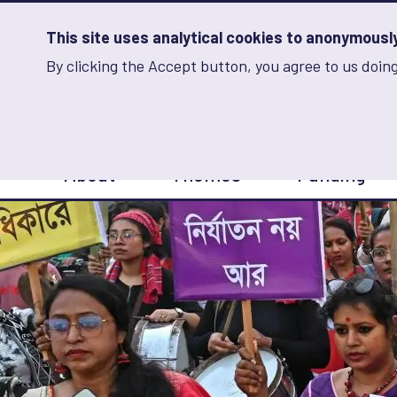
Skip
to
main
This site uses analytical cookies to anonymously 
content
By clicking the Accept button, you agree to us doing
Advancing Learning 
Analytics
Storage
Sets
the
analytics
storage
Main
status
About
Themes
Funding
navigation
Save
preferences