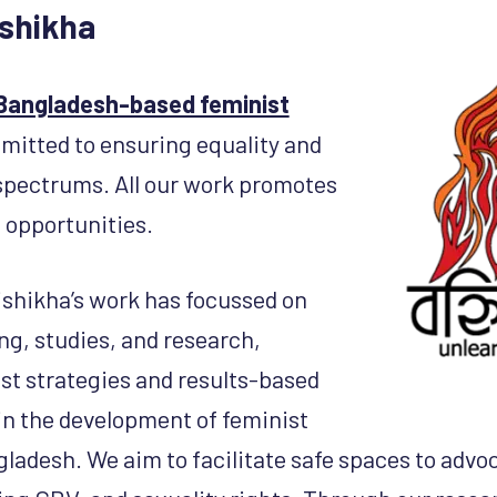
shikha
 Bangladesh-based feminist
itted to ensuring equality and
l spectrums. All our work promotes
 opportunities.
shikha’s work has focussed on
ng, studies, and research,
st strategies and results-based
n the development of feminist
gladesh. We aim to facilitate safe spaces to advo