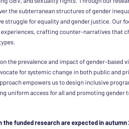
ting GBV, and sexuality rights. Through our rese
ver the subterranean structures of gender inequa
 struggle for equality and gender justice. Our fo
 experiences, crafting counter-narratives that c
types.
 on the prevalence and impact of gender-based vi
ocate for systemic change in both public and pr
pproach empowers us to design inclusive prog
ring uniform access for all and promoting gender 
 the funded research are expected in autumn 