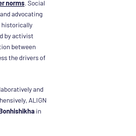
der norms
. Social
 and advocating
historically
 by activist
ction between
ss the drivers of
aboratively and
ehensively, ALIGN
Bonhishikha
in