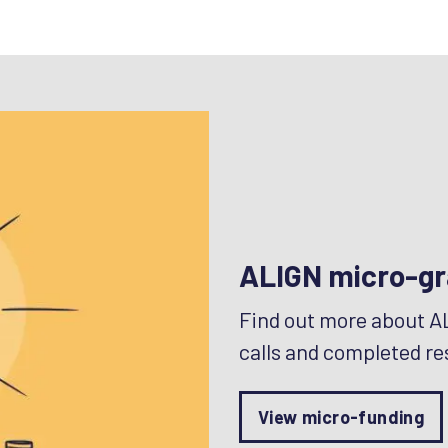
ALIGN micro-gr
Find out more about A
calls and completed re
View micro-funding