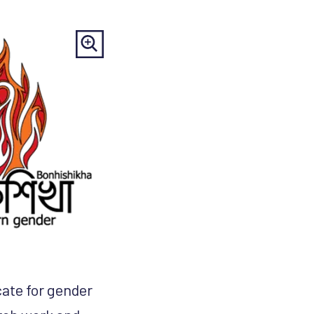
cate for gender