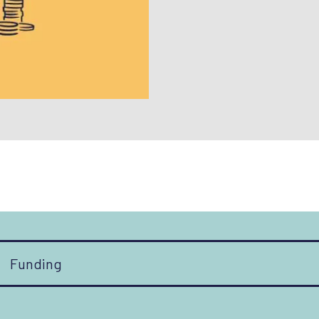
Funding