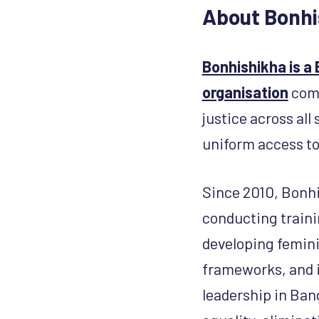
About Bonhi
Bonhishikha is a
organisation
comm
justice across al
uniform access to
Since 2010, Bonhi
conducting traini
developing femini
frameworks, and i
leadership in Ban