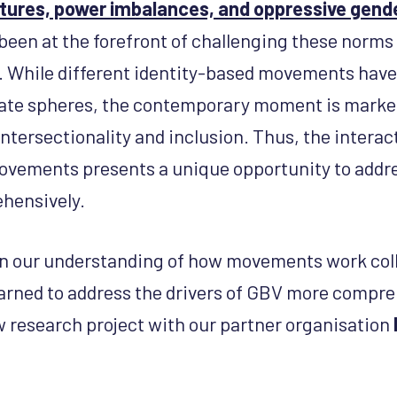
ctures, power imbalances, and oppressive gen
en at the forefront of challenging these norms
e. While different identity-based movements have 
ate spheres, the contemporary moment is marked
tersectionality and inclusion. Thus, the intera
movements presents a unique opportunity to addre
hensively.
in our understanding of how movements work coll
earned to address the drivers of GBV more compr
w research project with our partner organisation