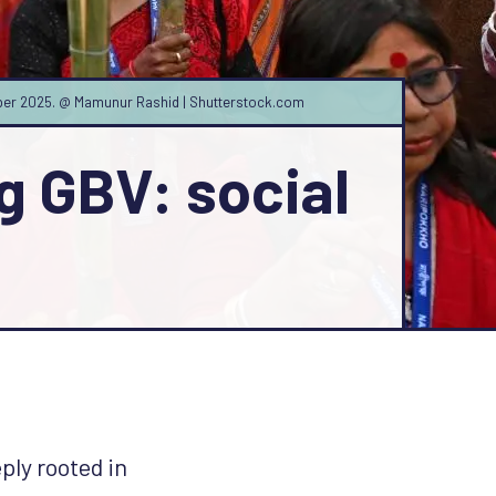
ember 2025. @ Mamunur Rashid | Shutterstock.com
g GBV: social
ply rooted in