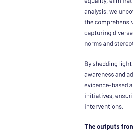
equality, elimina
analysis, we unco
the comprehensive
capturing diverse
norms and stereo
By shedding light
awareness and adv
evidence-based a
initiatives, ensu
interventions.
The outputs from