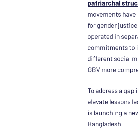
patriarchal stru
movements have be
for gender justic
operated in separ
commitments to in
different social 
GBV more compre
To address a gap 
elevate lessons l
is launching a ne
Bangladesh.