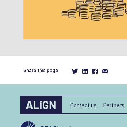
Share this page
Contact us
Partners