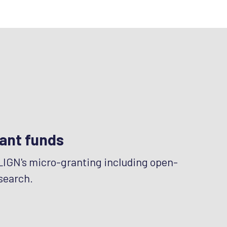
ant funds
LIGN's micro-granting including open-
search.