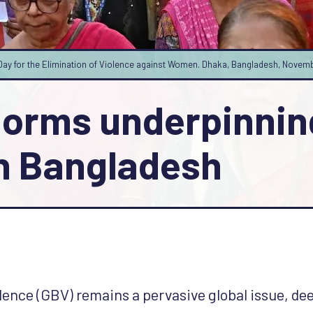
al Day for the Elimination of Violence against Women. Dhaka, Bangladesh, Nov
norms underpinnin
n Bangladesh
ence (GBV) remains a pervasive global issue, dee