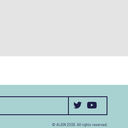
© ALIGN 2026. All rights reserved.