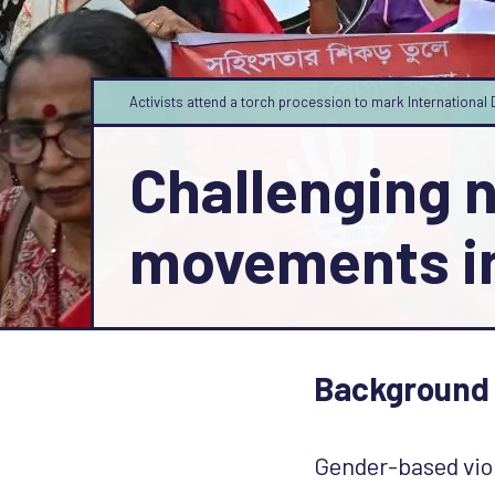
Activists attend a torch procession to mark Internation
Challenging 
movements i
Background
Gender-based viol