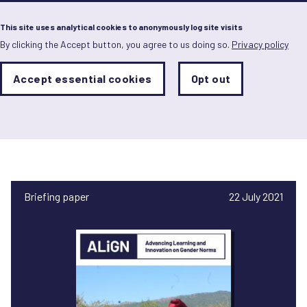
Menu
This site uses analytical cookies to anonymously log site visits
By clicking the Accept button, you agree to us doing so.
Privacy policy
Skip
to
main
Analytics
Accept essential cookies
Opt out
With
content
Storage
con
Tariro Youth Development
Sets
the
Trust
analytics
storage
status
Save
preferences
Briefing paper
22 July 2021