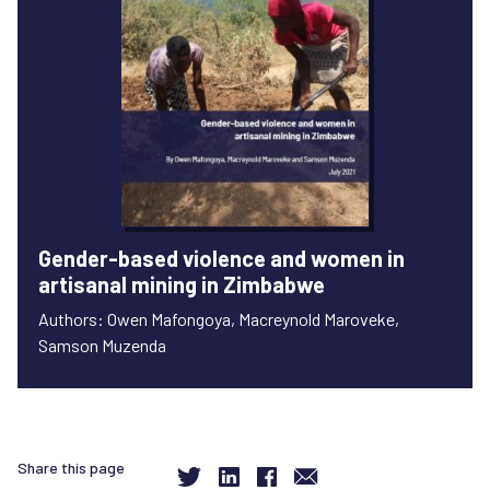
Gender-based violence and women in
artisanal mining in Zimbabwe
Authors: Owen Mafongoya, Macreynold Maroveke,
Samson Muzenda
Share this page