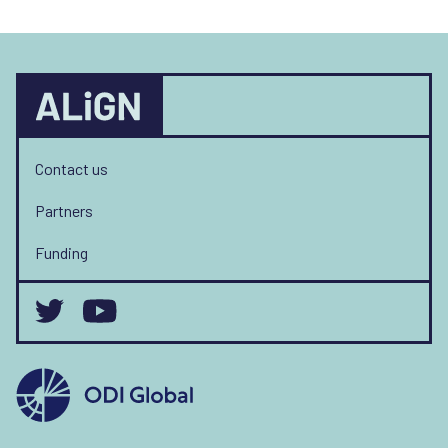
Contact us
Partners
Funding