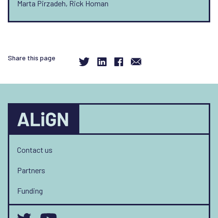
Marta Pirzadeh, Rick Homan
Share this page
Contact us
Partners
Funding