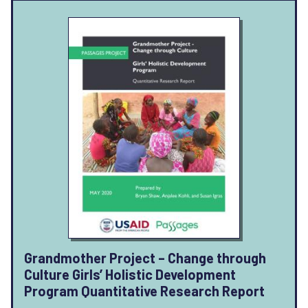
Grandmother Project – Change through
Culture Girls’ Holistic Development
Program Quantitative Research Report