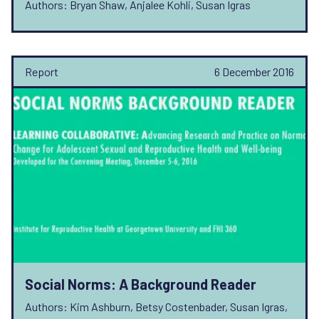
Authors: Bryan Shaw, Anjalee Kohli, Susan Igras
Report
6 December 2016
Social Norms: A Background Reader
Authors: Kim Ashburn, Betsy Costenbader, Susan Igras,