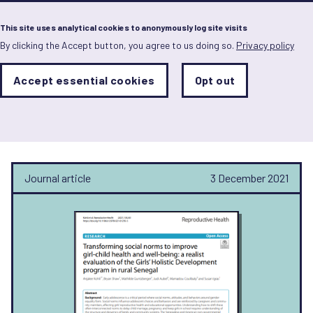
Menu
This site uses analytical cookies to anonymously log site visits
By clicking the Accept button, you agree to us doing so.
Privacy policy
Skip
to
main
Analytics
Accept essential cookies
Opt out
With
content
Storage
con
Susan Igras
Sets
the
analytics
storage
status
Journal article
3 December 2021
Save
preferences