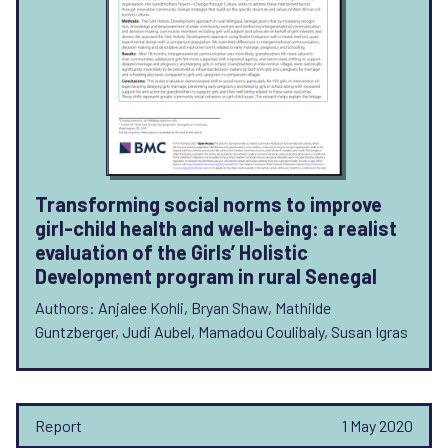
Transforming social norms to improve
girl-child health and well-being: a realist
evaluation of the Girls’ Holistic
Development program in rural Senegal
Authors: Anjalee Kohli, Bryan Shaw, Mathilde
Guntzberger, Judi Aubel, Mamadou Coulibaly, Susan Igras
Report
1 May 2020