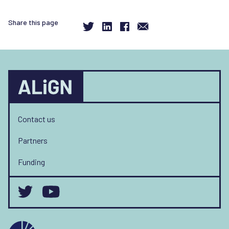
Share this page
Contact us
Partners
Funding