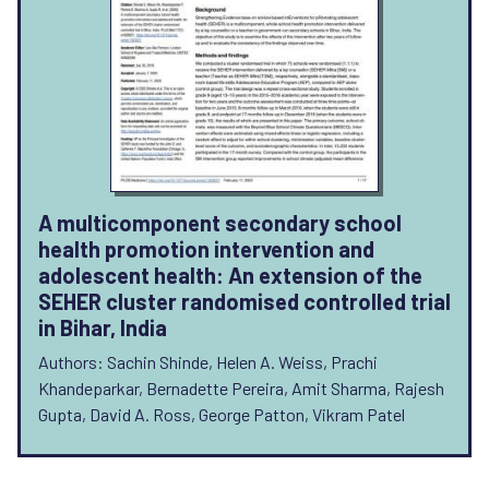
A multicomponent secondary school
health promotion intervention and
adolescent health: An extension of the
SEHER cluster randomised controlled trial
in Bihar, India
Authors: Sachin Shinde, Helen A. Weiss, Prachi
Khandeparkar, Bernadette Pereira, Amit Sharma, Rajesh
Gupta, David A. Ross, George Patton, Vikram Patel