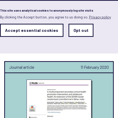
Menu
This site uses analytical cookies to anonymously log site visits
By clicking the Accept button, you agree to us doing so.
Privacy policy
Skip
to
main
Analytics
Accept essential cookies
Opt out
With
content
Storage
con
Sachin Shinde
Sets
the
analytics
storage
status
Journal article
11 February 2020
Save
preferences