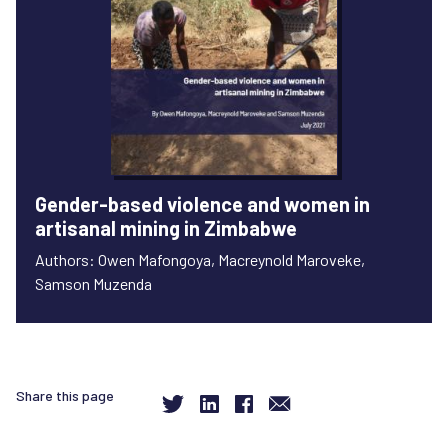
Gender-based violence and women in
artisanal mining in Zimbabwe
Authors: Owen Mafongoya, Macreynold Maroveke,
Samson Muzenda
Share this page