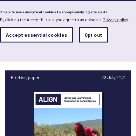
Menu
This site uses analytical cookies to anonymously log site visits
By clicking the Accept button, you agree to us doing so.
Privacy policy
Skip
to
main
Analytics
Accept essential cookies
Opt out
With
content
Storage
con
Owen Mafongoya
Sets
the
analytics
storage
status
Briefing paper
22 July 2021
Save
preferences