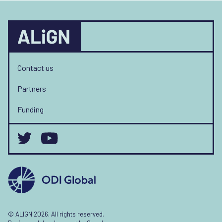
Contact us
Partners
Funding
© ALIGN 2026. All rights reserved.