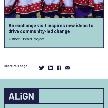
An exchange visit inspires new ideas to
drive community-led change
Author: Orchid Project
Share this page