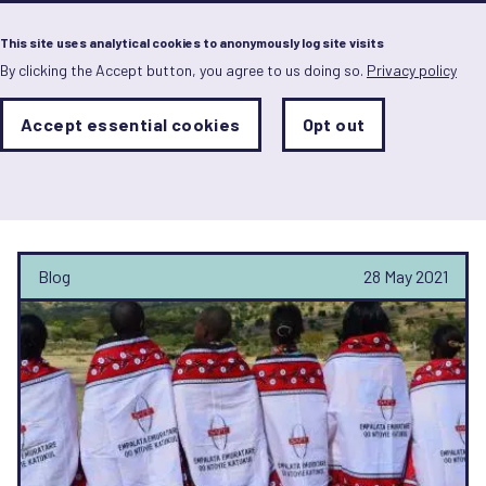
Menu
This site uses analytical cookies to anonymously log site visits
By clicking the Accept button, you agree to us doing so.
Privacy policy
Skip
to
main
Analytics
Accept essential cookies
Opt out
With
content
Storage
con
Orchid Project
Sets
the
analytics
storage
status
Blog
28 May 2021
Save
preferences