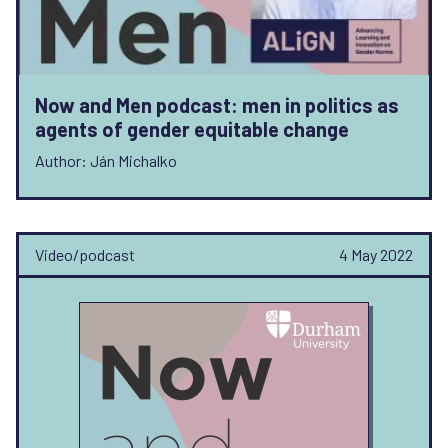
Now and Men podcast: men in politics as
agents of gender equitable change
Author: Ján Michalko
Video/podcast
4 May 2022