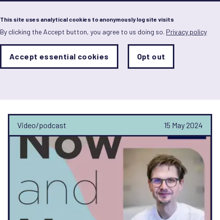
Menu
This site uses analytical cookies to anonymously log site visits
By clicking the Accept button, you agree to us doing so.
Privacy policy
Skip
to
main
Analytics
Accept essential cookies
Opt out
With
content
Storage
con
Now and Men
Sets
the
analytics
storage
status
Video/podcast
15 May 2024
Save
preferences