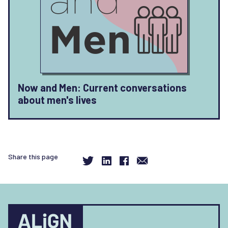
Now and Men: Current conversations
about men's lives
Share this page