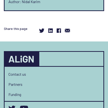
Author: Nidal Karim
Share this page
Contact us
Partners
Funding