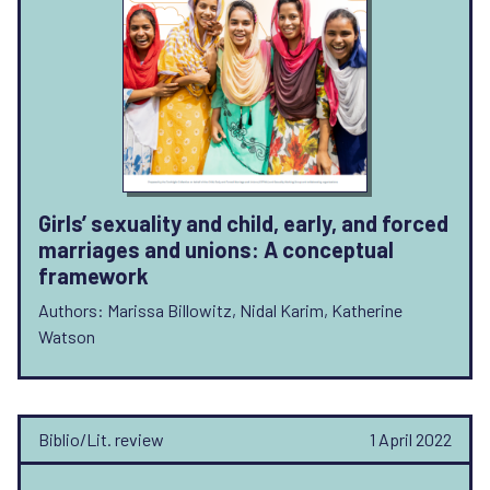
Girls’ sexuality and child, early, and forced
marriages and unions: A conceptual
framework
Authors: Marissa Billowitz, Nidal Karim, Katherine
Watson
Biblio/Lit. review
1 April 2022