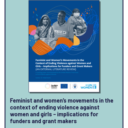
Feminist and women’s movements in the
context of ending violence against
women and girls – implications for
funders and grant makers