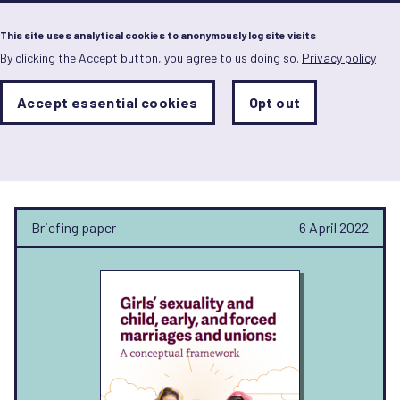
Menu
This site uses analytical cookies to anonymously log site visits
By clicking the Accept button, you agree to us doing so.
Privacy policy
Skip
to
main
Analytics
Accept essential cookies
Opt out
With
content
Storage
con
Nidal Karim
Sets
the
analytics
storage
status
Briefing paper
6 April 2022
Save
preferences