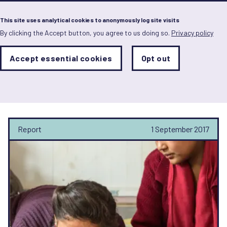
Menu
This site uses analytical cookies to anonymously log site visits
By clicking the Accept button, you agree to us doing so.
Privacy policy
Skip
to
main
Analytics
Accept essential cookies
Opt out
With
content
Storage
con
Nandini Gupta-Archer
Sets
the
analytics
storage
status
Report
1 September 2017
Save
preferences