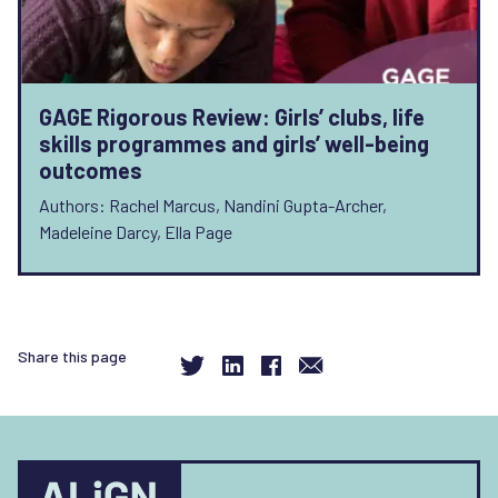
GAGE Rigorous Review: Girls’ clubs, life
skills programmes and girls’ well-being
outcomes
Authors: Rachel Marcus, Nandini Gupta-Archer,
Madeleine Darcy, Ella Page
Share this page