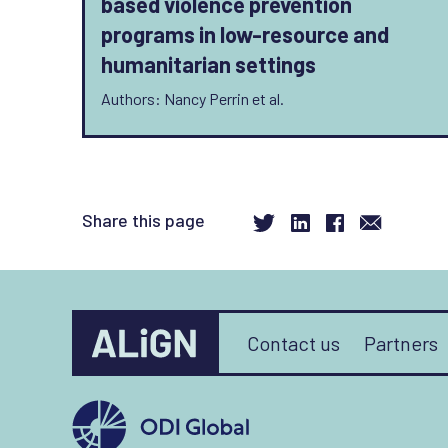
based violence prevention
programs in low-resource and
humanitarian settings
Authors: Nancy Perrin et al.
Share this page
Contact us
Partners