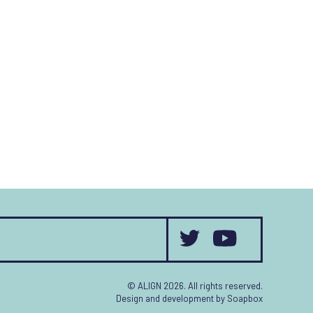
© ALIGN 2026. All rights reserved.
Design and development by
Soapbox