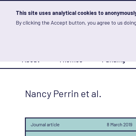
Skip
to
main
This site uses analytical cookies to anonymously 
content
By clicking the Accept button, you agree to us doing
Advancing Learning 
Analytics
Storage
Sets
the
analytics
storage
Main
status
About
Themes
Funding
navigation
Save
preferences
Nancy Perrin et al.
Journal article
8 March 2019