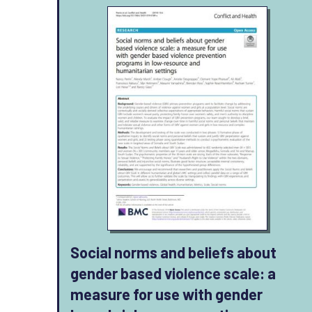
Social norms and beliefs about
gender based violence scale: a
measure for use with gender