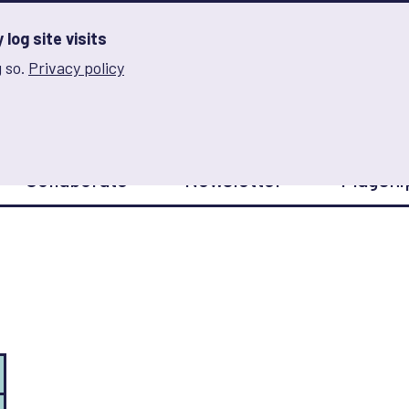
log site visits
 so.
Privacy policy
and Innovation on Gender Norms
Collaborate
Newsletter
Flagshi