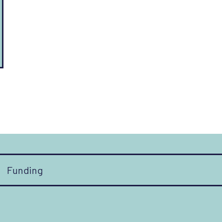
Funding