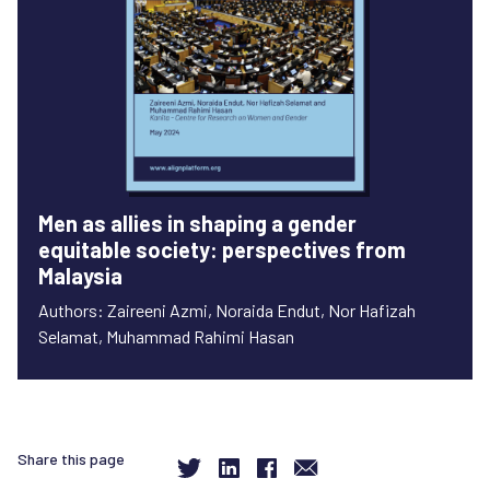
Men as allies in shaping a gender
equitable society: perspectives from
Malaysia
Authors: Zaireeni Azmi, Noraida Endut, Nor Hafizah
Selamat, Muhammad Rahimi Hasan
Share this page