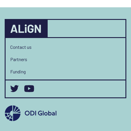
Contact us
Partners
Funding