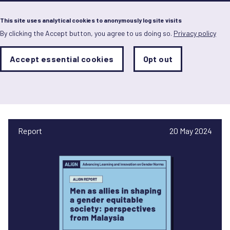
Menu
This site uses analytical cookies to anonymously log site visits
By clicking the Accept button, you agree to us doing so.
Privacy policy
Skip
to
main
Analytics
Accept essential cookies
Opt out
With
content
Storage
con
Muhammad Rahimi Hasan
Sets
the
analytics
storage
status
Report
20 May 2024
Save
preferences