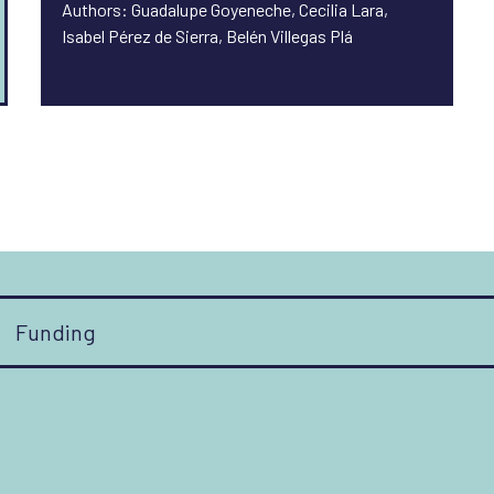
Authors: Guadalupe Goyeneche, Cecilia Lara,
Isabel Pérez de Sierra, Belén Villegas Plá
Funding