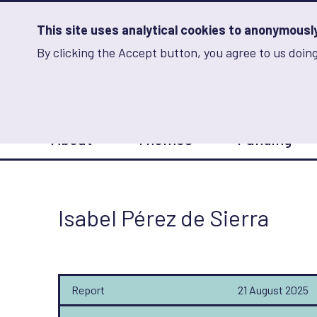
Skip
to
main
This site uses analytical cookies to anonymously 
content
By clicking the Accept button, you agree to us doing
Advancing Learning 
Analytics
Storage
Sets
the
analytics
storage
Main
status
About
Themes
Funding
navigation
Save
preferences
Isabel Pérez de Sierra
Report
21 August 2025