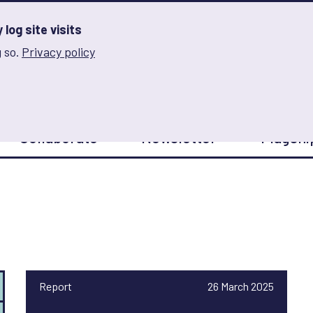
log site visits
 so.
Privacy policy
and Innovation on Gender Norms
Collaborate
Newsletter
Flagshi
Report
26 March 2025