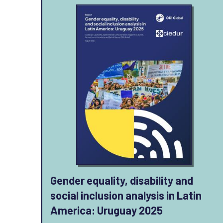
Gender equality, disability and
social inclusion analysis in Latin
America: Uruguay 2025