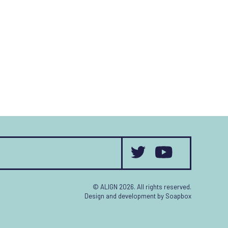
© ALIGN 2026. All rights reserved.
Design and development by
Soapbox