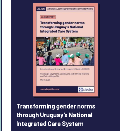
Transforming gender norms
through Uruguay’s National
Integrated Care System