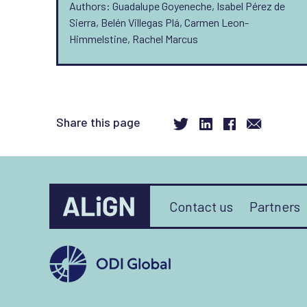
Authors: Guadalupe Goyeneche, Isabel Pérez de
Sierra, Belén Villegas Plá, Carmen Leon-
Himmelstine, Rachel Marcus
Share this page
Contact us
Partners