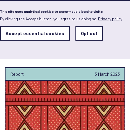
Menu
This site uses analytical cookies to anonymously log site visits
By clicking the Accept button, you agree to us doing so.
Privacy policy
Skip
to
main
Analytics
Accept essential cookies
Opt out
With
content
Storage
con
Heiner Salomon
Sets
the
analytics
storage
status
Report
3 March 2023
Save
preferences