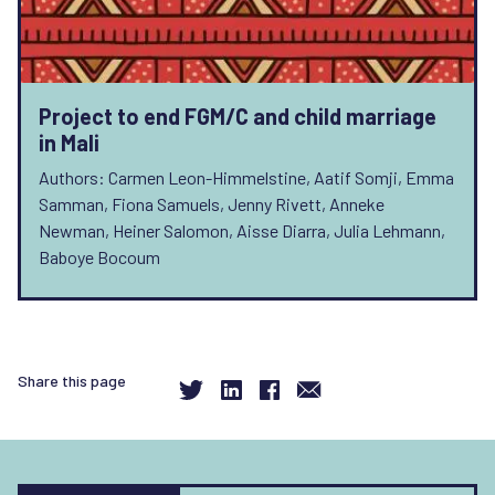
Project to end FGM/C and child marriage
in Mali
Authors: Carmen Leon-Himmelstine, Aatif Somji, Emma
Samman, Fiona Samuels, Jenny Rivett, Anneke
Newman, Heiner Salomon, Aisse Diarra, Julia Lehmann,
Baboye Bocoum
Share this page