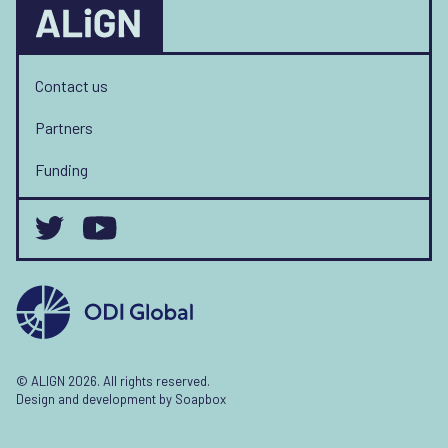
Contact us
Partners
Funding
© ALIGN 2026. All rights reserved.
Design and development by
Soapbox