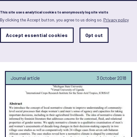
Menu
This site uses analytical cookies to anonymously log site visits
By clicking the Accept button, you agree to us doing so.
Privacy policy
Skip
to
main
Analytics
Accept essential cookies
Opt out
With
content
Storage
con
Adelbertus Kamanzi
Sets
the
analytics
storage
status
Journal article
3 October 2018
Save
preferences