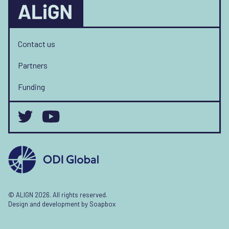
Contact us
Partners
Funding
© ALIGN 2026. All rights reserved.
Design and development by
Soapbox