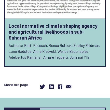
Local normative climate shaping agency
and agricultural livelihoods in sub-
Saharan Africa
Authors: Patti Petesch, Renee Bullock, Shelley Feldman,
Lone Badstue, Anne Rietveld, Wenda Bauchspies,
Adelbertus Kamanzi, Amare Tegbaru, Jummai Yila
Share this page