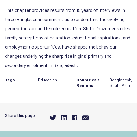
This chapter provides results from 15 years of interviews in
three Bangladeshi communities to understand the evolving
perceptions around female education. Shifts in women’s roles,
family perceptions of education, educational aspirations, and
employment opportunities, have shaped the behaviour
changes underlying the sharp rise in girls’ primary and
secondary enrolment in Bangladesh.
Tags:
Education
Countries /
Bangladesh
,
Regions:
South Asia
Share this page