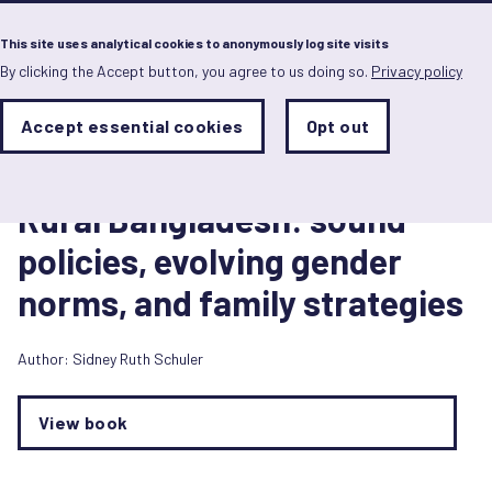
Menu
This site uses analytical cookies to anonymously log site visits
By clicking the Accept button, you agree to us doing so.
Privacy policy
Skip
to
main
Analytics
Accept essential cookies
Opt out
With
content
Storage
con
Book/Book chapter
Sets
the
1 January 2007
analytics
Rural Bangladesh: sound
storage
status
policies, evolving gender
Save
norms, and family strategies
preferences
Author:
Sidney Ruth Schuler
View book