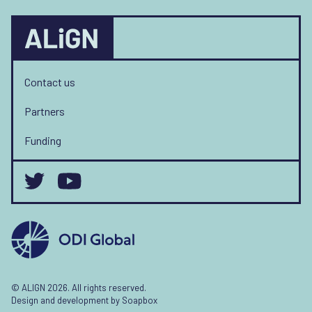
Contact us
Partners
Funding
© ALIGN 2026. All rights reserved.
Design and development by
Soapbox